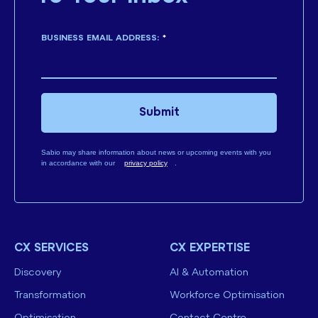
BUSINESS EMAIL ADDRESS:
*
Submit
Sabio may share information about news or upcoming events with you
in accordance with our
privacy policy
.
CX SERVICES
CX EXPERTISE
Discovery
AI & Automation
Transformation
Workforce Optimisation