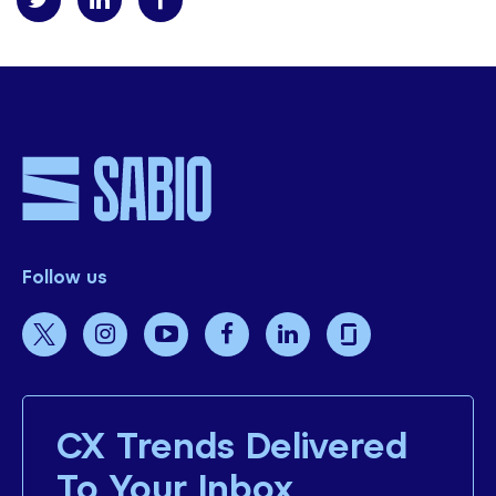
Follow us
CX Trends Delivered
To Your Inbox