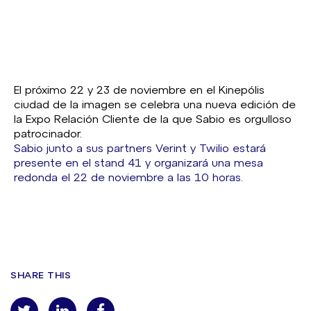
El próximo 22 y 23 de noviembre en el Kinepólis
ciudad de la imagen se celebra una nueva edición de
la Expo Relación Cliente de la que Sabio es orgulloso
patrocinador.
Sabio junto a sus partners Verint y Twilio estará
presente en el stand 41 y organizará una mesa
redonda el 22 de noviembre a las 10 horas.
SHARE THIS