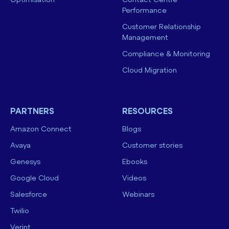
Optimisation
Contact Centre
Performance
Customer Relationship
Management
Compliance & Monitoring
Cloud Migration
PARTNERS
RESOURCES
Amazon Connect
Blogs
Avaya
Customer stories
Genesys
Ebooks
Google Cloud
Videos
Salesforce
Webinars
Twilio
Verint