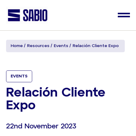
Home
Resources
Events
Relación Cliente Expo
EVENTS
Relación Cliente
Expo
22nd November 2023