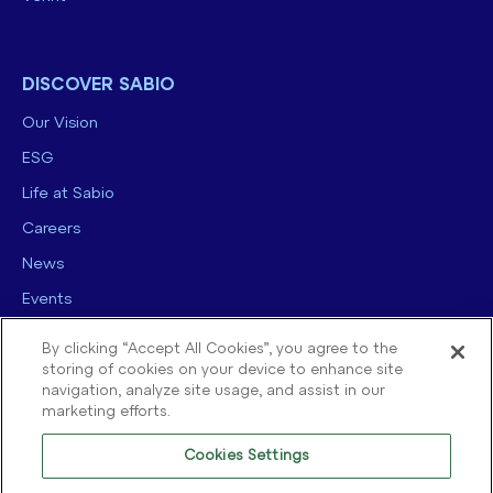
DISCOVER SABIO
Our Vision
ESG
Life at Sabio
Careers
News
Events
Contact us
By clicking “Accept All Cookies”, you agree to the
storing of cookies on your device to enhance site
navigation, analyze site usage, and assist in our
marketing efforts.
Cookies Settings