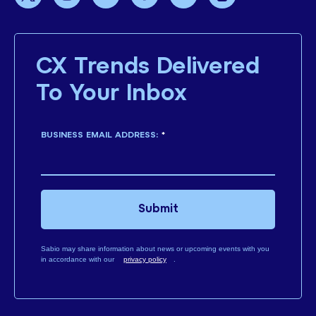
CX Trends Delivered
To Your Inbox
BUSINESS EMAIL ADDRESS:
*
Submit
Sabio may share information about news or upcoming events with you
in accordance with our
privacy policy
.