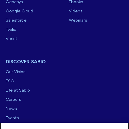
Genesys
Ebooks
Google Cloud
Videos
Salesforce
Webinars
Twilio
Verint
DISCOVER SABIO
Our Vision
ESG
Life at Sabio
Careers
News
Events
Contact us