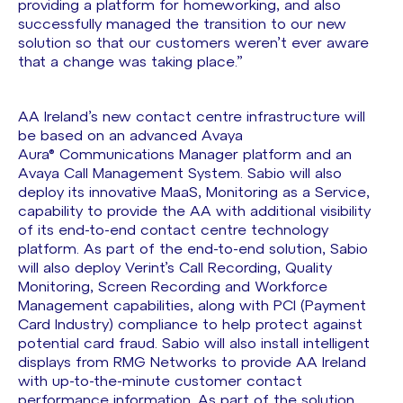
providing a platform for homeworking, and also
successfully managed the transition to our new
solution so that our customers weren’t ever aware
that a change was taking place.”
AA Ireland’s new contact centre infrastructure will
be based on an advanced Avaya
Aura® Communications Manager platform and an
Avaya Call Management System. Sabio will also
deploy its innovative MaaS, Monitoring as a Service,
capability to provide the AA with additional visibility
of its end-to-end contact centre technology
platform. As part of the end-to-end solution, Sabio
will also deploy Verint’s Call Recording, Quality
Monitoring, Screen Recording and Workforce
Management capabilities, along with PCI (Payment
Card Industry) compliance to help protect against
potential card fraud. Sabio will also install intelligent
displays from RMG Networks to provide AA Ireland
with up-to-the-minute customer contact
performance information. As part of the solution,