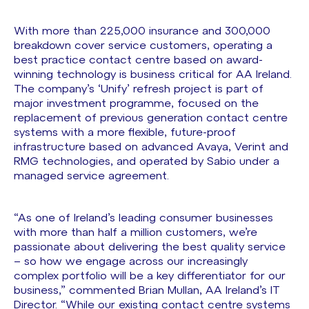
With more than 225,000 insurance and 300,000
breakdown cover service customers, operating a
best practice contact centre based on award-
winning technology is business critical for AA Ireland.
The company’s ‘Unify’ refresh project is part of
major investment programme, focused on the
replacement of previous generation contact centre
systems with a more flexible, future-proof
infrastructure based on advanced Avaya, Verint and
RMG technologies, and operated by Sabio under a
managed service agreement.
“As one of Ireland’s leading consumer businesses
with more than half a million customers, we’re
passionate about delivering the best quality service
– so how we engage across our increasingly
complex portfolio will be a key differentiator for our
business,” commented Brian Mullan, AA Ireland’s IT
Director. “While our existing contact centre systems