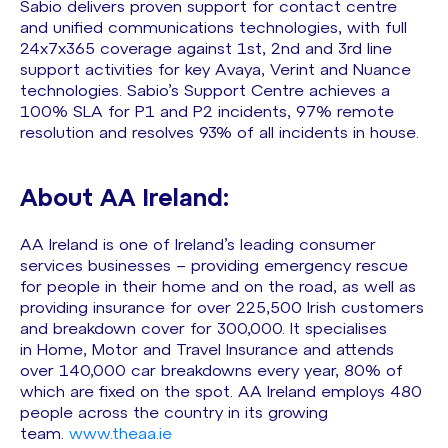
Sabio delivers proven support for contact centre
and unified communications technologies, with full
24x7x365 coverage against 1st, 2nd and 3rd line
support activities for key Avaya, Verint and Nuance
technologies. Sabio’s Support Centre achieves a
100% SLA for P1 and P2 incidents, 97% remote
resolution and resolves 93% of all incidents in house.
About AA Ireland:
AA Ireland is one of Ireland’s leading consumer
services businesses – providing emergency rescue
for people in their home and on the road, as well as
providing insurance for over 225,500 Irish customers
and breakdown cover for 300,000. It specialises
in Home, Motor and Travel Insurance and attends
over 140,000 car breakdowns every year, 80% of
which are fixed on the spot. AA Ireland employs 480
people across the country in its growing
team.
www.theaa.ie