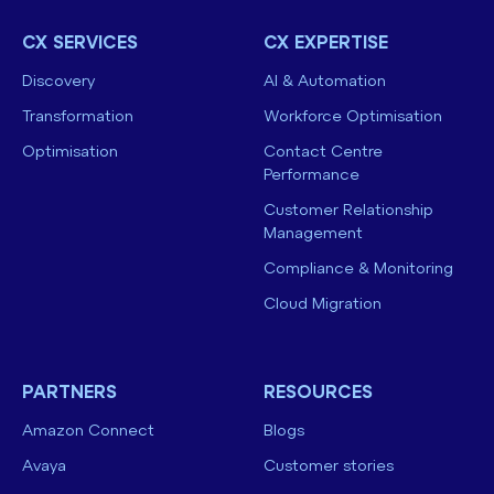
CX SERVICES
CX EXPERTISE
Discovery
AI & Automation
Transformation
Workforce Optimisation
Optimisation
Contact Centre
Performance
Customer Relationship
Management
Compliance & Monitoring
Cloud Migration
PARTNERS
RESOURCES
Amazon Connect
Blogs
Avaya
Customer stories