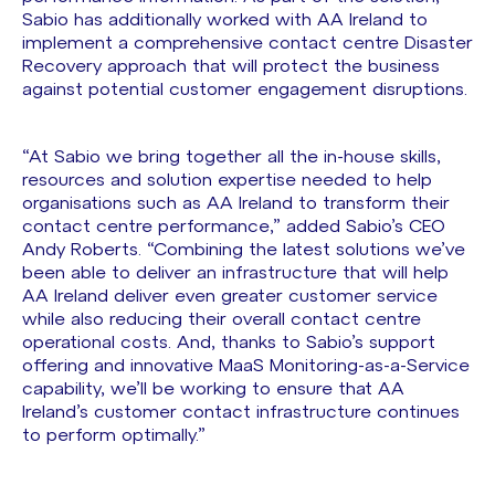
Sabio has additionally worked with AA Ireland to
implement a comprehensive contact centre Disaster
Recovery approach that will protect the business
against potential customer engagement disruptions.
“At Sabio we bring together all the in-house skills,
resources and solution expertise needed to help
organisations such as AA Ireland to transform their
contact centre performance,” added Sabio’s CEO
Andy Roberts. “Combining the latest solutions we’ve
been able to deliver an infrastructure that will help
AA Ireland deliver even greater customer service
while also reducing their overall contact centre
operational costs. And, thanks to Sabio’s support
offering and innovative MaaS Monitoring-as-a-Service
capability, we’ll be working to ensure that AA
Ireland’s customer contact infrastructure continues
to perform optimally.”