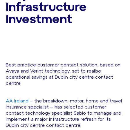
Infrastructure
Investment
Best practice customer contact solution, based on
Avaya and Verint technology, set to realise
operational savings at Dublin city centre contact
centre
AA Ireland
– the breakdown, motor, home and travel
insurance specialist – has selected customer
contact technology specialist Sabio to manage and
implement a major infrastructure refresh for its
Dublin city centre contact centre.