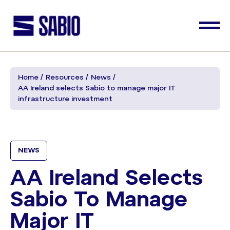
Home
Resources
News
AA Ireland selects Sabio to manage major IT
infrastructure investment
NEWS
AA Ireland Selects
Sabio To Manage
Major IT