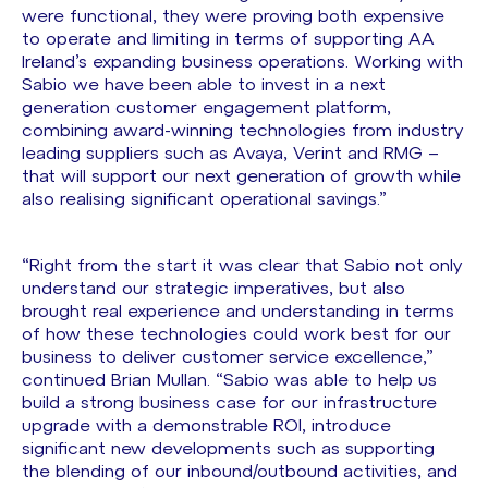
were functional, they were proving both expensive
to operate and limiting in terms of supporting AA
Ireland’s expanding business operations. Working with
Sabio we have been able to invest in a next
generation customer engagement platform,
combining award-winning technologies from industry
leading suppliers such as Avaya, Verint and RMG –
that will support our next generation of growth while
also realising significant operational savings.”
“Right from the start it was clear that Sabio not only
understand our strategic imperatives, but also
brought real experience and understanding in terms
of how these technologies could work best for our
business to deliver customer service excellence,”
continued Brian Mullan. “Sabio was able to help us
build a strong business case for our infrastructure
upgrade with a demonstrable ROI, introduce
significant new developments such as supporting
the blending of our inbound/outbound activities, and