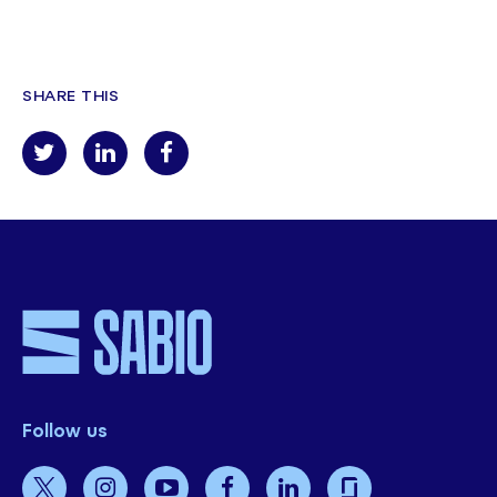
SHARE THIS
Follow us