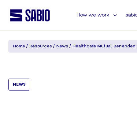
How we work
sabio
Home
Resources
News
Healthcare Mutual, Benenden 
NEWS