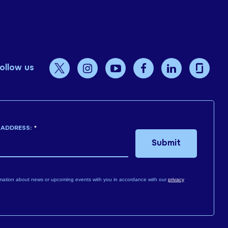
ollow us
 ADDRESS:
*
Submit
mation about news or upcoming events with you in accordance with our
privacy