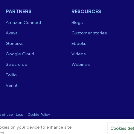
PARTNERS
RESOURCES
Amazon Connect
Blogs
Avaya
Customer stories
Genesys
Ebooks
Google Cloud
Videos
Salesforce
Webinars
Twilio
Verint
 of use
|
Legal
|
Cookie Policy
ookies on your device to enhance site
Cookies Set
ts.