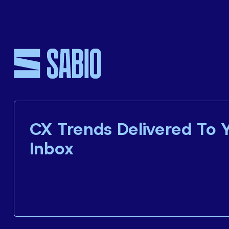
CX Trends Delivered To 
Inbox