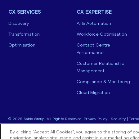
CX SERVICES
CX EXPERTISE
Discovery
AI & Automation
Transformation
Workforce Optimisation
Optimisation
Contact Centre
Performance
Customer Relationship
Management
Compliance & Monitoring
Cloud Migration
© 2025 Sabio Group. All Rights Reserved.
Privacy Policy
|
Security
|
Terms
By clicking “Accept All Cookies”, you agree to the storing of c
navigation, analyze site usage, and assist in our marketing effor