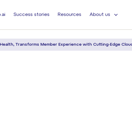
.ai
Success stories
Resources
About us
Health, Transforms Member Experience with Cutting-Edge Clou