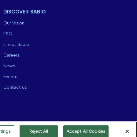
DISCOVER SABIO
Our Vision
ESG
Life at Sabio
Careers
News
Events
Contact us
tings
Reject All
Accept All Cookies