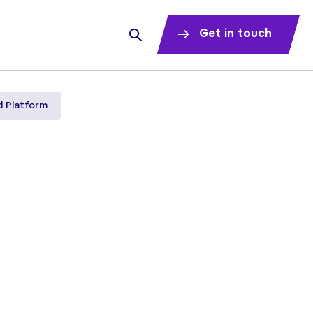
Get in touch
d Platform