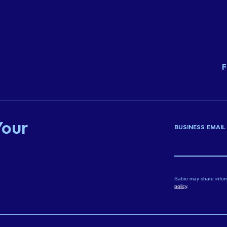
F
Your
BUSINESS EMAIL
Sabio may share infor
policy
.