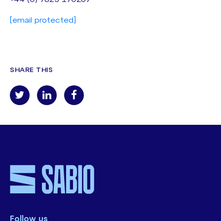
[email protected]
SHARE THIS
Follow us