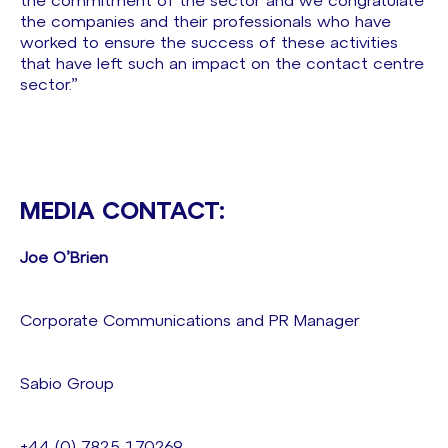
the commitment of the sector and we congratulate
the companies and their professionals who have
worked to ensure the success of these activities
that have left such an impact on the contact centre
sector.”
MEDIA CONTACT:
Joe O’Brien
Corporate Communications and PR Manager
Sabio Group
+44 (0) 7825 170269