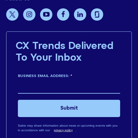
CX Trends Delivered
To Your Inbox
BUSINESS EMAIL ADDRESS:
*
Submit
Sabio may share information about news or upcoming events with you
in accordance with our
privacy policy
.