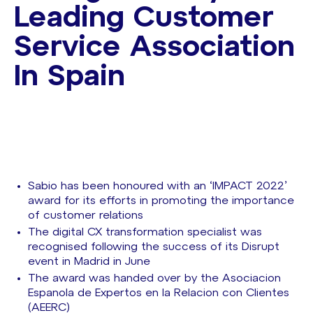
Leading Customer
Service Association
In Spain
Sabio has been honoured with an ‘IMPACT 2022’
award for its efforts in promoting the importance
of customer relations
The digital CX transformation specialist was
recognised following the success of its Disrupt
event in Madrid in June
The award was handed over by the Asociacion
Espanola de Expertos en la Relacion con Clientes
(AEERC)