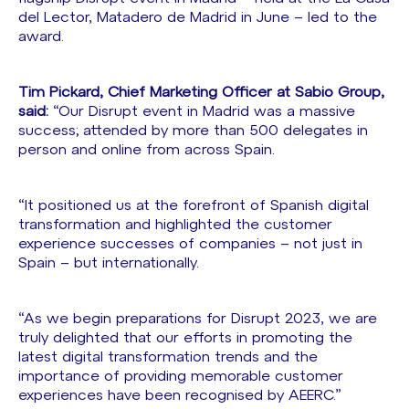
del Lector, Matadero de Madrid in June – led to the
award.
Tim Pickard, Chief Marketing Officer at Sabio Group,
said:
“Our Disrupt event in Madrid was a massive
success; attended by more than 500 delegates in
person and online from across Spain.
“It positioned us at the forefront of Spanish digital
transformation and highlighted the customer
experience successes of companies – not just in
Spain – but internationally.
“As we begin preparations for Disrupt 2023, we are
truly delighted that our efforts in promoting the
latest digital transformation trends and the
importance of providing memorable customer
experiences have been recognised by AEERC.”