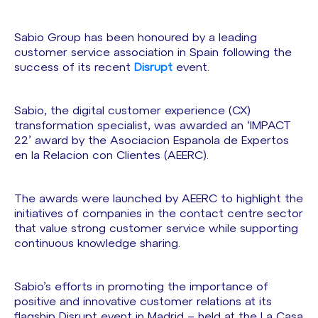
Sabio Group has been honoured by a leading
customer service association in Spain following the
success of its recent
Disrupt
event.
Sabio, the digital customer experience (CX)
transformation specialist, was awarded an ‘IMPACT
22’ award by the Asociacion Espanola de Expertos
en la Relacion con Clientes (AEERC).
The awards were launched by AEERC to highlight the
initiatives of companies in the contact centre sector
that value strong customer service while supporting
continuous knowledge sharing.
Sabio’s efforts in promoting the importance of
positive and innovative customer relations at its
flagship Disrupt event in Madrid – held at the La Casa