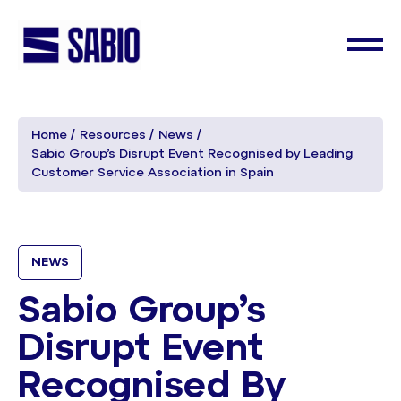
Home
Resources
News
Sabio Group’s Disrupt Event Recognised by Leading
Customer Service Association in Spain
NEWS
Sabio Group’s
Disrupt Event
Recognised By