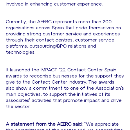
involved in enhancing customer experience.
Currently, the AEERC represents more than 200
organisations across Spain that pride themselves on
providing strong customer service and experiences
through their contact centres, customer service
platforms, outsourcing/BPO relations and
technologies.
It launched the IMPACT ‘22 Contact Center Spain
awards to recognise businesses for the support they
give to the Contact Center industry. The awards
also show a commitment to one of the Association’s
main objectives; to support the initiatives of its
associates’ activities that promote impact and drive
the sector.
A statement from the AEERC said:
“We appreciate