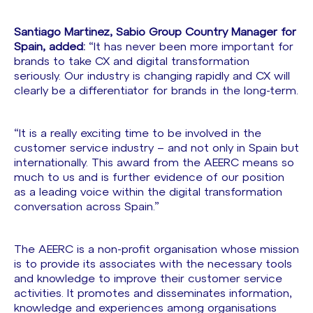
Santiago Martinez, Sabio Group Country Manager for
Spain, added:
“It has never been more important for
brands to take CX and digital transformation
seriously. Our industry is changing rapidly and CX will
clearly be a differentiator for brands in the long-term.
“It is a really exciting time to be involved in the
customer service industry – and not only in Spain but
internationally. This award from the AEERC means so
much to us and is further evidence of our position
as a leading voice within the digital transformation
conversation across Spain.”
The AEERC is a non-profit organisation whose mission
is to provide its associates with the necessary tools
and knowledge to improve their customer service
activities. It promotes and disseminates information,
knowledge and experiences among organisations