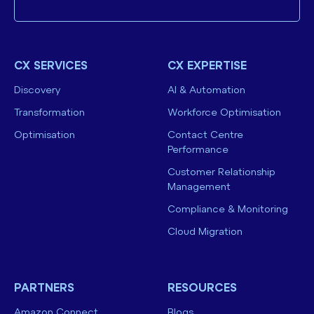
CX SERVICES
CX EXPERTISE
Discovery
AI & Automation
Transformation
Workforce Optimisation
Optimisation
Contact Centre
Performance
Customer Relationship
Management
Compliance & Monitoring
Cloud Migration
PARTNERS
RESOURCES
Amazon Connect
Blogs