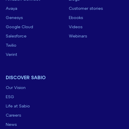
Avaya
Customer stories
Genesys
Ebooks
Google Cloud
Videos
Salesforce
Webinars
Twilio
Verint
DISCOVER SABIO
Our Vision
ESG
Life at Sabio
Careers
News