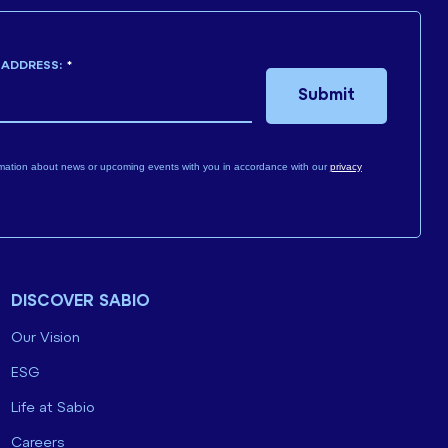
 ADDRESS:
*
Submit
mation about news or upcoming events with you in accordance with our
privacy
DISCOVER SABIO
Our Vision
ESG
Life at Sabio
Careers