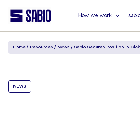
How we work
sabio
Home
Resources
News
Sabio Secures Position in Glo
NEWS