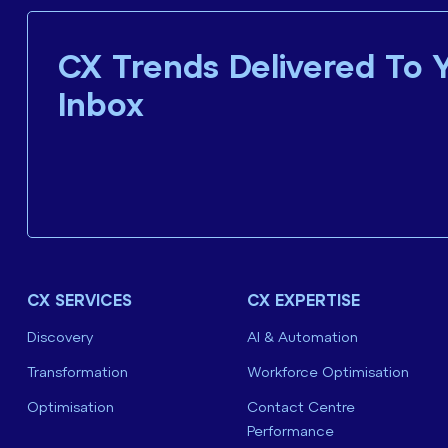
CX Trends Delivered To 
Inbox
CX SERVICES
CX EXPERTISE
Discovery
AI & Automation
Transformation
Workforce Optimisation
Optimisation
Contact Centre
Performance