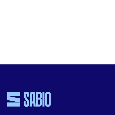
Visit
Sabio’s website
for more information about the co
environmental stewardship.
SHARE THIS