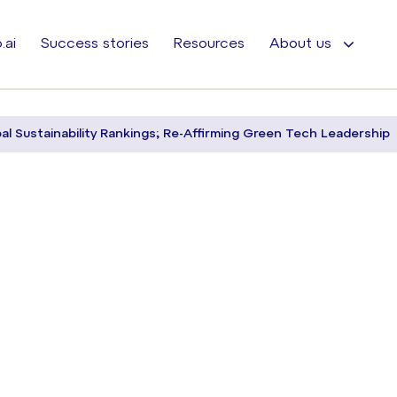
.ai
Success stories
Resources
About us
bal Sustainability Rankings; Re-Affirming Green Tech Leadership