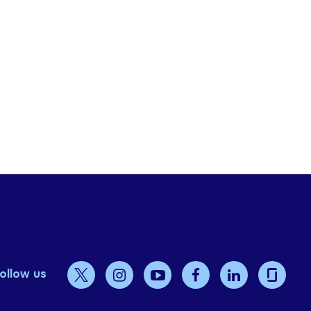
ollow us