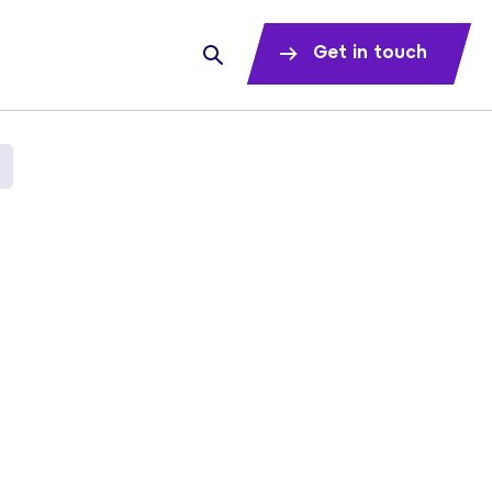
Get in touch