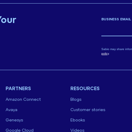
Your
BUSINESS EMAIL
Sabio may share infor
policy
.
PARTNERS
RESOURCES
Amazon Connect
Blogs
Avaya
Customer stories
Genesys
Ebooks
Google Cloud
Videos