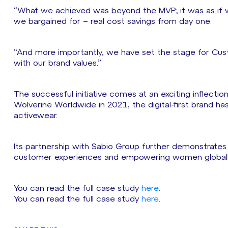
“What we achieved was beyond the MVP; it was as if w
we bargained for – real cost savings from day one.
“And more importantly, we have set the stage for Cust
with our brand values.”
The successful initiative comes at an exciting inflecti
Wolverine Worldwide in 2021, the digital-first brand h
activewear.
Its partnership with Sabio Group further demonstrates
customer experiences and empowering women globall
You can read the full case study
here
.
You can read the full case study
here
.