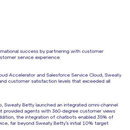
rmational success by partnering with customer
ustomer service experience.
loud Accelerator and Salesforce Service Cloud, Sweaty
and customer satisfaction levels that exceeded all
elp, Sweaty Betty launched an integrated omni-channel
at provided agents with 360-degree customer views
addition, the integration of chatbots enabled 35% of
vice, far beyond Sweaty Betty’s initial 10% target.