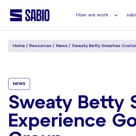
How we work
sabi
Home
Resources
News
Sweaty Betty Smashes Custom
NEWS
Sweaty Betty
Experience Go