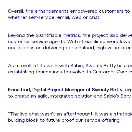
Overall, the enhancements empowered customers to en
whether self-service, email, web or chat.
Beyond the quantifiable metrics, the project also deli
customer service agents. With streamlined workflows
could focus on delivering personalised, high-value inte
As a result of its work with Sabio, Sweaty Betty has re
establishing foundations to evolve its Customer Care i
Fiona Lind, Digital Project Manager at Sweaty Betty
, ex
to create an agile, integrated solution and Sabio’s Se
“The live chat wasn’t an afterthought. It was a strateg
building block to future proof our service offering.