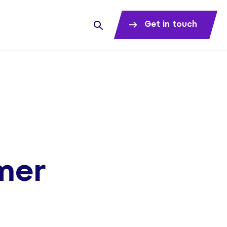
Get in touch
mer