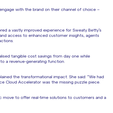
gage with the brand on their channel of choice –
vered a vastly improved experience for Sweaty Betty’s
 and access to enhanced customer insights, agents
ractions.
alised tangible cost savings from day one while
nto a revenue-generating function.
plained the transformational impact. She said: “We had
rvice Cloud Accelerator was the missing puzzle piece.
ic move to offer real-time solutions to customers and a