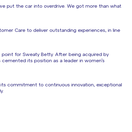
e put the car into overdrive. We got more than what
omer Care to deliver outstanding experiences, in line
on point for Sweaty Betty. After being acquired by
as cemented its position as a leader in women’s
 its commitment to continuous innovation, exceptional
y.