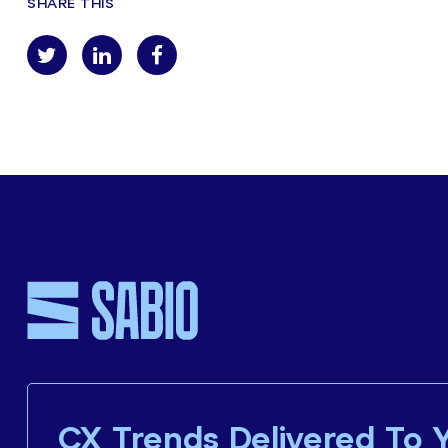
SHARE THIS
CX Trends Delivered To 