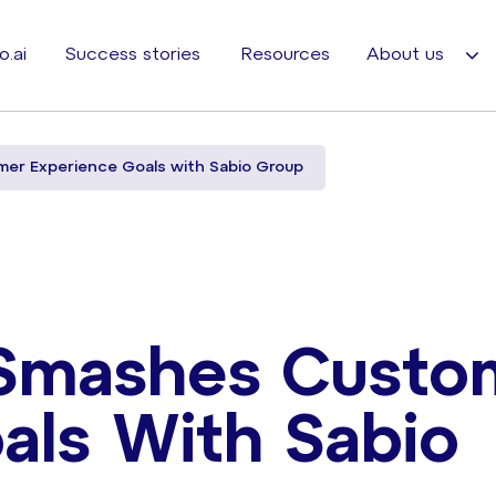
o.ai
Success stories
Resources
About us
er Experience Goals with Sabio Group
 Smashes Custo
als With Sabio