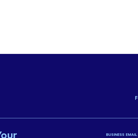
F
Your
BUSINESS EMAIL