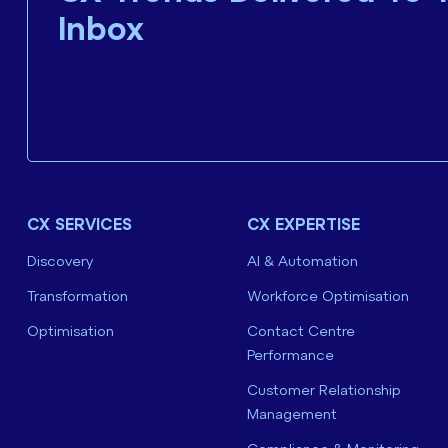
Inbox
CX SERVICES
CX EXPERTISE
Discovery
AI & Automation
Transformation
Workforce Optimisation
Optimisation
Contact Centre
Performance
Customer Relationship
Management