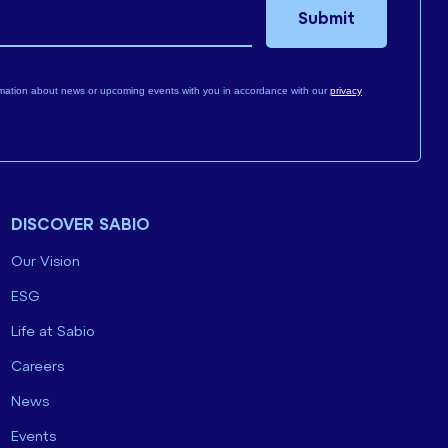
Submit
mation about news or upcoming events with you in accordance with our
privacy
DISCOVER SABIO
Our Vision
ESG
Life at Sabio
Careers
News
Events