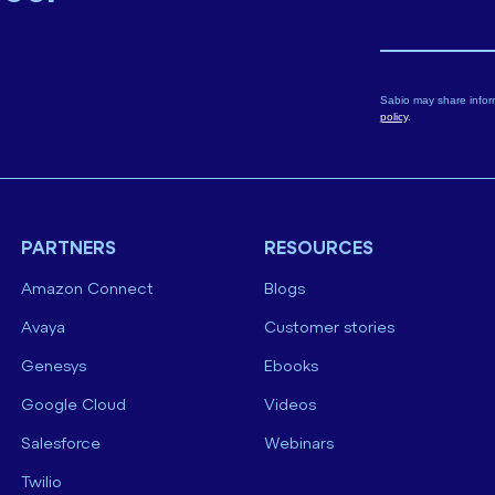
Sabio may share infor
policy
.
PARTNERS
RESOURCES
Amazon Connect
Blogs
Avaya
Customer stories
Genesys
Ebooks
Google Cloud
Videos
Salesforce
Webinars
Twilio