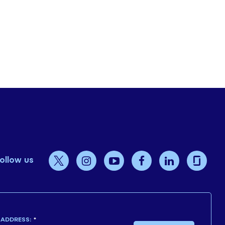
ollow us
 ADDRESS:
*