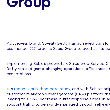
Group
Activewear brand, Sweaty Betty, has achieved transfo
experience (CX) experts Sabio Group to overhaul its c
Implementing Sabio’s proprietary Salesforce Service C
Betty realised game-changing operational efficiencies 
expectations.
In a
recently published case study
, and with Sabio’s h
customer relationship management (CRM) platform th
leading to a 66% decrease in first response times. In 
support traffic to be swiftly managed through self-ser