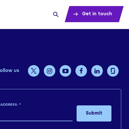
Get in touch
ollow us
 ADDRESS:
*
Submit