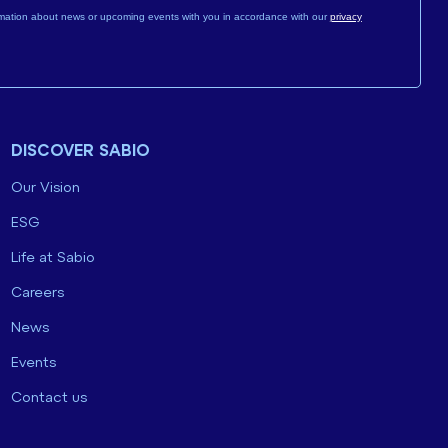
mation about news or upcoming events with you in accordance with our
privacy
DISCOVER SABIO
Our Vision
ESG
Life at Sabio
Careers
News
Events
Contact us