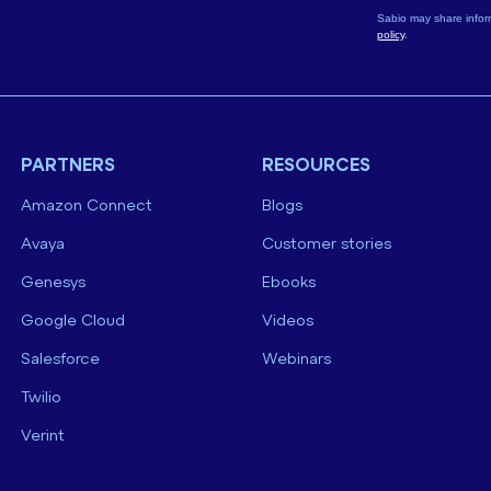
Sabio may share infor
policy
.
PARTNERS
RESOURCES
Amazon Connect
Blogs
Avaya
Customer stories
Genesys
Ebooks
Google Cloud
Videos
Salesforce
Webinars
Twilio
Verint