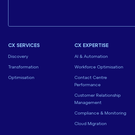
CX SERVICES
CX EXPERTISE
Discovery
AI & Automation
Transformation
Workforce Optimisation
Optimisation
Contact Centre
Performance
Customer Relationship
Management
Compliance & Monitoring
Cloud Migration