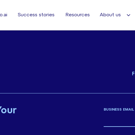
o.ai
Success stories
Resources
About us
F
Your
BUSINESS EMAIL