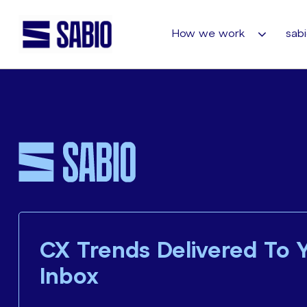
How we work
sabi
CX Trends Delivered To 
Inbox