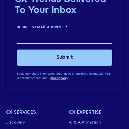
To Your Inbox
BUSINESS EMAIL ADDRESS:
*
Submit
Sabio may share information about news or upcoming events with you
in accordance with our
privacy policy
.
CX SERVICES
CX EXPERTISE
Discovery
AI & Automation