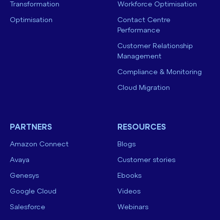
Transformation
Workforce Optimisation
Optimisation
Contact Centre
Performance
Customer Relationship
Management
Compliance & Monitoring
Cloud Migration
PARTNERS
RESOURCES
Amazon Connect
Blogs
Avaya
Customer stories
Genesys
Ebooks
Google Cloud
Videos
Salesforce
Webinars