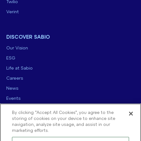
Twilio
Verint
DISCOVER SABIO
Our Vision
ESG
Life at Sabio
Careers
News
Events
Contact us
By clicking “Accept All Cookies”, you agree to the
storing of cookies on your device to enhance site
navigation, analyze site usage, and assist in our
marketing efforts.