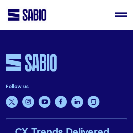
Follow us
CX Trends Delivered