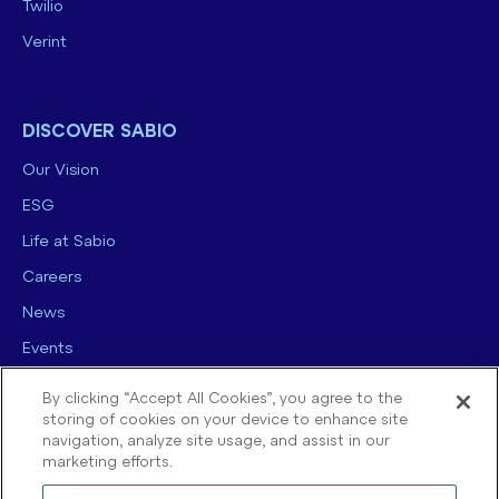
Twilio
Verint
DISCOVER SABIO
Our Vision
ESG
Life at Sabio
Careers
News
Events
Contact us
By clicking “Accept All Cookies”, you agree to the
storing of cookies on your device to enhance site
navigation, analyze site usage, and assist in our
marketing efforts.