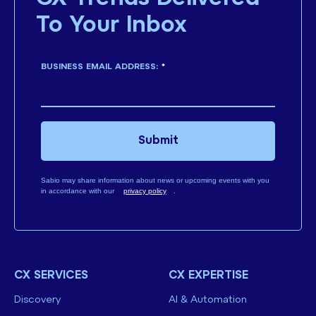
To Your Inbox
BUSINESS EMAIL ADDRESS:
*
Submit
Sabio may share information about news or upcoming events with you
in accordance with our
privacy policy
.
CX SERVICES
CX EXPERTISE
Discovery
AI & Automation