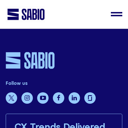
Follow us
CX Trends Delivered