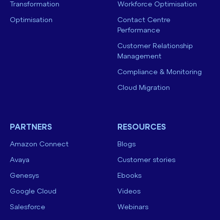
Transformation
Workforce Optimisation
Optimisation
Contact Centre
Performance
Customer Relationship
Management
Compliance & Monitoring
Cloud Migration
PARTNERS
RESOURCES
Amazon Connect
Blogs
Avaya
Customer stories
Genesys
Ebooks
Google Cloud
Videos
Salesforce
Webinars