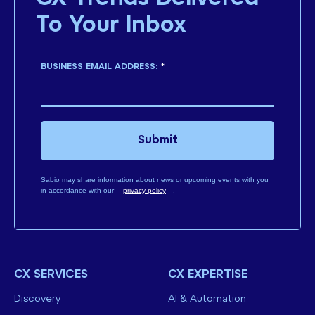
To Your Inbox
BUSINESS EMAIL ADDRESS:
*
Submit
Sabio may share information about news or upcoming events with you
in accordance with our
privacy policy
.
CX SERVICES
CX EXPERTISE
Discovery
AI & Automation