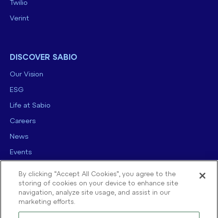
Twilio
Verint
DISCOVER SABIO
Our Vision
ESG
Life at Sabio
Careers
News
Events
Contact us
By clicking “Accept All Cookies”, you agree to the
storing of cookies on your device to enhance site
navigation, analyze site usage, and assist in our
marketing efforts.