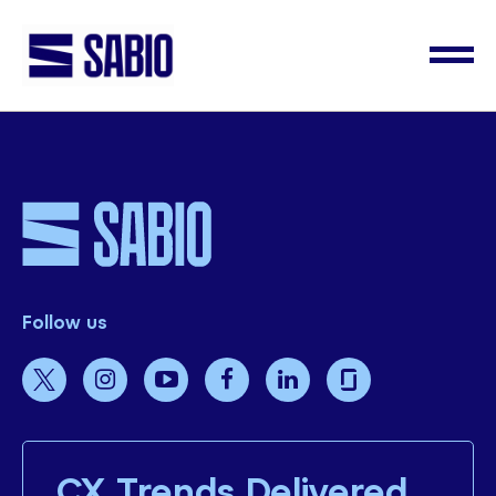
Follow us
CX Trends Delivered