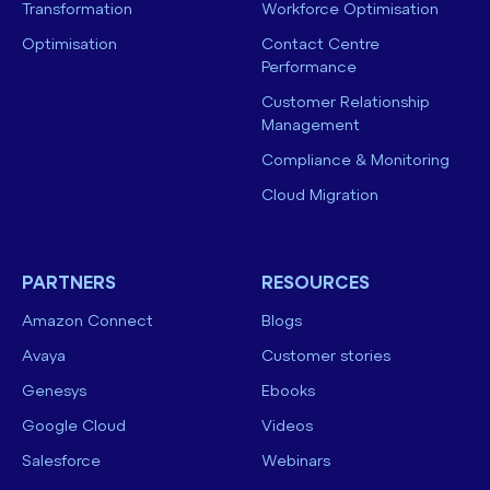
Transformation
Workforce Optimisation
Optimisation
Contact Centre
Performance
Customer Relationship
Management
Compliance & Monitoring
Cloud Migration
PARTNERS
RESOURCES
Amazon Connect
Blogs
Avaya
Customer stories
Genesys
Ebooks
Google Cloud
Videos
Salesforce
Webinars