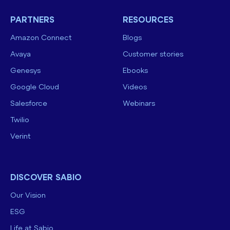
PARTNERS
RESOURCES
Amazon Connect
Blogs
Avaya
Customer stories
Genesys
Ebooks
Google Cloud
Videos
Salesforce
Webinars
Twilio
Verint
DISCOVER SABIO
Our Vision
ESG
Life at Sabio