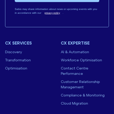
Sabio may share information about news or upcoming events with you
in accordance with our
privacy policy
.
CX SERVICES
CX EXPERTISE
Discovery
AI & Automation
Transformation
Workforce Optimisation
Optimisation
Contact Centre
Performance
Customer Relationship
Management
Compliance & Monitoring
Cloud Migration