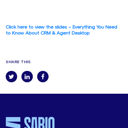
Click here to view the slides – Everything You Need
to Know About CRM & Agent Desktop
SHARE THIS