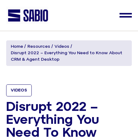
Home
Resources
Videos
Disrupt 2022 – Everything You Need to Know About
CRM & Agent Desktop
VIDEOS
Disrupt 2022 –
Everything You
Need To Know