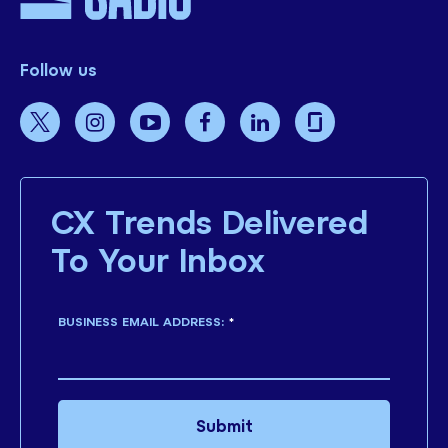
Follow us
CX Trends Delivered
To Your Inbox
BUSINESS EMAIL ADDRESS:
*
Submit