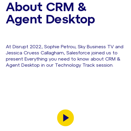
About CRM &
Agent Desktop
At Disrupt 2022, Sophie Petrou, Sky Business TV and
Jessica Cruess Callagham, Salesforce joined us to
present Everything you need to know about CRM &
Agent Desktop in our Technology Track session.