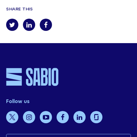
SHARE THIS
Follow us