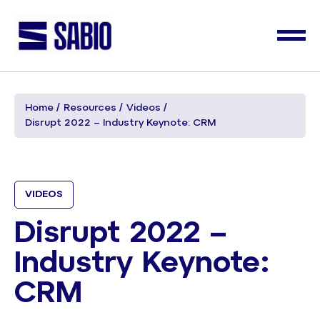
Home
Resources
Videos
Disrupt 2022 – Industry Keynote: CRM
VIDEOS
Disrupt 2022 –
Industry Keynote:
CRM