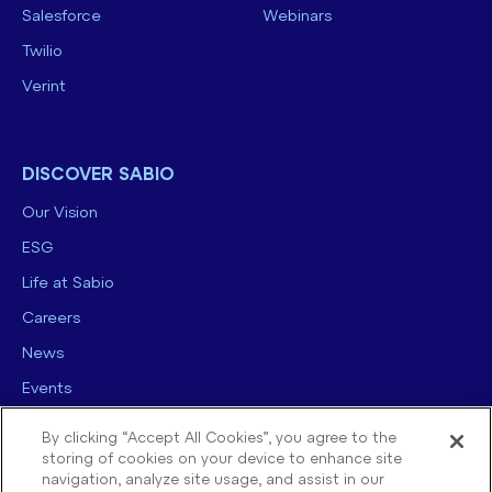
Salesforce
Webinars
Twilio
Verint
DISCOVER SABIO
Our Vision
ESG
Life at Sabio
Careers
News
Events
Contact us
By clicking “Accept All Cookies”, you agree to the
storing of cookies on your device to enhance site
navigation, analyze site usage, and assist in our