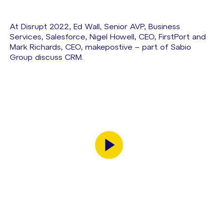
At Disrupt 2022, Ed Wall, Senior AVP, Business
Services, Salesforce, Nigel Howell, CEO, FirstPort and
Mark Richards, CEO, makepostive – part of Sabio
Group discuss CRM.