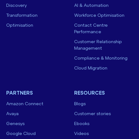
Discovery
AI & Automation
Transformation
Workforce Optimisation
Optimisation
Contact Centre
Performance
Customer Relationship
Management
Compliance & Monitoring
Cloud Migration
PARTNERS
RESOURCES
Amazon Connect
Blogs
Avaya
Customer stories
Genesys
Ebooks
Google Cloud
Videos