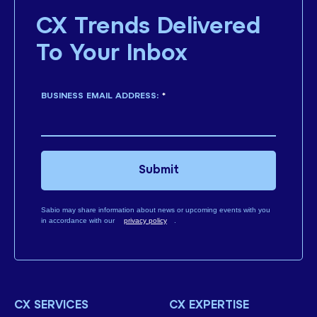
CX Trends Delivered
To Your Inbox
BUSINESS EMAIL ADDRESS:
*
Submit
Sabio may share information about news or upcoming events with you
in accordance with our
privacy policy
.
CX SERVICES
CX EXPERTISE