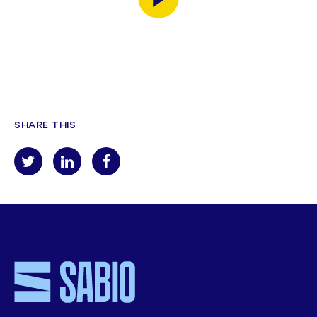
SHARE THIS