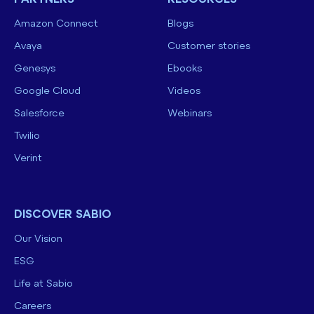
Amazon Connect
Blogs
Avaya
Customer stories
Genesys
Ebooks
Google Cloud
Videos
Salesforce
Webinars
Twilio
Verint
DISCOVER SABIO
Our Vision
ESG
Life at Sabio
Careers