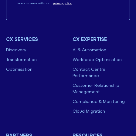
in accordance with our
privacy policy
.
CX SERVICES
CX EXPERTISE
Discovery
AI & Automation
Transformation
Workforce Optimisation
Optimisation
Contact Centre
Performance
Customer Relationship
Management
Compliance & Monitoring
Cloud Migration
PARTNERS
RESOURCES