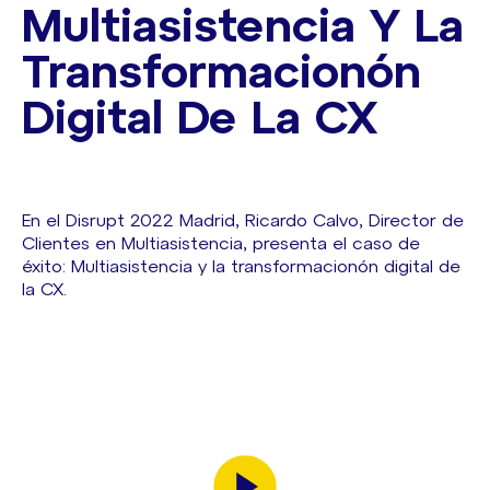
Multiasistencia Y La
Transformacionón
Digital De La CX
En el Disrupt 2022 Madrid, Ricardo Calvo, Director de
Clientes en Multiasistencia, presenta el caso de
éxito: Multiasistencia y la transformacionón digital de
la CX.