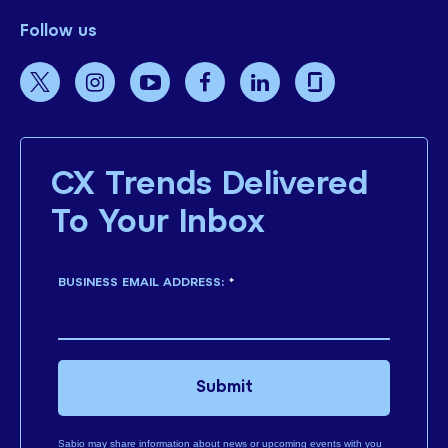
Follow us
CX Trends Delivered
To Your Inbox
BUSINESS EMAIL ADDRESS:
*
Submit
Sabio may share information about news or upcoming events with you