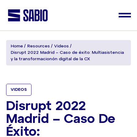
Home
Resources
Videos
Disrupt 2022 Madrid – Caso de éxito: Multiasistencia
y la transformacionón digital de la CX
VIDEOS
Disrupt 2022
Madrid – Caso De
Éxito: