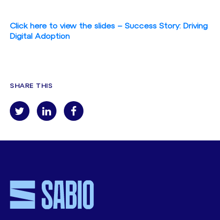
Click here to view the slides – Success Story: Driving
Digital Adoption
SHARE THIS