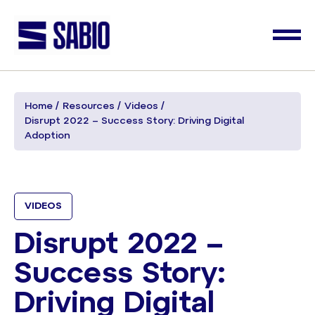
Home
Resources
Videos
Disrupt 2022 – Success Story: Driving Digital
Adoption
VIDEOS
Disrupt 2022 –
Success Story:
Driving Digital