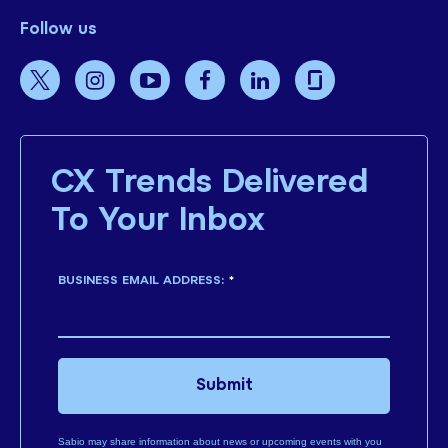
Follow us
CX Trends Delivered
To Your Inbox
BUSINESS EMAIL ADDRESS:
*
Submit
Sabio may share information about news or upcoming events with you