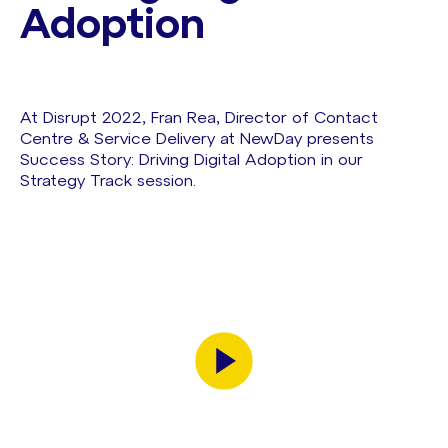
Adoption
At Disrupt 2022, Fran Rea, Director of Contact
Centre & Service Delivery at NewDay presents
Success Story: Driving Digital Adoption in our
Strategy Track session.