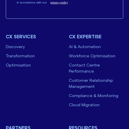
in accordance with our
privacy policy
.
CX SERVICES
CX EXPERTISE
Discovery
AI & Automation
Transformation
Workforce Optimisation
Optimisation
Contact Centre
Performance
Customer Relationship
Management
Compliance & Monitoring
Cloud Migration
PARTNERS
RESOURCES