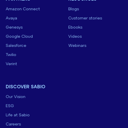
Amazon Connect
Blogs
Avaya
Customer stories
Genesys
Ebooks
Google Cloud
Videos
Salesforce
Webinars
Twilio
Verint
DISCOVER SABIO
Our Vision
ESG
Life at Sabio
Careers