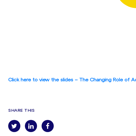
Click here to view the slides – The Changing Role of A
SHARE THIS