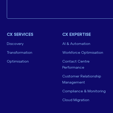
CX SERVICES
CX EXPERTISE
Discovery
AI & Automation
Transformation
Workforce Optimisation
Optimisation
Contact Centre
Performance
Customer Relationship
Management
Compliance & Monitoring
Cloud Migration