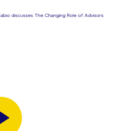
abio discusses The Changing Role of Advisors.