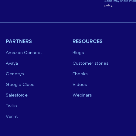
Sabio may share infor
policy
.
PARTNERS
RESOURCES
Amazon Connect
Blogs
Avaya
Customer stories
Genesys
Ebooks
Google Cloud
Videos
Salesforce
Webinars
Twilio
Verint