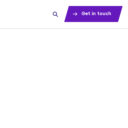
Get in touch