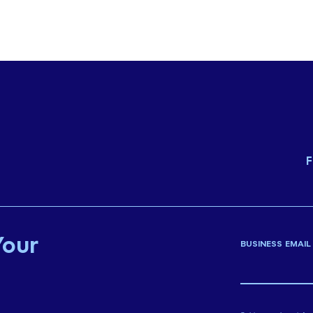
F
Your
BUSINESS EMAIL