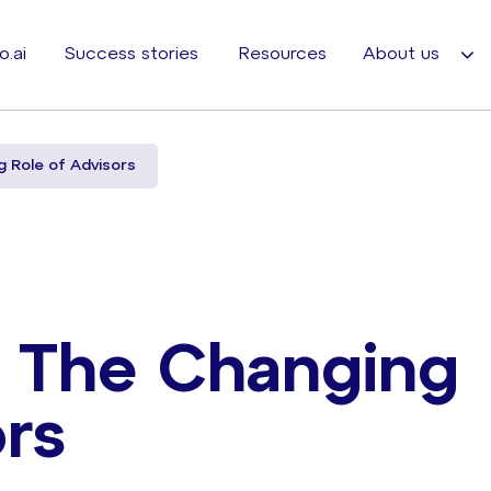
o.ai
Success stories
Resources
About us
 Role of Advisors
– The Changing
rs