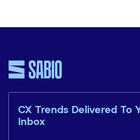
CX Trends Delivered To 
Inbox