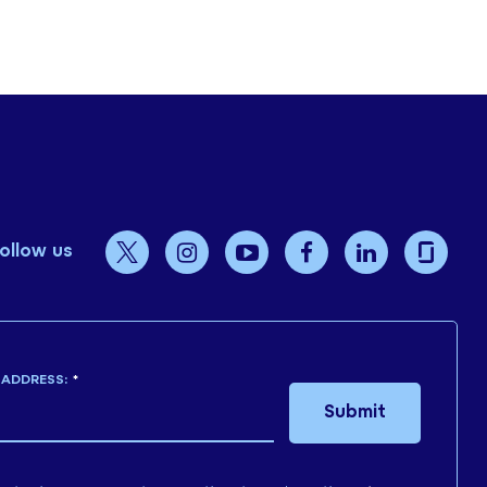
ollow us
 ADDRESS:
*
Submit