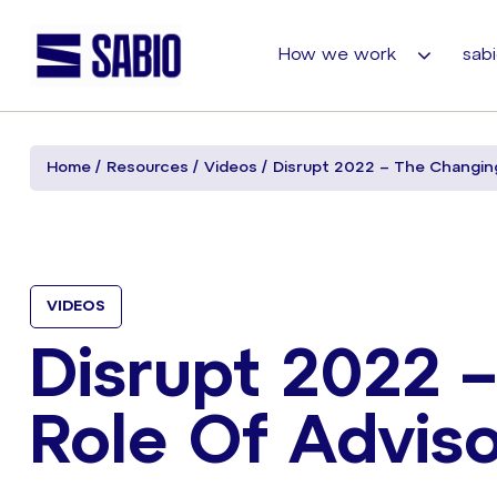
How we work
sabi
Home
Resources
Videos
Disrupt 2022 – The Changing
VIDEOS
Disrupt 2022 
Role Of Adviso