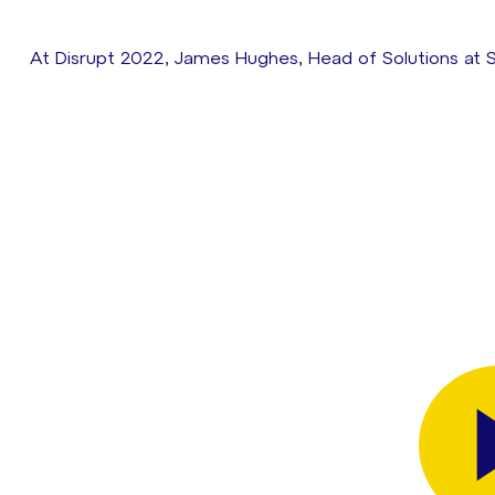
At Disrupt 2022, James Hughes, Head of Solutions at S