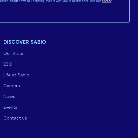
mation about news or upcoming events with you in accordance with our
privacy
DISCOVER SABIO
Our Vision
ESG
Life at Sabio
Careers
News
Events
Contact us