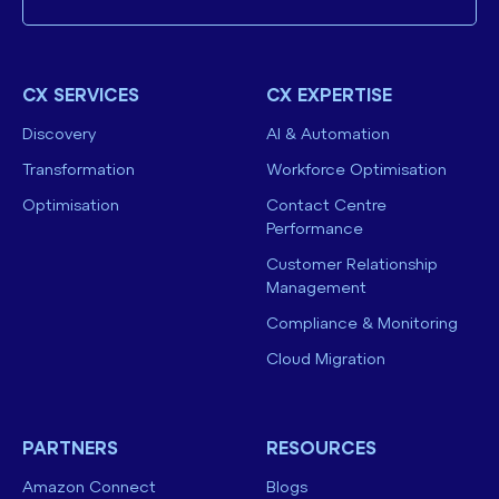
CX SERVICES
CX EXPERTISE
Discovery
AI & Automation
Transformation
Workforce Optimisation
Optimisation
Contact Centre
Performance
Customer Relationship
Management
Compliance & Monitoring
Cloud Migration
PARTNERS
RESOURCES
Amazon Connect
Blogs