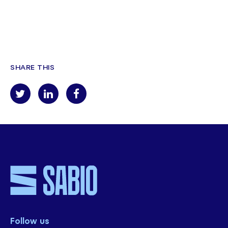
SHARE THIS
Follow us