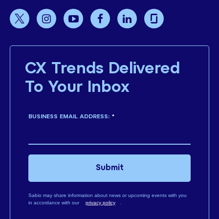
CX Trends Delivered
To Your Inbox
BUSINESS EMAIL ADDRESS:
*
Submit
Sabio may share information about news or upcoming events with you
in accordance with our
privacy policy
.