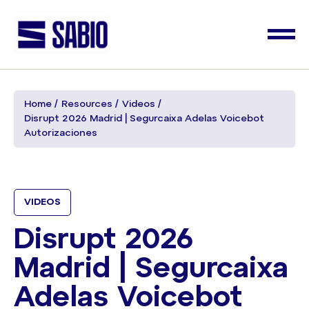
Home
Resources
Videos
Disrupt 2026 Madrid | Segurcaixa Adelas Voicebot
Autorizaciones
VIDEOS
Disrupt 2026
Madrid | Segurcaixa
Adelas Voicebot