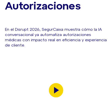
Autorizaciones
En el Disrupt 2026, SegurCaixa muestra cómo la IA
conversacional ya automatiza autorizaciones
médicas con impacto real en eficiencia y experiencia
de cliente.