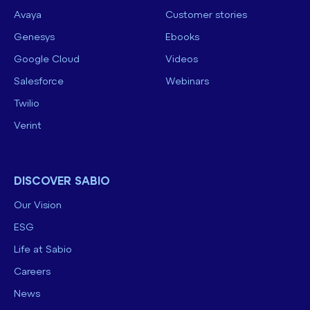
Avaya
Customer stories
Genesys
Ebooks
Google Cloud
Videos
Salesforce
Webinars
Twilio
Verint
DISCOVER SABIO
Our Vision
ESG
Life at Sabio
Careers
News