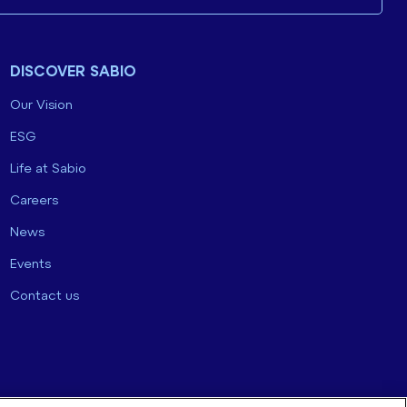
DISCOVER SABIO
Our Vision
ESG
Life at Sabio
Careers
News
Events
Contact us