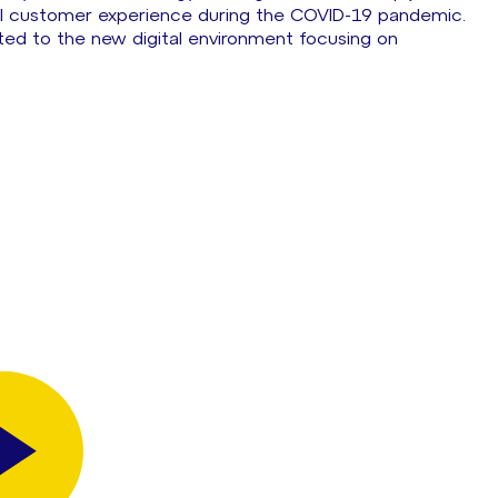
al customer experience during the COVID-19 pandemic.
ted to the new digital environment focusing on