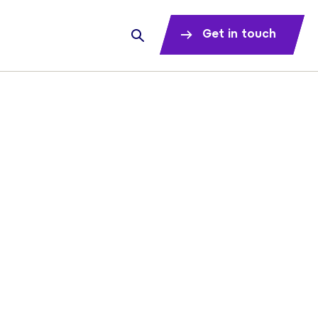
Get in touch