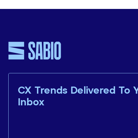
CX Trends Delivered To 
Inbox