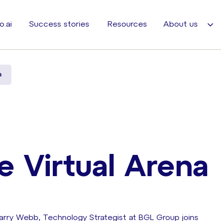
o.ai
Success stories
Resources
About us
a
e Virtual Arena
Barry Webb, Technology Strategist at BGL Group joins