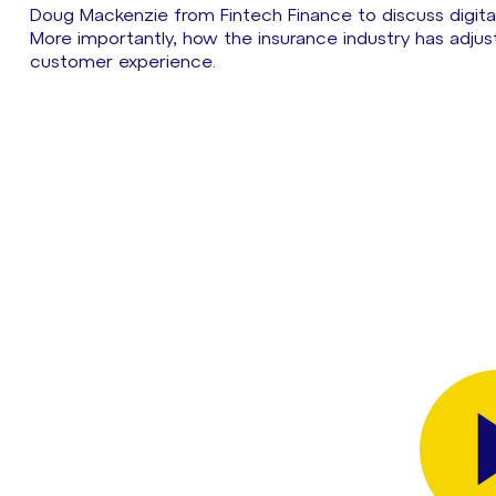
Doug Mackenzie from Fintech Finance to discuss digit
More importantly, how the insurance industry has adjus
customer experience.