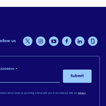
ollow us
 ADDRESS:
*
Submit
mation about news or upcoming events with you in accordance with our
privacy