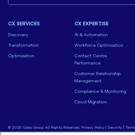
CX SERVICES
CX EXPERTISE
Discovery
AI & Automation
Transformation
Workforce Optimisation
Optimisation
Contact Centre
Performance
Customer Relationship
Management
Compliance & Monitoring
Cloud Migration
© 2025 Sabio Group. All Rights Reserved.
Privacy Policy
|
Security
|
Terms