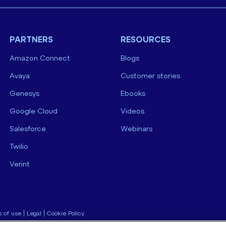
PARTNERS
RESOURCES
Amazon Connect
Blogs
Avaya
Customer stories
Genesys
Ebooks
Google Cloud
Videos
Salesforce
Webinars
Twilio
Verint
 of use
|
Legal
|
Cookie Policy