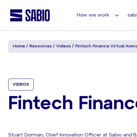
How we work
sabi
Home
Resources
Videos
Fintech Finance Virtual Aren
VIDEOS
Fintech Financ
Stuart Dorman, Chief Innovation Officer at Sabio and 