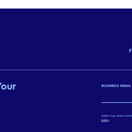
F
Your
BUSINESS EMAIL
Sabio may share infor
policy
.