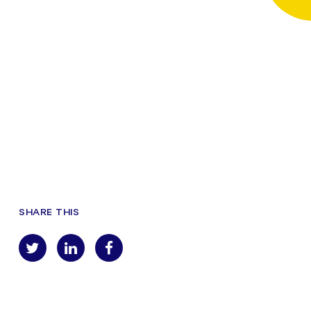
SHARE THIS