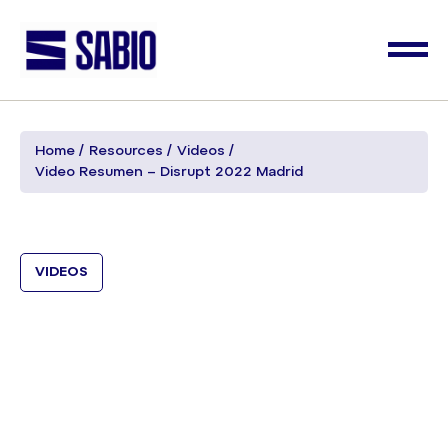
Home
Resources
Videos
Video Resumen – Disrupt 2022 Madrid
VIDEOS