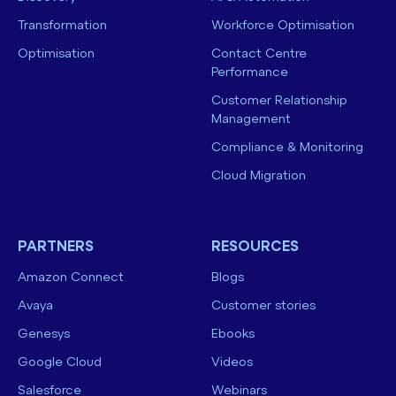
Transformation
Workforce Optimisation
Optimisation
Contact Centre
Performance
Customer Relationship
Management
Compliance & Monitoring
Cloud Migration
PARTNERS
RESOURCES
Amazon Connect
Blogs
Avaya
Customer stories
Genesys
Ebooks
Google Cloud
Videos
Salesforce
Webinars