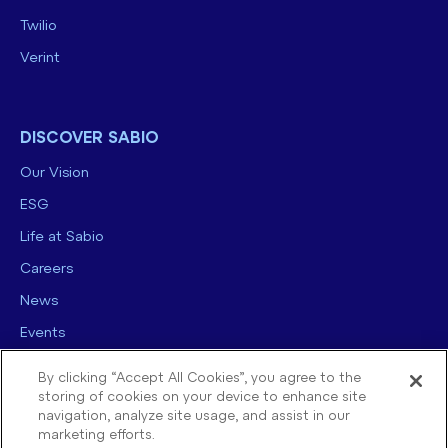
Twilio
Verint
DISCOVER SABIO
Our Vision
ESG
Life at Sabio
Careers
News
Events
Contact us
By clicking “Accept All Cookies”, you agree to the
storing of cookies on your device to enhance site
navigation, analyze site usage, and assist in our
marketing efforts.