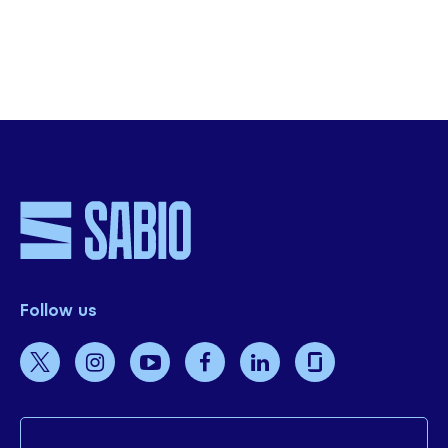
SHARE THIS
Follow us