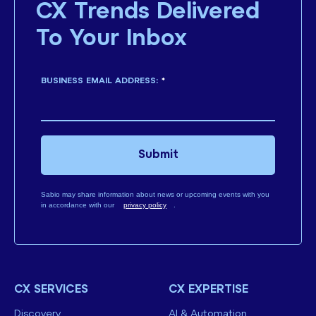
CX Trends Delivered
To Your Inbox
BUSINESS EMAIL ADDRESS:
*
Submit
Sabio may share information about news or upcoming events with you
in accordance with our
privacy policy
.
CX SERVICES
CX EXPERTISE
Discovery
AI & Automation