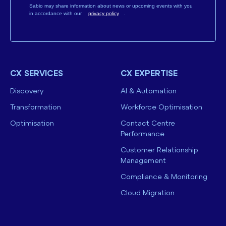
Sabio may share information about news or upcoming events with you
in accordance with our
privacy policy
.
CX SERVICES
CX EXPERTISE
Discovery
AI & Automation
Transformation
Workforce Optimisation
Optimisation
Contact Centre
Performance
Customer Relationship
Management
Compliance & Monitoring
Cloud Migration