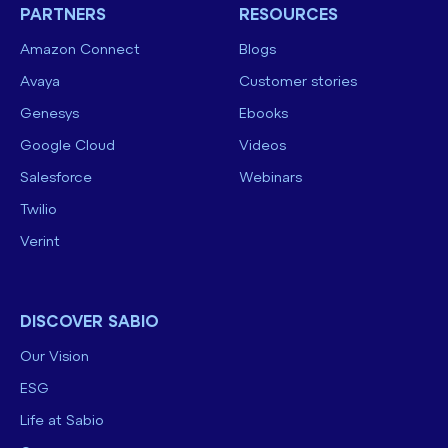
PARTNERS
RESOURCES
Amazon Connect
Blogs
Avaya
Customer stories
Genesys
Ebooks
Google Cloud
Videos
Salesforce
Webinars
Twilio
Verint
DISCOVER SABIO
Our Vision
ESG
Life at Sabio