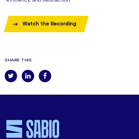
efficiency, and satisfaction.
Watch the Recording
SHARE THIS