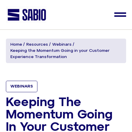
Home
Resources
Webinars
Keeping the Momentum Going in your Customer
Experience Transformation
WEBINARS
Keeping The
Momentum Going
In Your Customer