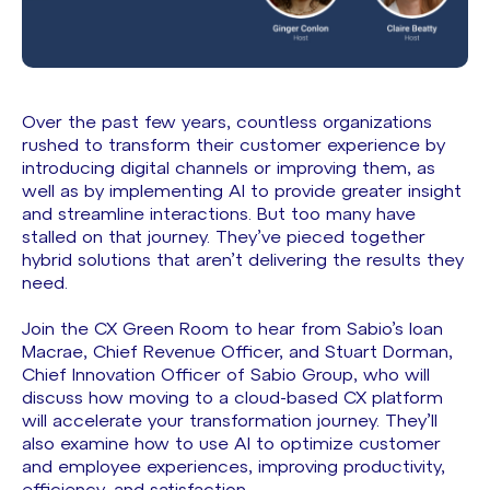
Over the past few years, countless organizations
rushed to transform their customer experience by
introducing digital channels or improving them, as
well as by implementing AI to provide greater insight
and streamline interactions. But too many have
stalled on that journey. They’ve pieced together
hybrid solutions that aren’t delivering the results they
need.
Join the CX Green Room to hear from Sabio’s Ioan
Macrae, Chief Revenue Officer, and Stuart Dorman,
Chief Innovation Officer of Sabio Group, who will
discuss how moving to a cloud-based CX platform
will accelerate your transformation journey. They’ll
also examine how to use AI to optimize customer
and employee experiences, improving productivity,