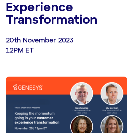
Experience
Transformation
20th November 2023
12PM ET