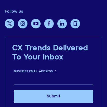
Follow us
CX Trends Delivered
To Your Inbox
BUSINESS EMAIL ADDRESS:
*
Submit