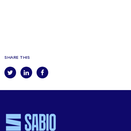
you in accordance with our
privacy policy
.
By registering for this webinar I give my permission for, Verint to
contact me by email in relation to this webinar and other services.
Registreren
SHARE THIS