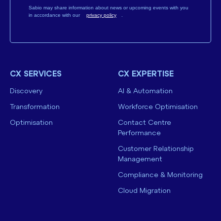
Sabio may share information about news or upcoming events with you
in accordance with our
privacy policy
.
CX SERVICES
CX EXPERTISE
Discovery
AI & Automation
Transformation
Workforce Optimisation
Optimisation
Contact Centre
Performance
Customer Relationship
Management
Compliance & Monitoring
Cloud Migration