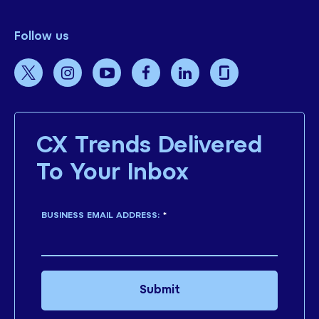
Follow us
CX Trends Delivered
To Your Inbox
BUSINESS EMAIL ADDRESS:
*
Submit