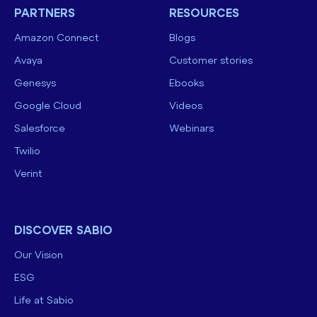
PARTNERS
RESOURCES
Amazon Connect
Blogs
Avaya
Customer stories
Genesys
Ebooks
Google Cloud
Videos
Salesforce
Webinars
Twilio
Verint
DISCOVER SABIO
Our Vision
ESG
Life at Sabio