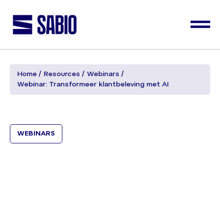
Home
Resources
Webinars
Webinar: Transformeer klantbeleving met AI
WEBINARS