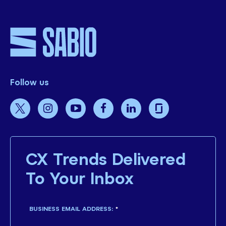
Follow us
CX Trends Delivered
To Your Inbox
BUSINESS EMAIL ADDRESS:
*