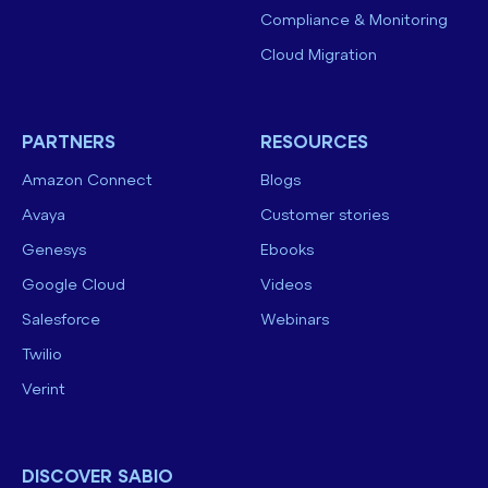
Compliance & Monitoring
Cloud Migration
PARTNERS
RESOURCES
Amazon Connect
Blogs
Avaya
Customer stories
Genesys
Ebooks
Google Cloud
Videos
Salesforce
Webinars
Twilio
Verint
DISCOVER SABIO