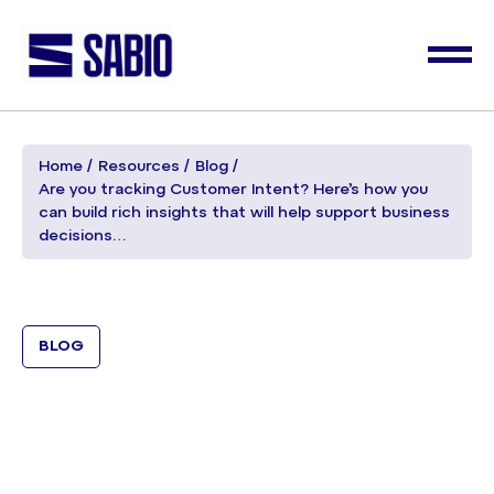
Home
Resources
Blog
Are you tracking Customer Intent? Here’s how you
can build rich insights that will help support business
decisions…
BLOG