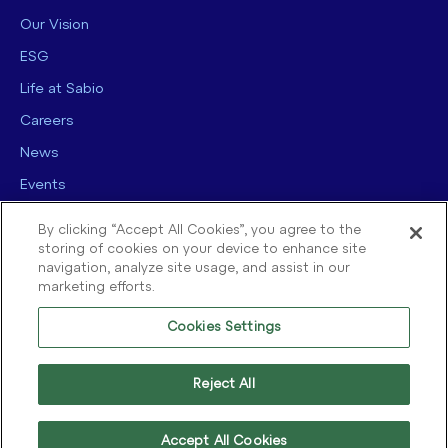
Our Vision
ESG
Life at Sabio
Careers
News
Events
Contact us
By clicking “Accept All Cookies”, you agree to the
storing of cookies on your device to enhance site
navigation, analyze site usage, and assist in our
marketing efforts.
Cookies Settings
© 2025 Sabio Group. All Rights Reserved.
Privacy Policy
|
Security
|
Reject All
Terms of use
|
Legal
|
Cookie Policy
Accept All Cookies