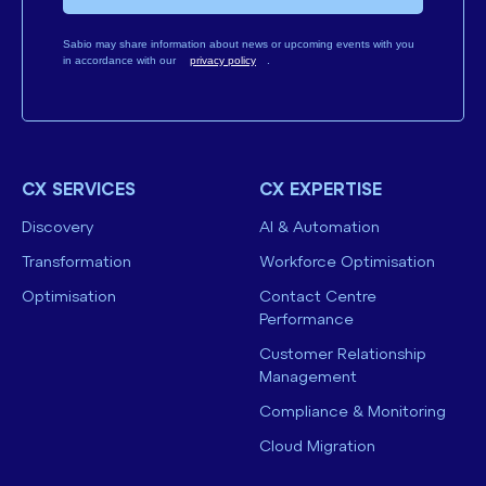
Sabio may share information about news or upcoming events with you
in accordance with our
privacy policy
.
CX SERVICES
CX EXPERTISE
Discovery
AI & Automation
Transformation
Workforce Optimisation
Optimisation
Contact Centre
Performance
Customer Relationship
Management
Compliance & Monitoring
Cloud Migration