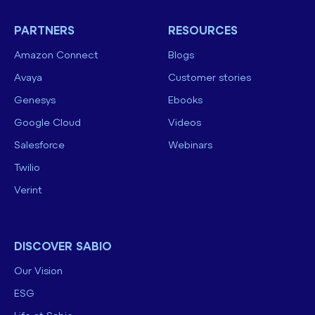
PARTNERS
RESOURCES
Amazon Connect
Blogs
Avaya
Customer stories
Genesys
Ebooks
Google Cloud
Videos
Salesforce
Webinars
Twilio
Verint
DISCOVER SABIO
Our Vision
ESG