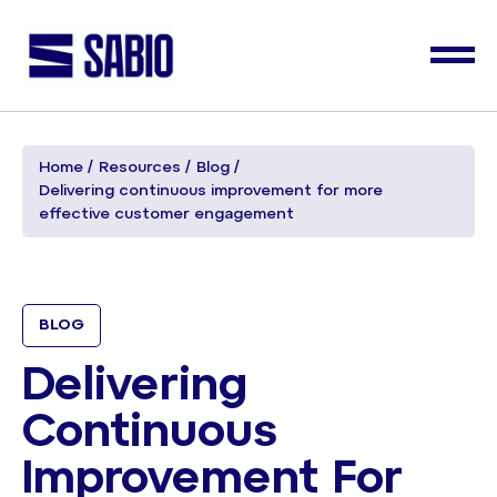
Home
Resources
Blog
Delivering continuous improvement for more
effective customer engagement
BLOG
Delivering
Continuous
Improvement For