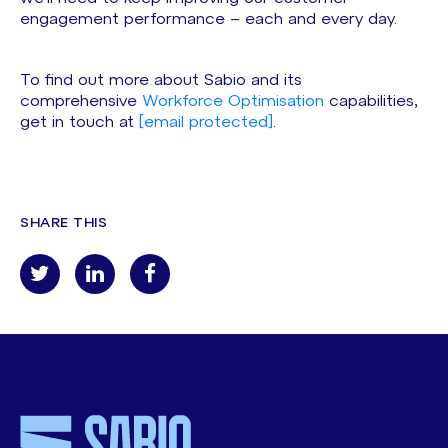
engagement performance – each and every day.
To find out more about Sabio and its
comprehensive
Workforce Optimisation
capabilities,
get in touch at
[email protected]
.
SHARE THIS