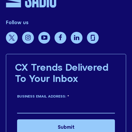
Follow us
CX Trends Delivered
To Your Inbox
BUSINESS EMAIL ADDRESS:
*
Submit