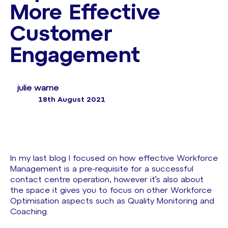
More Effective
Customer
Engagement
julie warne
18th August 2021
In my last blog I focused on how effective Workforce
Management is a pre-requisite for a successful
contact centre operation, however it’s also about
the space it gives you to focus on other Workforce
Optimisation aspects such as Quality Monitoring and
Coaching.