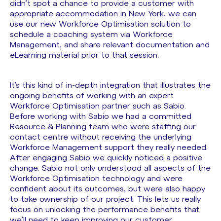
didn’t spot a chance to provide a customer with
appropriate accommodation in New York, we can
use our new Workforce Optimisation solution to
schedule a coaching system via Workforce
Management, and share relevant documentation and
eLearning material prior to that session.
It’s this kind of in-depth integration that illustrates the
ongoing benefits of working with an expert
Workforce Optimisation partner such as Sabio.
Before working with Sabio we had a committed
Resource & Planning team who were staffing our
contact centre without receiving the underlying
Workforce Management support they really needed.
After engaging Sabio we quickly noticed a positive
change. Sabio not only understood all aspects of the
Workforce Optimisation technology and were
confident about its outcomes, but were also happy
to take ownership of our project. This lets us really
focus on unlocking the performance benefits that
we’ll need to keep improving our customer