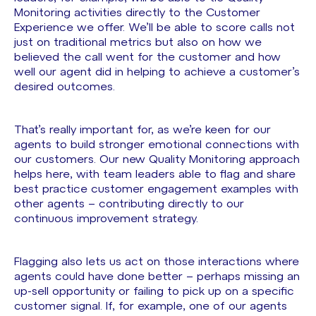
Monitoring activities directly to the Customer
Experience we offer. We’ll be able to score calls not
just on traditional metrics but also on how we
believed the call went for the customer and how
well our agent did in helping to achieve a customer’s
desired outcomes.
That’s really important for, as we’re keen for our
agents to build stronger emotional connections with
our customers. Our new Quality Monitoring approach
helps here, with team leaders able to flag and share
best practice customer engagement examples with
other agents – contributing directly to our
continuous improvement strategy.
Flagging also lets us act on those interactions where
agents could have done better – perhaps missing an
up-sell opportunity or failing to pick up on a specific
customer signal. If, for example, one of our agents