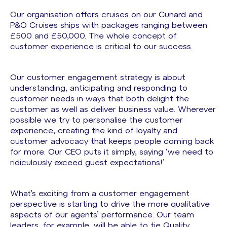
Our organisation offers cruises on our Cunard and
P&O Cruises ships with packages ranging between
£500 and £50,000. The whole concept of
customer experience is critical to our success.
Our customer engagement strategy is about
understanding, anticipating and responding to
customer needs in ways that both delight the
customer as well as deliver business value. Wherever
possible we try to personalise the customer
experience, creating the kind of loyalty and
customer advocacy that keeps people coming back
for more. Our CEO puts it simply, saying ‘we need to
ridiculously exceed guest expectations!’
What’s exciting from a customer engagement
perspective is starting to drive the more qualitative
aspects of our agents’ performance. Our team
leaders, for example, will be able to tie Quality