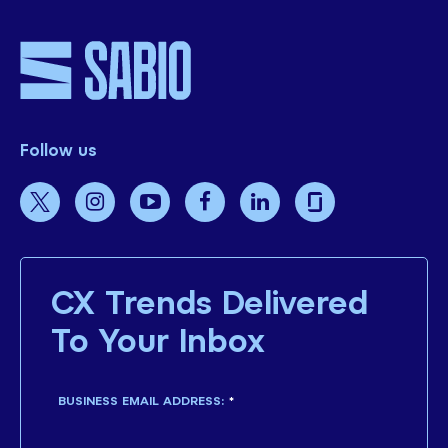
Follow us
CX Trends Delivered
To Your Inbox
BUSINESS EMAIL ADDRESS:
*