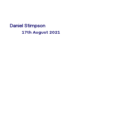
Daniel Stimpson
17th August 2021
What is on the horizon? Given that contact centre
forecasting disciplines have been in place for the last
25 years, it’s probably fair to say that it’s an area
where innovation has been slow to take hold.
While Workforce Management tools typically address
both scheduling and forecasting, more innovative
organisations are now tending to supplement core