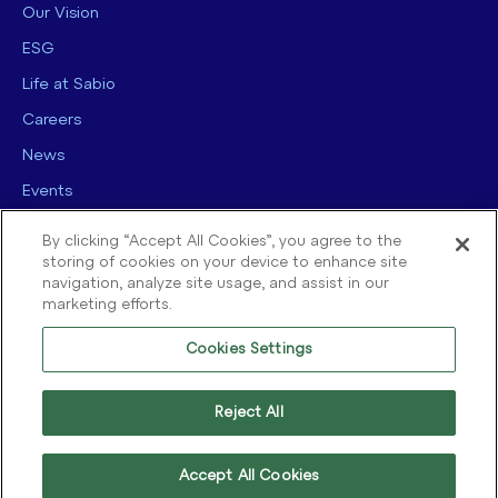
Our Vision
ESG
Life at Sabio
Careers
News
Events
Contact us
By clicking “Accept All Cookies”, you agree to the
storing of cookies on your device to enhance site
navigation, analyze site usage, and assist in our
marketing efforts.
Cookies Settings
© 2025 Sabio Group. All Rights Reserved.
Privacy Policy
|
Security
|
Reject All
Terms of use
|
Legal
|
Cookie Policy
Accept All Cookies