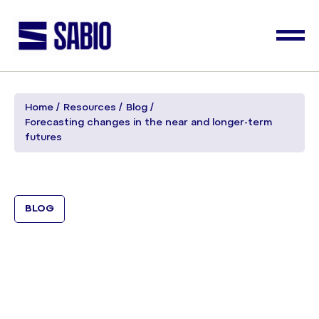
Home
Resources
Blog
Forecasting changes in the near and longer-term
futures
BLOG