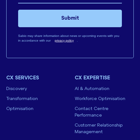
Submit
Sabio may share information about news or upcoming events with you
in accordance with our
privacy policy
.
CX SERVICES
CX EXPERTISE
Discovery
AI & Automation
Transformation
Workforce Optimisation
Optimisation
Contact Centre
Performance
Customer Relationship
Management