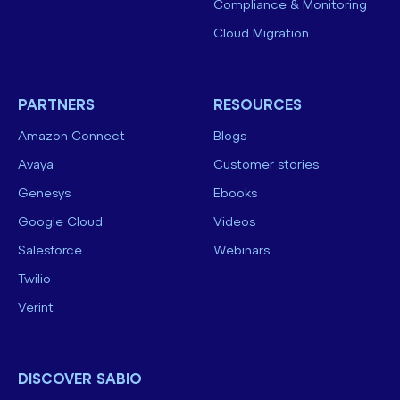
Compliance & Monitoring
Cloud Migration
PARTNERS
RESOURCES
Amazon Connect
Blogs
Avaya
Customer stories
Genesys
Ebooks
Google Cloud
Videos
Salesforce
Webinars
Twilio
Verint
DISCOVER SABIO