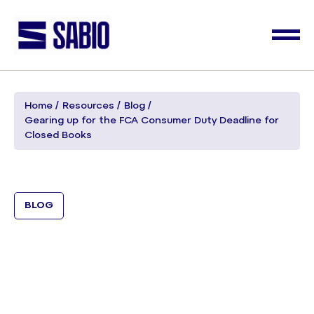
Home
Resources
Blog
Gearing up for the FCA Consumer Duty Deadline for
Closed Books
BLOG