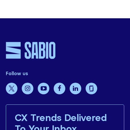
SHARE THIS
Follow us
CX Trends Delivered
To Your Inbox