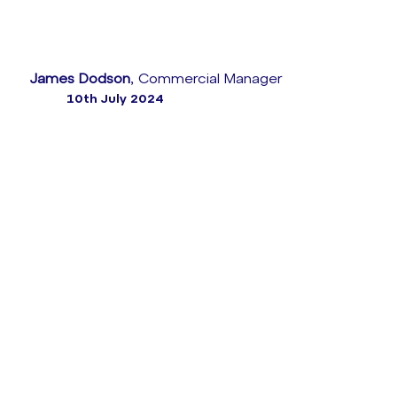
James Dodson
, Commercial Manager
10th July 2024
According to the UK Financial Conduct Authority
(‘FCA’), the Consumer Duty means consumers should
receive communications they can understand about
products and services that meet their needs all
while offering “fair value” – as well as getting the
customer support they need, when they need it.
Not only that, FCA has implemented a roadmap for