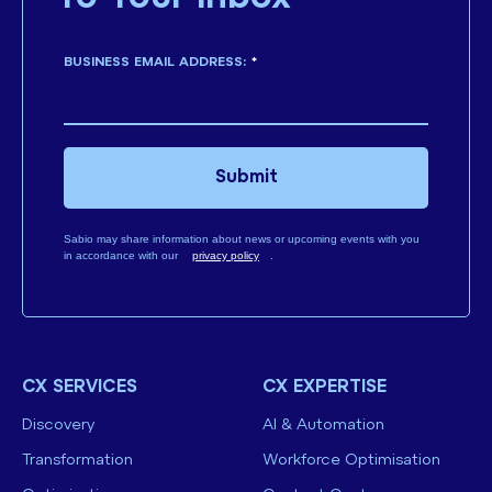
BUSINESS EMAIL ADDRESS:
*
Submit
Sabio may share information about news or upcoming events with you
in accordance with our
privacy policy
.
CX SERVICES
CX EXPERTISE
Discovery
AI & Automation
Transformation
Workforce Optimisation