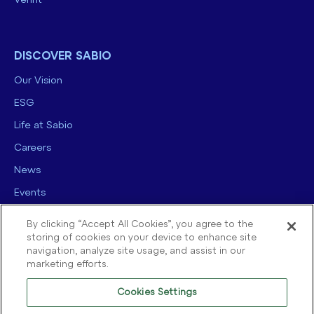
Verint
DISCOVER SABIO
Our Vision
ESG
Life at Sabio
Careers
News
Events
Contact us
By clicking “Accept All Cookies”, you agree to the
storing of cookies on your device to enhance site
navigation, analyze site usage, and assist in our
marketing efforts.
Cookies Settings