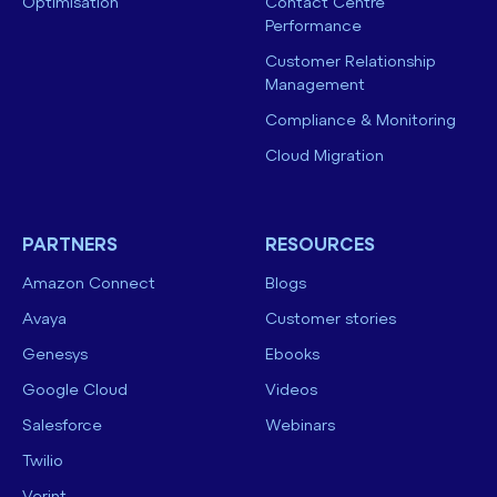
Optimisation
Contact Centre
Performance
Customer Relationship
Management
Compliance & Monitoring
Cloud Migration
PARTNERS
RESOURCES
Amazon Connect
Blogs
Avaya
Customer stories
Genesys
Ebooks
Google Cloud
Videos
Salesforce
Webinars
Twilio