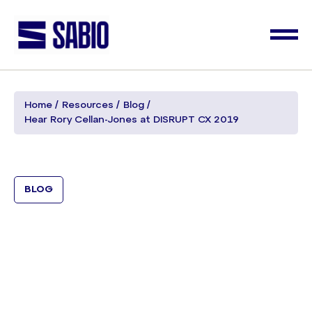
Home
Resources
Blog
Hear Rory Cellan-Jones at DISRUPT CX 2019
BLOG