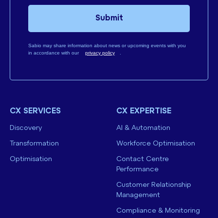
Submit
Sabio may share information about news or upcoming events with you
in accordance with our
privacy policy
.
CX SERVICES
CX EXPERTISE
Discovery
AI & Automation
Transformation
Workforce Optimisation
Optimisation
Contact Centre
Performance
Customer Relationship
Management
Compliance & Monitoring