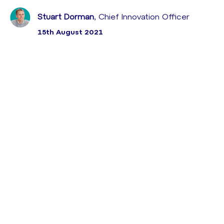
Stuart Dorman
, Chief Innovation Officer
15th August 2021
Leading tech correspondent to outline some of the
key trends set to reshape customer behaviour over
the next five years
With less than a week to go to our
DISRUPT CX
2019
conference that’s being held at London’s The
Brewery on the 24th of April, I’m looking forward to
our packed agenda that combines best practice
input from major global brands along with deep
market insight into some of the key factors that will