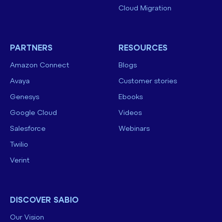
Cloud Migration
PARTNERS
RESOURCES
Amazon Connect
Blogs
Avaya
Customer stories
Genesys
Ebooks
Google Cloud
Videos
Salesforce
Webinars
Twilio
Verint
DISCOVER SABIO
Our Vision