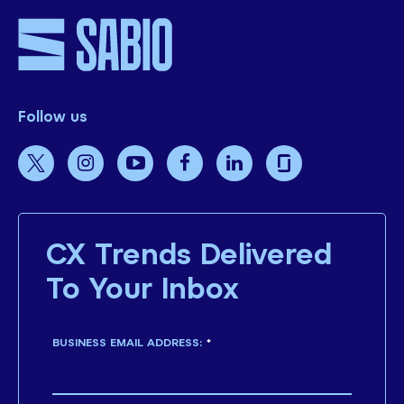
Follow us
CX Trends Delivered
To Your Inbox
BUSINESS EMAIL ADDRESS:
*