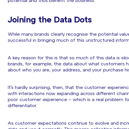
potential and thus benefit the business.
Joining the Data Dots
While many brands clearly recognise the potential value 
successful in bringing much of this unstructured infor
A key reason for this is that so much of this data is si
brands, for example, the data about what customers ha
about who you are, your address, and your purchase hist
It’s hardly surprising, then, that the customer experience
with interactions now expanding across different channe
poor customer experience – which is a real problem fo
differentiator.
As customer expectations continue to evolve and increa