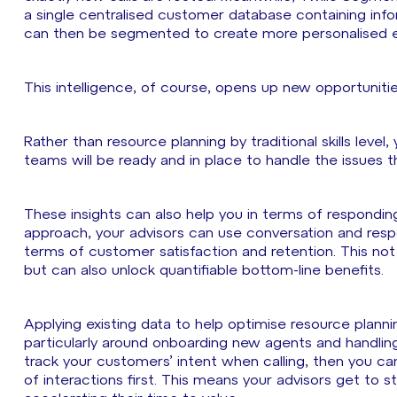
a single centralised customer database containing infor
can then be segmented to create more personalised e
This intelligence, of course, opens up new opportuniti
Rather than resource planning by traditional skills level,
teams will be ready and in place to handle the issues 
These insights can also help you in terms of respondin
approach, your advisors can use conversation and respo
terms of customer satisfaction and retention. This no
but can also unlock quantifiable bottom-line benefits.
Applying existing data to help optimise resource planni
particularly around onboarding new agents and handling 
track your customers’ intent when calling, then you ca
of interactions first. This means your advisors get to 