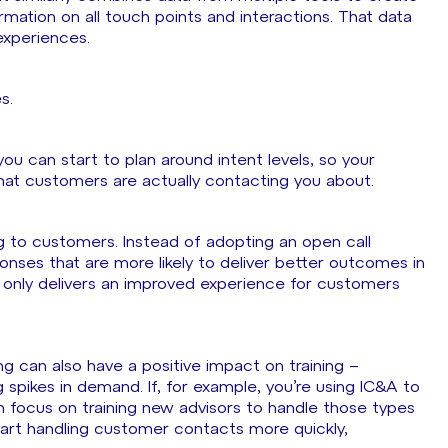
mation on all touch points and interactions. That data
xperiences.
es.
 you can start to plan around intent levels, so your
that customers are actually contacting you about.
g to customers. Instead of adopting an open call
nses that are more likely to deliver better outcomes in
t only delivers an improved experience for customers
ng can also have a positive impact on training –
spikes in demand. If, for example, you’re using IC&A to
n focus on training new advisors to handle those types
start handling customer contacts more quickly,