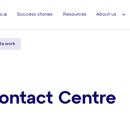
o.ai
Success stories
Resources
About us
ta work
ontact Centre