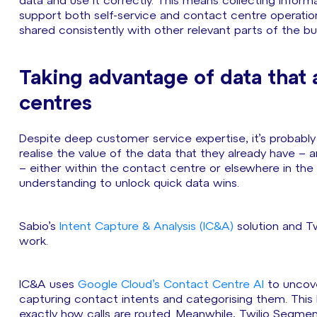
data and use it correctly. This means collecting informa
support both self-service and contact centre operation
shared consistently with other relevant parts of the bu
Taking advantage of data that 
centres
Despite deep customer service expertise, it’s probably 
realise the value of the data that they already have – 
– either within the contact centre or elsewhere in the 
understanding to unlock quick data wins.
Sabio’s
Intent Capture & Analysis (IC&A)
solution and Tw
work.
IC&A uses
Google Cloud’s Contact Centre AI
to uncove
capturing contact intents and categorising them. This 
exactly how calls are routed. Meanwhile, Twilio Segmen