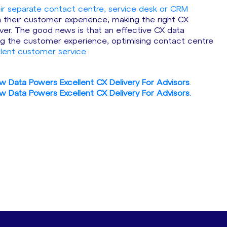
eir separate contact centre, service desk or CRM
ia their customer experience, making the right CX
r. The good news is that an effective CX data
ving the customer experience, optimising contact centre
llent customer service
.
w Data Powers Excellent CX Delivery For Advisors
.
w Data Powers Excellent CX Delivery For Advisors
.