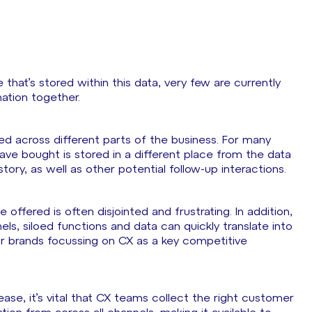
that’s stored within this data, very few are currently
mation together.
loed across different parts of the business. For many
ve bought is stored in a different place from the data
ory, as well as other potential follow-up interactions.
 offered is often disjointed and frustrating. In addition,
ls, siloed functions and data can quickly translate into
r brands focussing on CX as a key competitive
se, it’s vital that CX teams collect the right customer