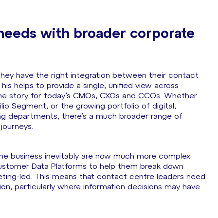
 needs with broader corporate
 they have the right integration between their contact
s helps to provide a single, unified view across
f the story for today’s CMOs, CXOs and CCOs. Whether
lio Segment, or the growing portfolio of digital,
ing departments, there’s a much broader range of
 journeys.
 the business inevitably are now much more complex.
f Customer Data Platforms to help them break down
rketing-led. This means that contact centre leaders need
ion, particularly where information decisions may have