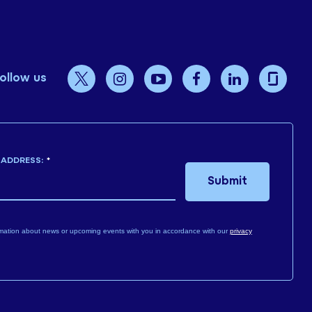
ollow us
 ADDRESS:
*
Submit
mation about news or upcoming events with you in accordance with our
privacy