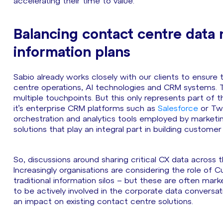
accelerating their time to value.
Balancing contact centre data
information plans
Sabio already works closely with our clients to ensure
centre operations, AI technologies and CRM systems. Thi
multiple touchpoints. But this only represents part o
it’s enterprise CRM platforms such as
Salesforce
or Twi
orchestration and analytics tools employed by market
solutions that play an integral part in building customer
So, discussions around sharing critical CX data across
Increasingly organisations are considering the role o
traditional information silos – but these are often ma
to be actively involved in the corporate data conversat
an impact on existing contact centre solutions.