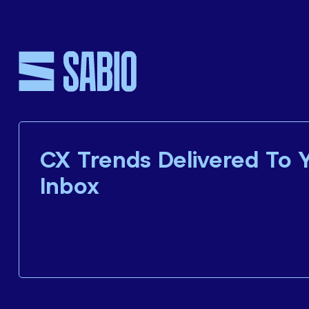
CX Trends Delivered To 
Inbox