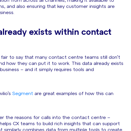
tion from across all channels, making it available to
s, and also ensuring that key customer insights are
siness.
already exists within contact
fair to say that many contact centre teams still don’t
and how they can put it to work. This data already exists
business – and it simply requires tools and
ilio’s
Segment
are great examples of how this can
r the reasons for calls into the contact centre –
helps CX teams to build rich insights that can support
t similarly combines data from multiple tools to create