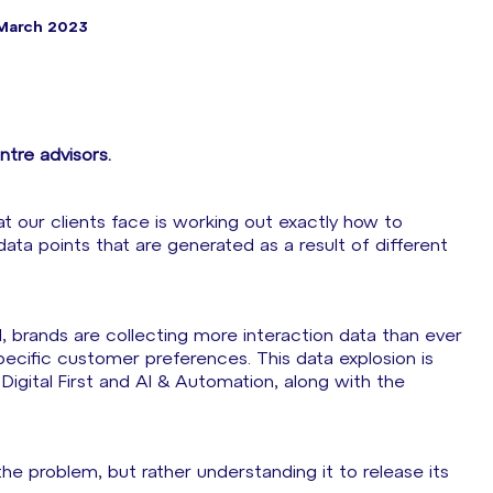
March 2023
tre advisors.
t our clients face is working out exactly how to
 data points that are generated as a result of different
I, brands are collecting more interaction data than ever
pecific customer preferences. This data explosion is
Digital First and AI & Automation, along with the
the problem, but rather understanding it to release its