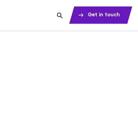
Get in touch