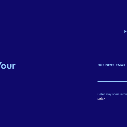
F
Your
BUSINESS EMAIL
Sabio may share infor
policy
.