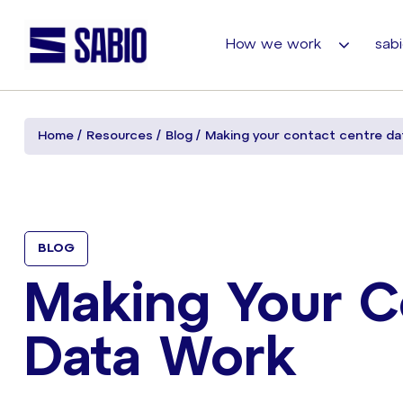
How we work
sabi
Home
Resources
Blog
Making your contact centre da
BLOG
Making Your C
Data Work