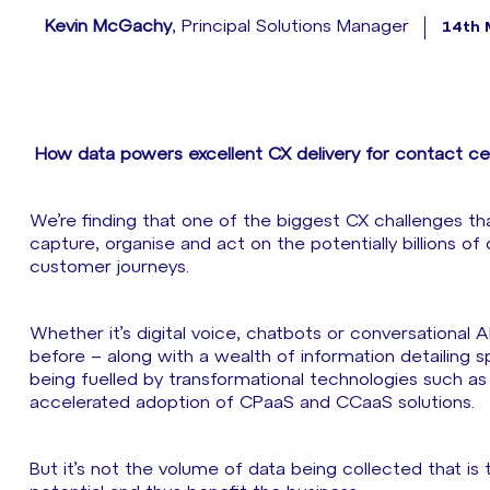
Kevin McGachy
, Principal Solutions Manager
14th 
How data powers excellent CX delivery for contact cen
We’re finding that one of the biggest CX challenges tha
capture, organise and act on the potentially billions of
customer journeys.
Whether it’s digital voice, chatbots or conversational A
before – along with a wealth of information detailing s
being fuelled by transformational technologies such as 
accelerated adoption of CPaaS and CCaaS solutions.
But it’s not the volume of data being collected that is 