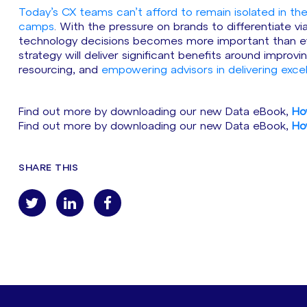
Today’s CX teams can’t afford to remain isolated in th
camps
. With the pressure on brands to differentiate v
technology decisions becomes more important than eve
strategy will deliver significant benefits around impro
resourcing, and
empowering advisors in delivering exce
Find out more by downloading our new Data eBook,
Ho
Find out more by downloading our new Data eBook,
Ho
SHARE THIS