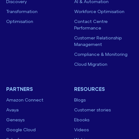
Discovery
AI & Automation
Transformation
Workforce Optimisation
Optimisation
Contact Centre
Performance
Customer Relationship
Management
Compliance & Monitoring
Cloud Migration
PARTNERS
RESOURCES
Amazon Connect
Blogs
Avaya
Customer stories
Genesys
Ebooks
Google Cloud
Videos