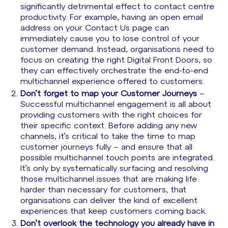
significantly detrimental effect to contact centre
productivity. For example, having an open email
address on your Contact Us page can
immediately cause you to lose control of your
customer demand. Instead, organisations need to
focus on creating the right Digital Front Doors, so
they can effectively orchestrate the end-to-end
multichannel experience offered to customers.
Don’t forget to map your Customer Journeys
–
Successful multichannel engagement is all about
providing customers with the right choices for
their specific context. Before adding any new
channels, it’s critical to take the time to map
customer journeys fully – and ensure that all
possible multichannel touch points are integrated.
It’s only by systematically surfacing and resolving
those multichannel issues that are making life
harder than necessary for customers, that
organisations can deliver the kind of excellent
experiences that keep customers coming back.
Don’t overlook the technology you already have in