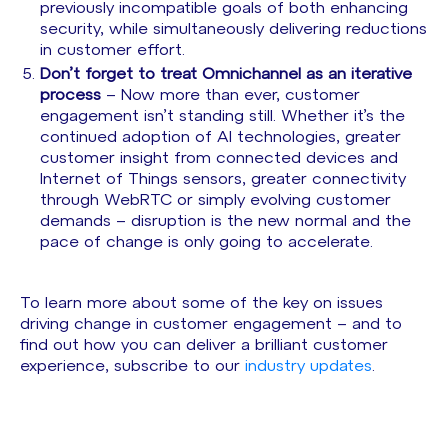
previously incompatible goals of both enhancing
security, while simultaneously delivering reductions
in customer effort.
Don’t forget to treat Omnichannel as an iterative
process
– Now more than ever, customer
engagement isn’t standing still. Whether it’s the
continued adoption of AI technologies, greater
customer insight from connected devices and
Internet of Things sensors, greater connectivity
through WebRTC or simply evolving customer
demands – disruption is the new normal and the
pace of change is only going to accelerate.
To learn more about some of the key on issues
driving change in customer engagement – and to
find out how you can deliver a brilliant customer
experience, subscribe to our
industry updates
.