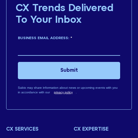
CX Trends Delivered
To Your Inbox
BUSINESS EMAIL ADDRESS:
*
Submit
Sabio may share information about news or upcoming events with you
in accordance with our
privacy policy
.
CX SERVICES
CX EXPERTISE