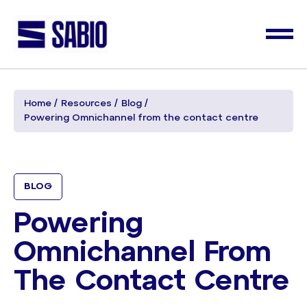
Home
Resources
Blog
Powering Omnichannel from the contact centre
BLOG
Powering
Omnichannel From
The Contact Centre