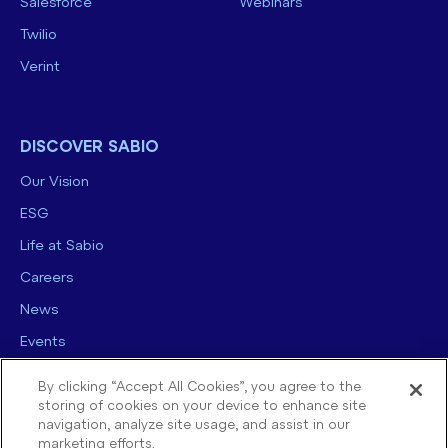
Salesforce
Webinars
Twilio
Verint
DISCOVER SABIO
Our Vision
ESG
Life at Sabio
Careers
News
Events
Contact us
By clicking “Accept All Cookies”, you agree to the
storing of cookies on your device to enhance site
navigation, analyze site usage, and assist in our
marketing efforts.