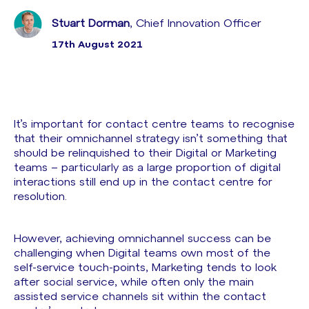
Stuart Dorman
, Chief Innovation Officer
17th August 2021
It’s important for contact centre teams to recognise
that their omnichannel strategy isn’t something that
should be relinquished to their Digital or Marketing
teams – particularly as a large proportion of digital
interactions still end up in the contact centre for
resolution.
However, achieving omnichannel success can be
challenging when Digital teams own most of the
self-service touch-points, Marketing tends to look
after social service, while often only the main
assisted service channels sit within the contact