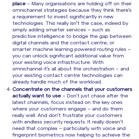
place
– Many organisations are holding off on their
omnichannel strategies because they think there’s
a requirement to invest significantly in new
technologies. This really isn’t the case, indeed by
simply adding smarter services – such as
predictive intelligence to bridge the gap between
digital channels and the contact centre, or
smarter machine learning powered routing rules –
you can unlock significant additional value from
your existing voice infrastructure. With
omnichannel it’s all about the orchestration – and
your existing contact centre technologies can
already handle much of the workload.
Concentrate on the channels that your customers
actually want to use
– Don’t just chase after the
latest channels, focus instead on the key ones
where your customers engage – and do them
really well. And don’t frustrate your customers
with endless security requests. It really doesn’t
need that complex – particularly with voice and
fingerprint biometrics now helping to achieve the