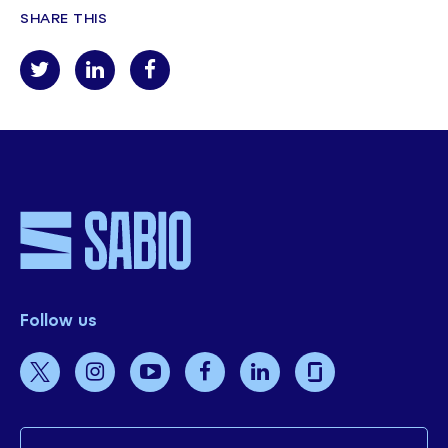
SHARE THIS
Follow us