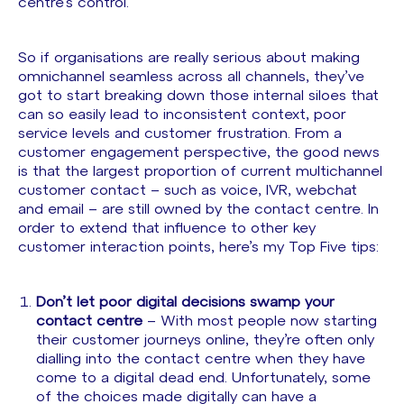
centre’s control.
So if organisations are really serious about making
omnichannel seamless across all channels, they’ve
got to start breaking down those internal siloes that
can so easily lead to inconsistent context, poor
service levels and customer frustration. From a
customer engagement perspective, the good news
is that the largest proportion of current multichannel
customer contact – such as voice, IVR, webchat
and email – are still owned by the contact centre. In
order to extend that influence to other key
customer interaction points, here’s my Top Five tips:
Don’t let poor digital decisions swamp your
contact centre
– With most people now starting
their customer journeys online, they’re often only
dialling into the contact centre when they have
come to a digital dead end. Unfortunately, some
of the choices made digitally can have a