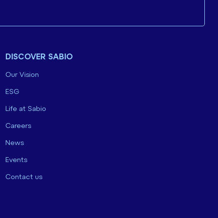
DISCOVER SABIO
Our Vision
ESG
Life at Sabio
Careers
News
Events
Contact us