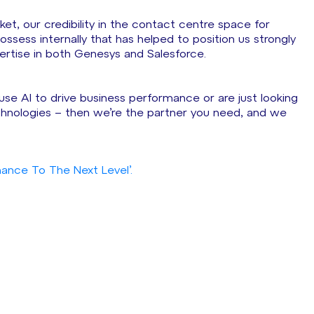
ket, our credibility in the contact centre space for
sess internally that has helped to position us strongly
pertise in both Genesys and Salesforce.
use AI to drive business performance or are just looking
hnologies – then we’re the partner you need, and we
ance To The Next Level’.