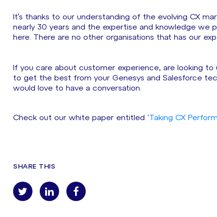
It’s thanks to our understanding of the evolving CX mar
nearly 30 years and the expertise and knowledge we pos
here. There are no other organisations that has our ex
If you care about customer experience, are looking to 
to get the best from your Genesys and Salesforce tec
would love to have a conversation.
Check out our white paper entitled
‘Taking CX Perform
SHARE THIS