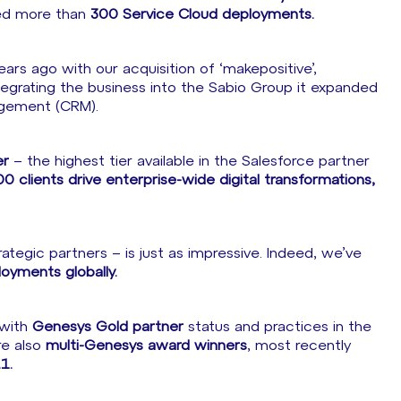
ted more than
300 Service Cloud deployments.
rs ago with our acquisition of ‘makepositive’,
ntegrating the business into the Sabio Group it expanded
agement (CRM).
er
– the highest tier available in the Salesforce partner
0 clients drive enterprise-wide digital transformations,
tegic partners – is just as impressive. Indeed, we’ve
yments globally.
 with
Genesys Gold partner
status and practices in the
re also
multi-Genesys award winners
, most recently
1.