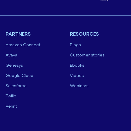
PARTNERS
RESOURCES
Amazon Connect
Blogs
Avaya
Customer stories
Genesys
Ebooks
Google Cloud
Videos
Salesforce
Webinars
Twilio
Verint