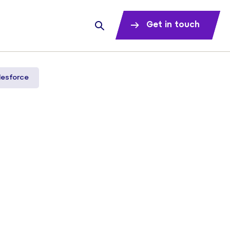
Get in touch
lesforce