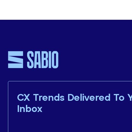
CX Trends Delivered To 
Inbox