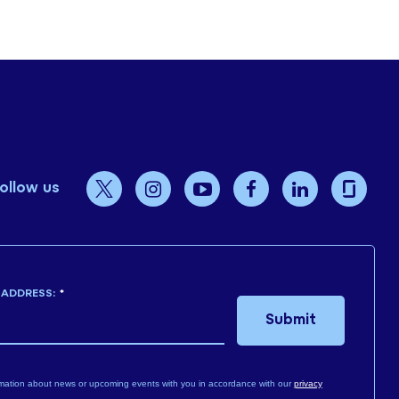
ollow us
 ADDRESS:
*
Submit
mation about news or upcoming events with you in accordance with our
privacy