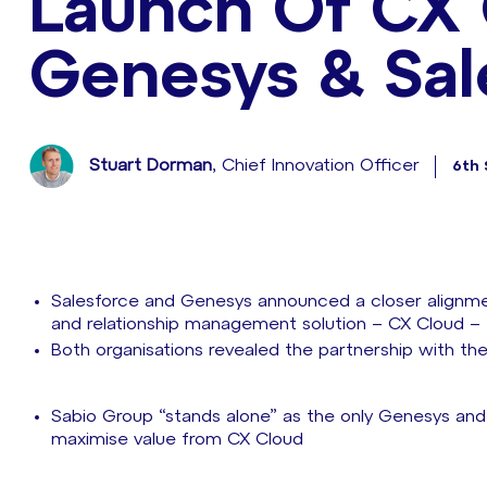
Launch Of CX
Genesys & Sal
Stuart Dorman
, Chief Innovation Officer
6th
Salesforce and Genesys announced a closer alignm
and relationship management solution – CX Cloud –
Both organisations revealed the partnership with the
Sabio Group “stands alone” as the only Genesys and 
maximise value from CX Cloud