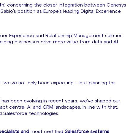
h) concerning the closer integration between Genesys
abio’s position as Europe’s leading Digital Experience
mer Experience and Relationship Management solution
elping businesses drive more value from data and AI
at we’ve not only been expecting – but planning for.
has been evolving in recent years, we’ve shaped our
ct centre, AI and CRM landscapes. In line with that,
d Salesforce technologies.
ecialists and
most certified
Salesforce systems