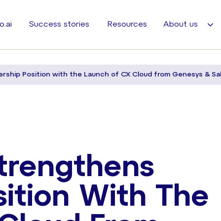
o.ai
Success stories
Resources
About us
rship Position with the Launch of CX Cloud from Genesys & Sa
trengthens
sition With The