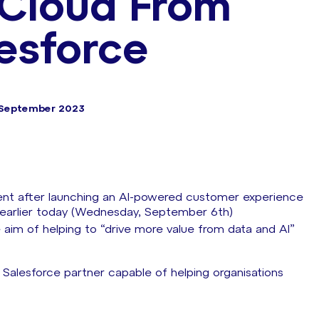
 Cloud From
esforce
 September 2023
ent after launching an AI-powered customer experience
 earlier today (Wednesday, September 6th)
 aim of helping to “drive more value from data and AI”
Salesforce partner capable of helping organisations