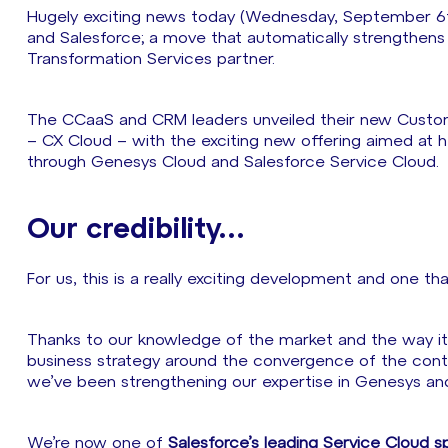
Hugely exciting news today (Wednesday, September 6t
and Salesforce; a move that automatically strengthens S
Transformation Services partner.
The CCaaS and CRM leaders unveiled their new Custo
– CX Cloud – with the exciting new offering aimed at h
through Genesys Cloud and Salesforce Service Cloud.
Our credibility…
For us, this is a really exciting development and one th
Thanks to our knowledge of the market and the way it 
business strategy around the convergence of the conta
we’ve been strengthening our expertise in Genesys an
We’re now one of
Salesforce’s leading Service Cloud sp