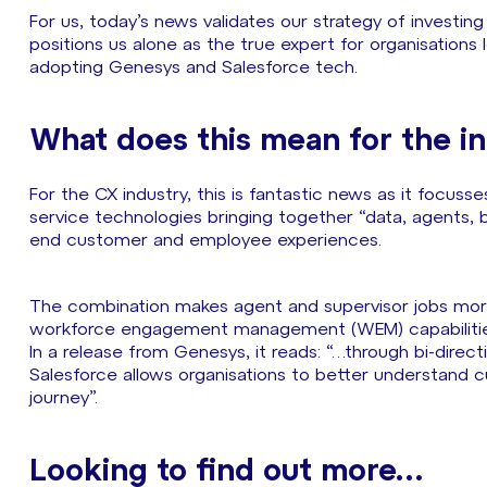
For us, today’s news validates our strategy of investin
positions us alone as the true expert for organisations 
adopting Genesys and Salesforce tech.
What does this mean for the i
For the CX industry, this is fantastic news as it foc
service technologies bringing together “data, agents,
end customer and employee experiences.
The combination makes agent and supervisor jobs more
workforce engagement management (WEM) capabilities
In a release from Genesys, it reads: “…through bi-dire
Salesforce allows organisations to better understand c
journey”.
Looking to find out more…