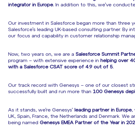
integrator in Europe.
In addition to this, we’ve conduc
Our investment in Salesforce began more than three yea
Salesforce’s leading UK-based consulting partner. By i
our focus and capability in customer relationship man
Now, two years on, we are a
Salesforce Summit Partn
program – with extensive experience in
helping over 40
with a Salesforce CSAT score of 4.9 out of 5.
Our track record with Genesys – one of our closest stra
successfully built and run more than
100 Genesys deplo
As it stands, we’re Genesys’
leading partner in Europe
,
UK, Spain, France, the Netherlands and Denmark. We a
being named
Genesys EMEA Partner of the Year in 202