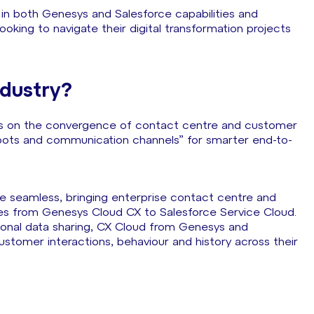
g in both Genesys and Salesforce capabilities and
looking to navigate their digital transformation projects
ndustry?
usses on the convergence of contact centre and customer
 bots and communication channels” for smarter end-to-
 seamless, bringing enterprise contact centre and
 from Genesys Cloud CX to Salesforce Service Cloud.
ctional data sharing, CX Cloud from Genesys and
ustomer interactions, behaviour and history across their