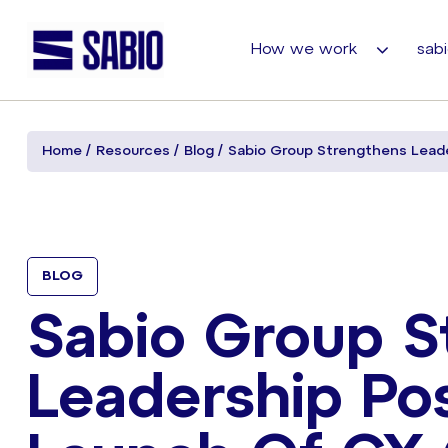
How we work
sabi
Home
Resources
Blog
Sabio Group Strengthens Leade
BLOG
Sabio Group S
Leadership Po