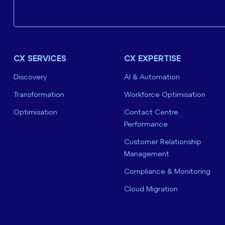
CX SERVICES
CX EXPERTISE
Discovery
AI & Automation
Transformation
Workforce Optimisation
Optimisation
Contact Centre
Performance
Customer Relationship
Management
Compliance & Monitoring
Cloud Migration