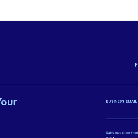
F
Your
BUSINESS EMAIL
Sabio may share infor
policy
.