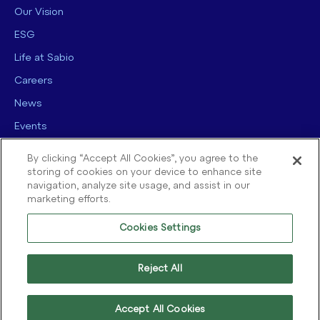
Our Vision
ESG
Life at Sabio
Careers
News
Events
Contact us
By clicking “Accept All Cookies”, you agree to the
storing of cookies on your device to enhance site
navigation, analyze site usage, and assist in our
marketing efforts.
Cookies Settings
© 2025 Sabio Group. All Rights Reserved.
Privacy Policy
|
Security
|
Reject All
Terms of use
|
Legal
|
Cookie Policy
Accept All Cookies