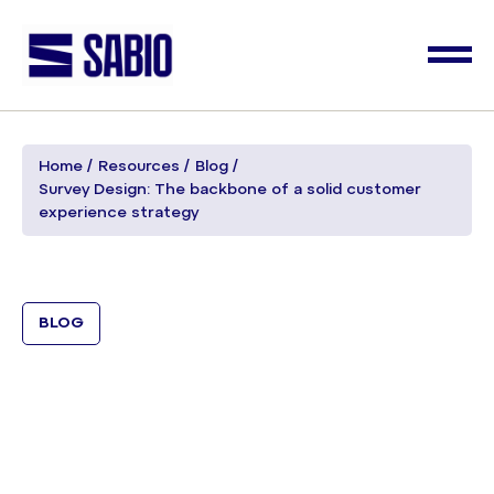
Home
Resources
Blog
Survey Design: The backbone of a solid customer
experience strategy
BLOG