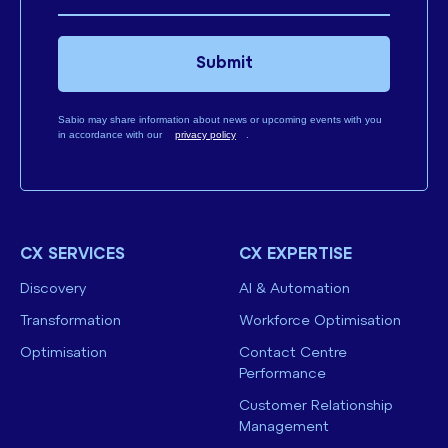
Submit
Sabio may share information about news or upcoming events with you
in accordance with our
privacy policy
.
CX SERVICES
CX EXPERTISE
Discovery
AI & Automation
Transformation
Workforce Optimisation
Optimisation
Contact Centre
Performance
Customer Relationship
Management