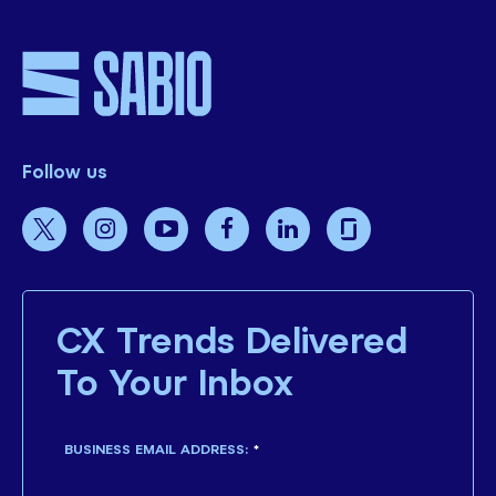
Follow us
CX Trends Delivered
To Your Inbox
BUSINESS EMAIL ADDRESS:
*