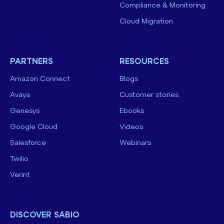
Compliance & Monitoring
Cloud Migration
PARTNERS
RESOURCES
Amazon Connect
Blogs
Avaya
Customer stories
Genesys
Ebooks
Google Cloud
Videos
Salesforce
Webinars
Twilio
Verint
DISCOVER SABIO