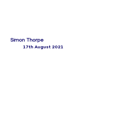
Simon Thorpe
17th August 2021
The backbone of a solid customer experience
strategy lies within the survey tools in place. The
best way of finding out what your customers think is
simply by asking them.
This paper is aimed at anyone in customer services