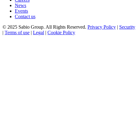
News
Events
Contact us
© 2025 Sabio Group. All Rights Reserved.
Privacy Policy
|
Security
|
Terms of use
|
Legal
|
Cookie Policy