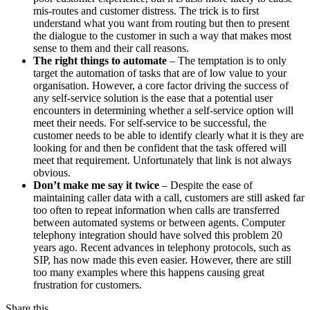
mis-routes and customer distress. The trick is to first
understand what you want from routing but then to present
the dialogue to the customer in such a way that makes most
sense to them and their call reasons.
The right things to automate
– The temptation is to only
target the automation of tasks that are of low value to your
organisation. However, a core factor driving the success of
any self-service solution is the ease that a potential user
encounters in determining whether a self-service option will
meet their needs. For self-service to be successful, the
customer needs to be able to identify clearly what it is they are
looking for and then be confident that the task offered will
meet that requirement. Unfortunately that link is not always
obvious.
Don’t make me say it twice
– Despite the ease of
maintaining caller data with a call, customers are still asked far
too often to repeat information when calls are transferred
between automated systems or between agents. Computer
telephony integration should have solved this problem 20
years ago. Recent advances in telephony protocols, such as
SIP, has now made this even easier. However, there are still
too many examples where this happens causing great
frustration for customers.
Share this