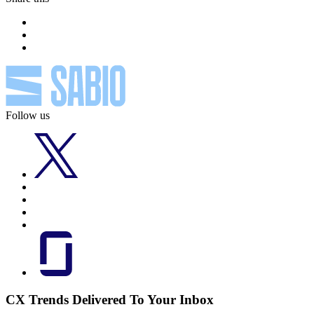
Follow us
CX Trends Delivered To Your Inbox