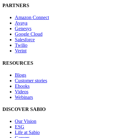
PARTNERS
Amazon Connect
Avaya
Genesys
Google Cloud
Salesforce
Twilio
Verint
RESOURCES
Blogs
Customer stories
Ebooks
Videos
Webinars
DISCOVER SABIO
Our Vision
ESG
Life at Sabio
Careers