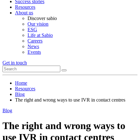
Success stories
Resources
About us
Discover sabio
Our vision
ESG
Life at Sabio
Careers
News
Events
Get in touch
Home
Resources
Blog
The right and wrong ways to use IVR in contact centres
Blog
The right and wrong ways to
use IVR in contact centres