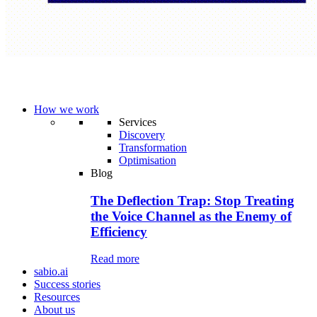
How we work
Services
Discovery
Transformation
Optimisation
Blog
The Deflection Trap: Stop Treating
the Voice Channel as the Enemy of
Efficiency
Read more
sabio.ai
Success stories
Resources
About us