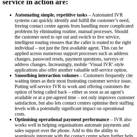
service in action are:
Automating simple, repetitive tasks
– Automated IVR
systems can quickly identify and fulfill the customer’s need,
freeing contact centre agents from handling more complicated
problems by eliminating routine, manual processes. Should
the customer need to opt out and switch to live service,
intelligent routing ensures that the caller is routed to the right
individual – not just the first available agent. This can be
applied across numerous support processes such as address
changes, password resets, payment questions, surveys or
address changes. Increasingly, mobile ‘Visual IVR’-style
applications also offer another valuable self-service option.
Smoothing interaction volumes
– Customers frequently cite
waiting times as their most frustrating customer service issue.
Putting self-service IVR to work and offering customers the
option of being called back – either as soon as an agent’s
available or at a pre-agreed time – not only improves customer
satisfaction, but also lets contact centres optimise their staffing
levels with a potentially significant impact on operational
costs.
Optimising operational payment performance
– IVR also
works well in helping organisations automate payments and
sales support over the phone. Add to this the ability to
seamlessly integrate with the contact centre when further help