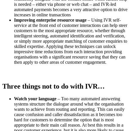
is needed – either via phone or web chat – and IVR-led
automated payments becomes a very attractive option to drive
increases in online transactions
Improving enterprise resource usage
– Using IVR self-
service at the front end of customer interactions can help steer
customers to the most appropriate resource, whether through
intelligent steering, automated identification and verification,
or simply more appropriate matching of customer enquiries to
skilled expertise. Applying these techniques can unlock
impressive time reductions from each interaction providing
organisations with a significant resource saving that they can
then apply to other areas of customer engagement.
Three things not to do with IVR…
Watch your language
– Too many automated answering
systems structure the dialogue around what the organisation
wants to achieve from routing and reporting. This can easily
cause confusion and caller dissatisfaction as it becomes too
hard for customers to determine the option that is most
appropriate to their main call reason. At best this results in a
poor customer experience, but it is also more likely to cause