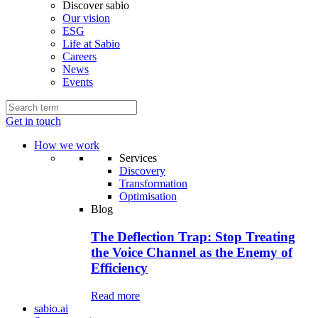
Discover sabio
Our vision
ESG
Life at Sabio
Careers
News
Events
Get in touch
How we work
Services
Discovery
Transformation
Optimisation
Blog
The Deflection Trap: Stop Treating
the Voice Channel as the Enemy of
Efficiency
Read more
sabio.ai