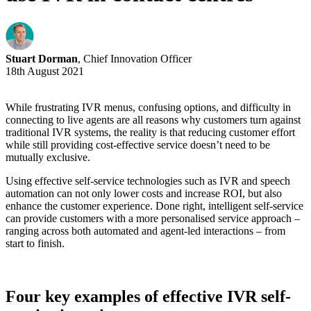
Stuart Dorman
, Chief Innovation Officer
18th August 2021
While frustrating IVR menus, confusing options, and difficulty in
connecting to live agents are all reasons why customers turn against
traditional IVR systems, the reality is that reducing customer effort
while still providing cost-effective service doesn’t need to be
mutually exclusive.
Using effective self-service technologies such as IVR and speech
automation can not only lower costs and increase ROI, but also
enhance the customer experience. Done right, intelligent self-service
can provide customers with a more personalised service approach –
ranging across both automated and agent-led interactions – from
start to finish.
Four key examples of effective IVR self-