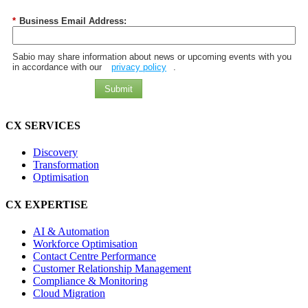
*
Business Email Address:
Sabio may share information about news or upcoming events with you
in accordance with our
privacy policy
.
Submit
CX SERVICES
Discovery
Transformation
Optimisation
CX EXPERTISE
AI & Automation
Workforce Optimisation
Contact Centre Performance
Customer Relationship Management
Compliance & Monitoring
Cloud Migration