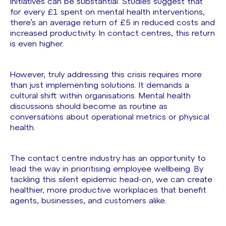
initiatives can be substantial. Studies suggest that
for every £1 spent on mental health interventions,
there’s an average return of £5 in reduced costs and
increased productivity. In contact centres, this return
is even higher.
However, truly addressing this crisis requires more
than just implementing solutions. It demands a
cultural shift within organisations. Mental health
discussions should become as routine as
conversations about operational metrics or physical
health.
The contact centre industry has an opportunity to
lead the way in prioritising employee wellbeing. By
tackling this silent epidemic head-on, we can create
healthier, more productive workplaces that benefit
agents, businesses, and customers alike.