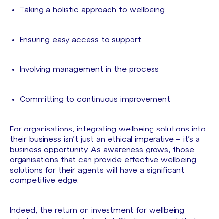
Taking a holistic approach to wellbeing
Ensuring easy access to support
Involving management in the process
Committing to continuous improvement
For organisations, integrating wellbeing solutions into
their business isn’t just an ethical imperative – it’s a
business opportunity. As awareness grows, those
organisations that can provide effective wellbeing
solutions for their agents will have a significant
competitive edge.
Indeed, the return on investment for wellbeing