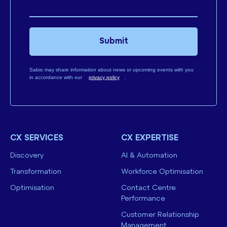
Submit
Sabio may share information about news or upcoming events with you
in accordance with our
privacy policy
.
CX SERVICES
CX EXPERTISE
Discovery
AI & Automation
Transformation
Workforce Optimisation
Optimisation
Contact Centre
Performance
Customer Relationship
Management