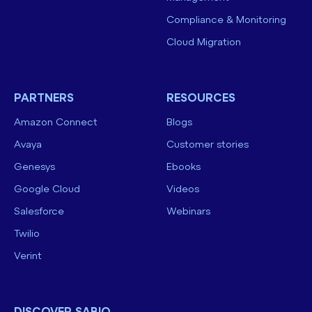
Compliance & Monitoring
Cloud Migration
PARTNERS
RESOURCES
Amazon Connect
Blogs
Avaya
Customer stories
Genesys
Ebooks
Google Cloud
Videos
Salesforce
Webinars
Twilio
Verint