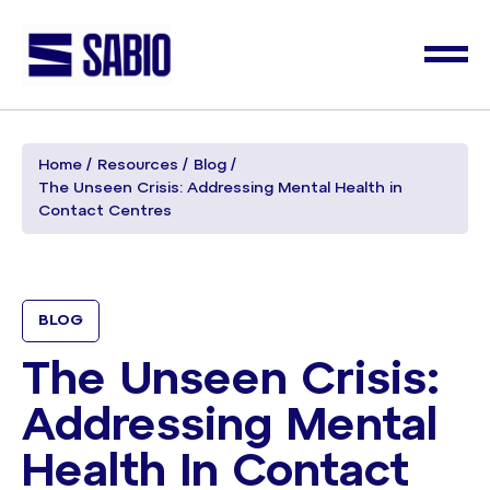
Home
Resources
Blog
The Unseen Crisis: Addressing Mental Health in
Contact Centres
BLOG
The Unseen Crisis:
Addressing Mental
Health In Contact