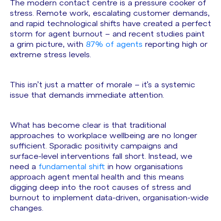
The modern contact centre is a pressure cooker of
stress. Remote work, escalating customer demands,
and rapid technological shifts have created a perfect
storm for agent burnout – and recent studies paint
a grim picture, with
87% of agents
reporting high or
extreme stress levels.
This isn’t just a matter of morale – it’s a systemic
issue that demands immediate attention.
What has become clear is that traditional
approaches to workplace wellbeing are no longer
sufficient. Sporadic positivity campaigns and
surface-level interventions fall short. Instead, we
need a
fundamental shift
in how organisations
approach agent mental health and this means
digging deep into the root causes of stress and
burnout to implement data-driven, organisation-wide
changes.