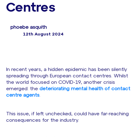
Centres
phoebe asquith
12th August 2024
In recent years, a hidden epidemic has been silently
spreading through European contact centres. Whilst
the world focused on COVID-19, another crisis
emerged: the
deteriorating mental health of contact
centre agents
.
This issue, if left unchecked, could have far-reaching
consequences for the industry.