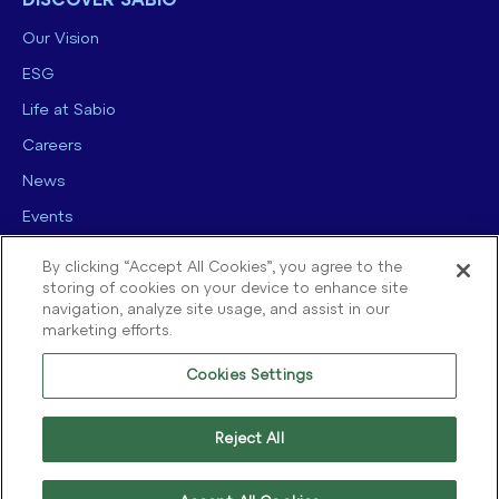
DISCOVER SABIO
Our Vision
ESG
Life at Sabio
Careers
News
Events
Contact us
By clicking “Accept All Cookies”, you agree to the
storing of cookies on your device to enhance site
navigation, analyze site usage, and assist in our
marketing efforts.
Cookies Settings
© 2025 Sabio Group. All Rights Reserved.
Privacy Policy
|
Security
|
Reject All
Terms of use
|
Legal
|
Cookie Policy