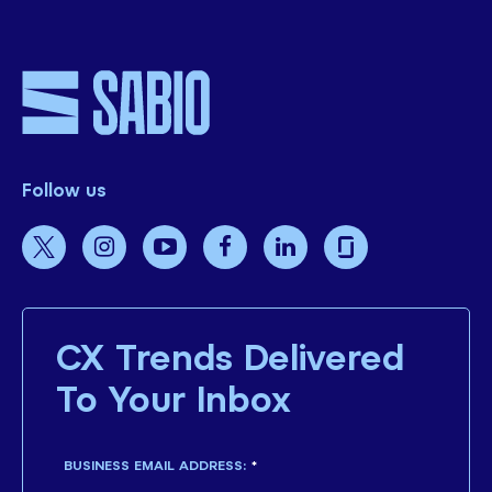
Follow us
CX Trends Delivered
To Your Inbox
BUSINESS EMAIL ADDRESS:
*