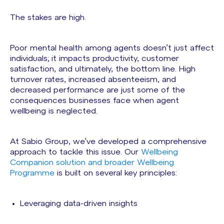
The stakes are high.
Poor mental health among agents doesn’t just affect
individuals; it impacts productivity, customer
satisfaction, and ultimately, the bottom line. High
turnover rates, increased absenteeism, and
decreased performance are just some of the
consequences businesses face when agent
wellbeing is neglected.
At Sabio Group, we’ve developed a comprehensive
approach to tackle this issue. Our
Wellbeing
Companion solution and broader Wellbeing
Programme
is built on several key principles:
Leveraging data-driven insights