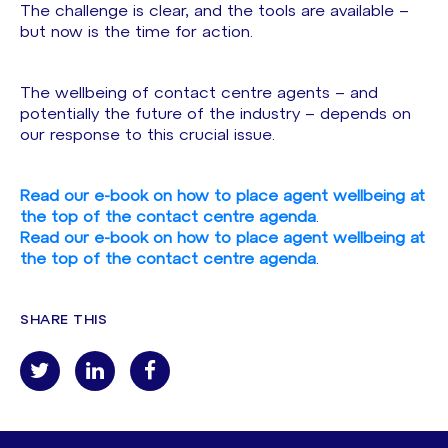
The challenge is clear, and the tools are available –
but now is the time for action.
The wellbeing of contact centre agents – and
potentially the future of the industry – depends on
our response to this crucial issue.
Read our e-book on how to place agent wellbeing at
the top of the contact centre agenda
.
Read our e-book on how to place agent wellbeing at
the top of the contact centre agenda
.
SHARE THIS