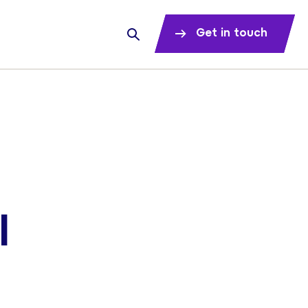
Get in touch
l