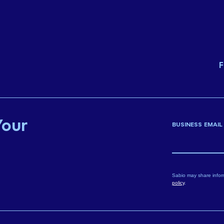
F
Your
BUSINESS EMAIL
Sabio may share infor
policy
.