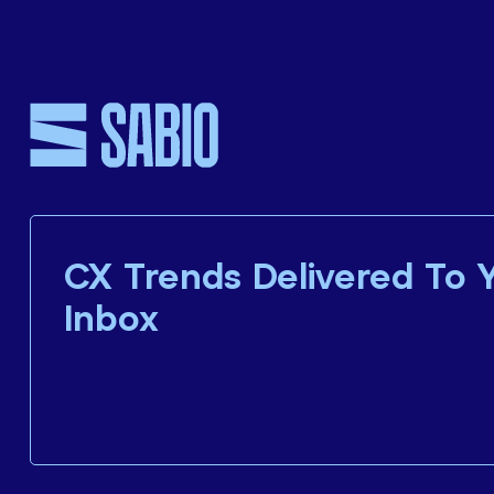
CX Trends Delivered To 
Inbox