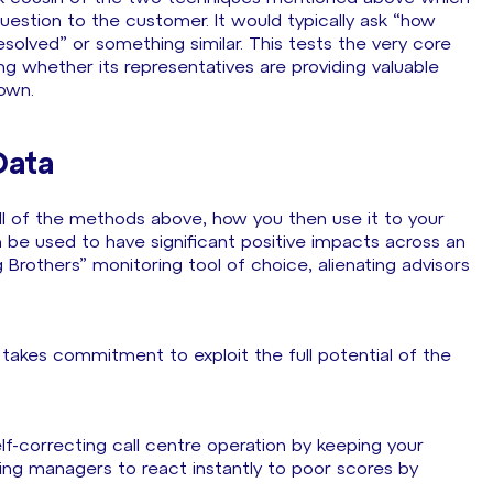
uestion to the customer. It would typically ask “how
solved” or something similar. This tests the very core
g whether its representatives are providing valuable
down.
Data
l of the methods above, how you then use it to your
an be used to have significant positive impacts across an
Brothers” monitoring tool of choice, alienating advisors
 takes commitment to exploit the full potential of the
lf-correcting call centre operation by keeping your
ing managers to react instantly to poor scores by