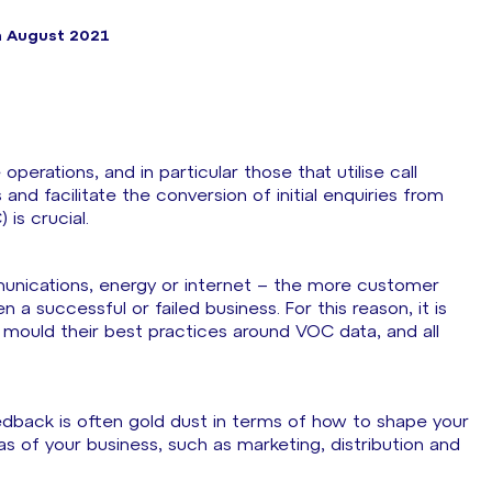
h August 2021
rations, and in particular those that utilise call
nd facilitate the conversion of initial enquiries from
is crucial.
unications, energy or internet – the more customer
a successful or failed business. For this reason, it is
 mould their best practices around VOC data, and all
dback is often gold dust in terms of how to shape your
as of your business, such as marketing, distribution and