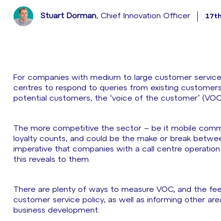
Stuart Dorman
, Chief Innovation Officer
17t
For companies with medium to large customer service ope
centres to respond to queries from existing customers a
potential customers, the ‘voice of the customer’ (VOC) 
The more competitive the sector – be it mobile comm
loyalty counts, and could be the make or break between 
imperative that companies with a call centre operation
this reveals to them.
There are plenty of ways to measure VOC, and the fee
customer service policy, as well as informing other are
business development.