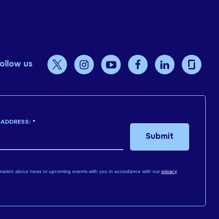
ollow us
 ADDRESS:
*
Submit
mation about news or upcoming events with you in accordance with our
privacy