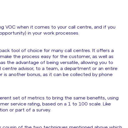
ng VOC when it comes to your call centre, and if you
 opportunity) in your work processes.
k tool of choice for many call centres. It offers a
o make the process easy for the customer, as well as
 has the advantage of being versatile, allowing you to
 centre advisor, to a team, a department or an entire
mer is another bonus, as it can be collected by phone
fferent set of metrics to bring the same benefits, using
omer service rating, based on a 1 to 100 scale. Like
on or part of a survey.
 cousin of the two techniques mentioned above which