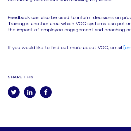
Feedback can also be used to inform decisions on pro
Training is another area which VOC systems can put 
the impact of employee engagement and coaching on 
If you would like to find out more about VOC, email
[em
SHARE THIS