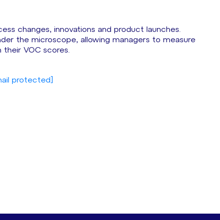
cess changes, innovations and product launches.
under the microscope, allowing managers to measure
their VOC scores.
ail protected]