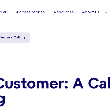
o.ai
Success stories
Resources
About us
Centres Calling
Customer: A Cal
g