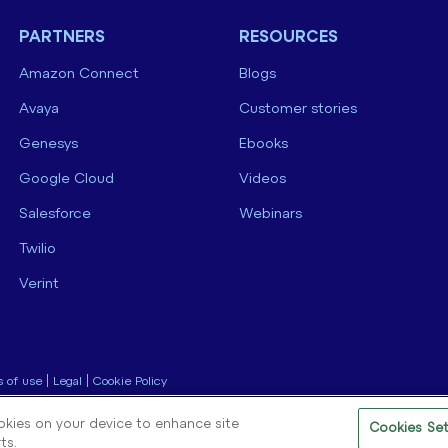
PARTNERS
RESOURCES
Amazon Connect
Blogs
Avaya
Customer stories
Genesys
Ebooks
Google Cloud
Videos
Salesforce
Webinars
Twilio
Verint
 of use
|
Legal
|
Cookie Policy
ookies on your device to enhance site
Cookies Set
ts.