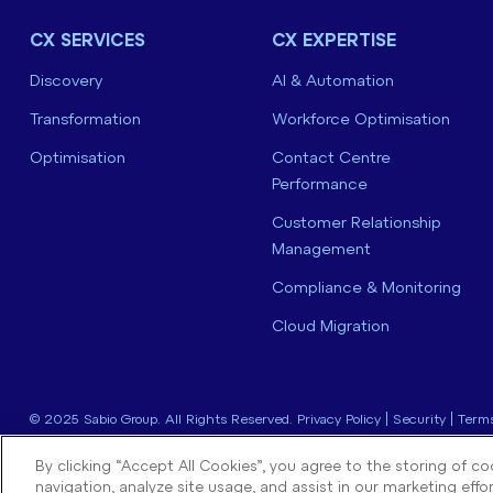
CX SERVICES
CX EXPERTISE
Discovery
AI & Automation
Transformation
Workforce Optimisation
Optimisation
Contact Centre
Performance
Customer Relationship
Management
Compliance & Monitoring
Cloud Migration
© 2025 Sabio Group. All Rights Reserved.
Privacy Policy
|
Security
|
Terms
By clicking “Accept All Cookies”, you agree to the storing of c
navigation, analyze site usage, and assist in our marketing effor