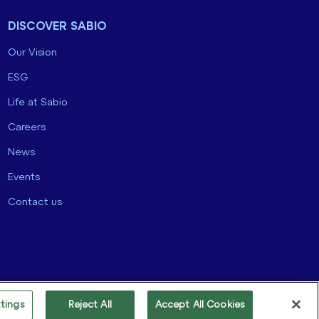
DISCOVER SABIO
Our Vision
ESG
Life at Sabio
Careers
News
Events
Contact us
tings
Reject All
Accept All Cookies