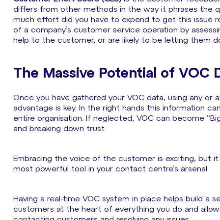
differs from other methods in the way it phrases the q
much effort did you have to expend to get this issue re
of a company’s customer service operation by assessin
help to the customer, or are likely to be letting them 
The Massive Potential of VOC 
Once you have gathered your VOC data, using any or al
advantage is key. In the right hands this information c
entire organisation. If neglected, VOC can become “Big 
and breaking down trust.
Embracing the voice of the customer is exciting, but it
most powerful tool in your contact centre’s arsenal.
Having a real-time VOC system in place helps build a se
customers at the heart of everything you do and allow
contacting customers and resolving any issues.