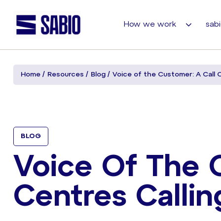
How we work
sabi
Home
Resources
Blog
Voice of the Customer: A Call 
BLOG
Voice Of The 
Centres Callin