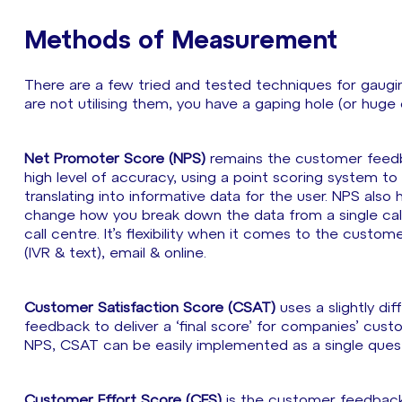
Methods of Measurement
There are a few tried and tested techniques for gaugi
are not utilising them, you have a gaping hole (or huge
Net Promoter Score (NPS)
remains the customer feedbac
high level of accuracy, using a point scoring system t
translating into informative data for the user. NPS also
change how you break down the data from a single call
call centre. It’s flexibility when it comes to the custo
(IVR & text), email & online.
Customer Satisfaction Score (CSAT)
uses a slightly di
feedback to deliver a ‘final score’ for companies’ cust
NPS, CSAT can be easily implemented as a single questi
Customer Effort Score (CES)
is the customer feedback