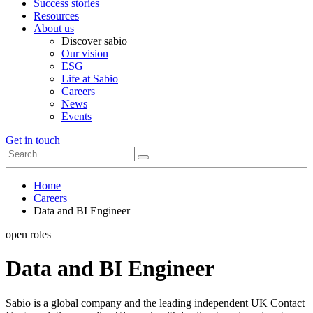
Success stories
Resources
About us
Discover sabio
Our vision
ESG
Life at Sabio
Careers
News
Events
Get in touch
Home
Careers
Data and BI Engineer
open roles
Data and BI Engineer
Sabio is a global company and the leading independent UK Contact