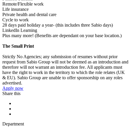
Remote/Flexible work
Life insurance
Private health and dental care
Cycle to work
28 days paid holiday a year- (this includes three Sabio days)
LinkedIn Learning
Plus many more! (Benefits are dependant on your base location.)
The Small Print
Strictly No Agencies; any submission of resumes without prior
request from Sabio Group will not be deemed as an introduction and
therefore will not warrant an introduction fee. All applicants must
have the right to work in the territory to which the role relates (UK
& EU). Sabio Group are unable to offer sponsorship on any roles
advertised.
Apply now
Share this
Department