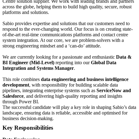
Centre solution supplier. We work with leading brands and partners
across the globe, helping them to build high quality, secure, robust
platforms and solutions.
Sabio provides expertise and solutions that our customers need to
respond to the ever-changing world. Our focus is on creating state-
of-the-art real-time communications platforms and contact centre
system integration. At our core, we are problem-solvers with a
strong engineering mindset and a ‘can-do’ attitude.
We are currently looking for a passionate and enthusiastic
Data &
BI Engineer (Mid-Level)
reporting into our
Global Data
Integration and Systems Manager
.
This role combines
data engineering and business intelligence
development
, with responsibility for building scalable data
pipelines, integrating enterprise systems such as
ServiceNow and
Salesforce
, and delivering high-quality reporting and insights
through Power BI.
The successful candidate will play a key role in shaping Sabio’s data
landscape, ensuring data is reliable, accessible and optimised for
business decision-making.
Key Responsibilities