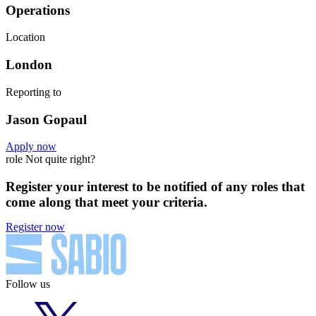
Operations
Location
London
Reporting to
Jason Gopaul
Apply now
role Not quite right?
Register your interest to be notified of any roles that
come along that meet your criteria.
Register now
Follow us