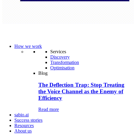
How we work
Services
Discovery
Transformation
Optimisation
Blog
The Deflection Trap: Stop Treating
the Voice Channel as the Enemy of
Efficiency
Read more
sabio.ai
Success stories
Resources
About us