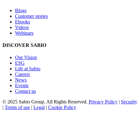
Blogs
Customer stories
Ebooks
Videos
Webinars
DISCOVER SABIO
Our Vision
ESG
Life at Sabio
Careers
News
Events
Contact us
© 2025 Sabio Group. All Rights Reserved.
Privacy Policy
|
Security
|
Terms of use
|
Legal
|
Cookie Policy