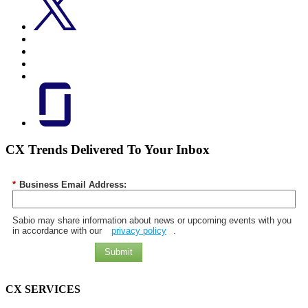
CX Trends Delivered To Your Inbox
*
Business Email Address:
Sabio may share information about news or upcoming events with you
in accordance with our
privacy policy
.
Submit
CX SERVICES