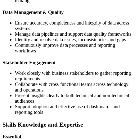
making
Data Management & Quality
Ensure accuracy, completeness and integrity of data across
systems
Manage data pipelines and support data quality frameworks
Identify and resolve data issues, inconsistencies and gaps
Continuously improve data processes and reporting
workflows
Stakeholder Engagement
Work closely with business stakeholders to gather reporting
requirements
Collaborate with cross-functional teams across technology
and operations
Present insights clearly to both technical and non-technical
audiences
Support adoption and effective use of dashboards and
reporting tools
Skills Knowledge and Expertise
Essential