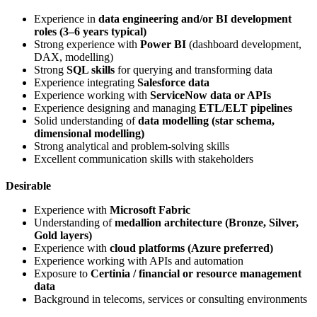
Experience in
data engineering and/or BI development
roles (3–6 years typical)
Strong experience with
Power BI
(dashboard development,
DAX, modelling)
Strong
SQL skills
for querying and transforming data
Experience integrating
Salesforce data
Experience working with
ServiceNow data or APIs
Experience designing and managing
ETL/ELT pipelines
Solid understanding of
data modelling (star schema,
dimensional modelling)
Strong analytical and problem-solving skills
Excellent communication skills with stakeholders
Desirable
Experience with
Microsoft Fabric
Understanding of
medallion architecture (Bronze, Silver,
Gold layers)
Experience with
cloud platforms (Azure preferred)
Experience working with APIs and automation
Exposure to
Certinia / financial or resource management
data
Background in telecoms, services or consulting environments