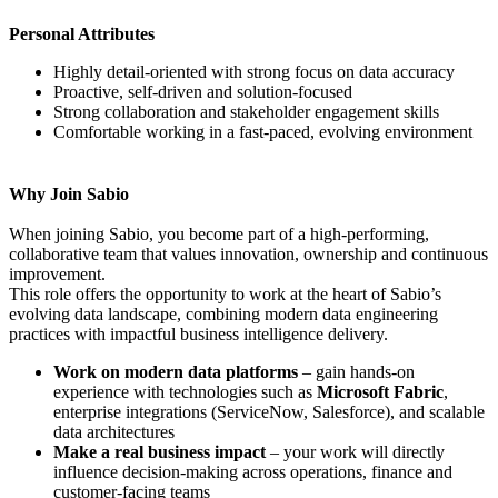
Personal Attributes
Highly detail-oriented with strong focus on data accuracy
Proactive, self-driven and solution-focused
Strong collaboration and stakeholder engagement skills
Comfortable working in a fast-paced, evolving environment
Why Join Sabio
When joining Sabio, you become part of a high-performing,
collaborative team that values innovation, ownership and continuous
improvement.
This role offers the opportunity to work at the heart of Sabio’s
evolving data landscape, combining modern data engineering
practices with impactful business intelligence delivery.
Work on modern data platforms
– gain hands-on
experience with technologies such as
Microsoft Fabric
,
enterprise integrations (ServiceNow, Salesforce), and scalable
data architectures
Make a real business impact
– your work will directly
influence decision-making across operations, finance and
customer-facing teams