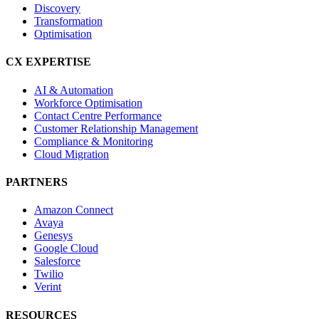
Discovery
Transformation
Optimisation
CX EXPERTISE
AI & Automation
Workforce Optimisation
Contact Centre Performance
Customer Relationship Management
Compliance & Monitoring
Cloud Migration
PARTNERS
Amazon Connect
Avaya
Genesys
Google Cloud
Salesforce
Twilio
Verint
RESOURCES