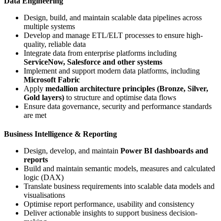
Data Engineering
Design, build, and maintain scalable data pipelines across
multiple systems
Develop and manage ETL/ELT processes to ensure high-
quality, reliable data
Integrate data from enterprise platforms including
ServiceNow, Salesforce and other systems
Implement and support modern data platforms, including
Microsoft Fabric
Apply
medallion architecture principles (Bronze, Silver,
Gold layers)
to structure and optimise data flows
Ensure data governance, security and performance standards
are met
Business Intelligence & Reporting
Design, develop, and maintain
Power BI dashboards and
reports
Build and maintain semantic models, measures and calculated
logic (DAX)
Translate business requirements into scalable data models and
visualisations
Optimise report performance, usability and consistency
Deliver actionable insights to support business decision-