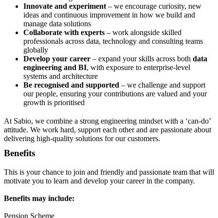
Innovate and experiment
– we encourage curiosity, new
ideas and continuous improvement in how we build and
manage data solutions
Collaborate with experts
– work alongside skilled
professionals across data, technology and consulting teams
globally
Develop your career
– expand your skills across both
data
engineering and BI
, with exposure to enterprise-level
systems and architecture
Be recognised and supported
– we challenge and support
our people, ensuring your contributions are valued and your
growth is prioritised
At Sabio, we combine a strong engineering mindset with a ‘can-do’
attitude. We work hard, support each other and are passionate about
delivering high-quality solutions for our customers.
Benefits
This is your chance to join and friendly and passionate team that will
motivate you to learn and develop your career in the company.
Benefits may include:
Pension Scheme