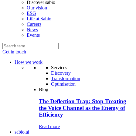
Discover sabio
Our vision
ESG
Life at Sabio
Careers
News
Events
Get in touch
How we work
Services
Discovery
Transformation
Optimisation
Blog
The Deflection Trap: Stop Treating
the Voice Channel as the Enemy of
Efficiency
Read more
sabio.ai