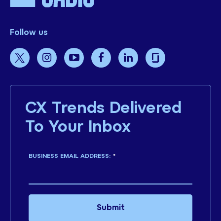
Follow us
CX Trends Delivered
To Your Inbox
BUSINESS EMAIL ADDRESS:
*
Submit