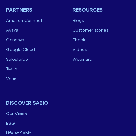
PARTNERS
RESOURCES
Amazon Connect
Blogs
Avaya
Customer stories
Genesys
Ebooks
Google Cloud
Videos
Salesforce
Webinars
Twilio
Verint
DISCOVER SABIO
Our Vision
ESG
Life at Sabio