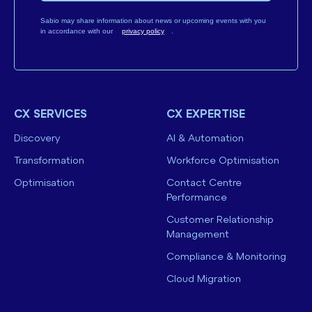
Sabio may share information about news or upcoming events with you
in accordance with our
privacy policy
.
CX SERVICES
CX EXPERTISE
Discovery
AI & Automation
Transformation
Workforce Optimisation
Optimisation
Contact Centre
Performance
Customer Relationship
Management
Compliance & Monitoring
Cloud Migration