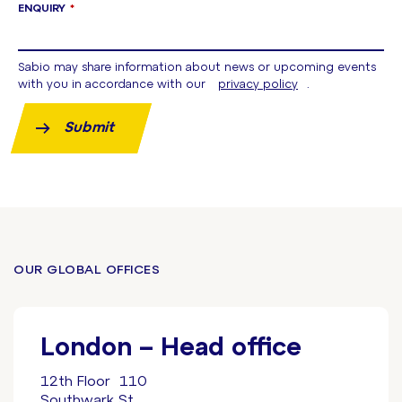
ENQUIRY
*
Sabio may share information about news or upcoming events
with you in accordance with our
privacy policy
.
Submit
OUR GLOBAL OFFICES
London – Head office
12th Floor 110
Southwark St.