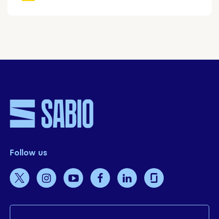
Follow us