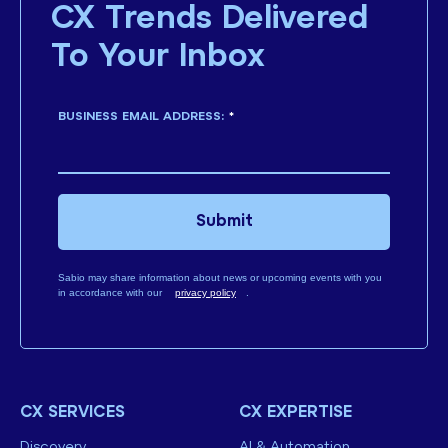
CX Trends Delivered
To Your Inbox
BUSINESS EMAIL ADDRESS:
*
Submit
Sabio may share information about news or upcoming events with you
in accordance with our
privacy policy
.
CX SERVICES
CX EXPERTISE
Discovery
AI & Automation