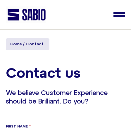
Home
Contact
Contact us
We believe Customer Experience
should be Brilliant. Do you?
FIRST NAME
*