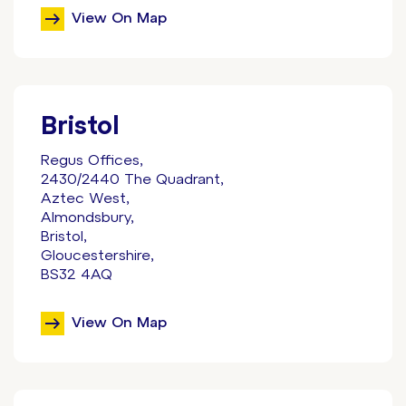
View On Map
Bristol
Regus Offices,
2430/2440 The Quadrant,
Aztec West,
Almondsbury,
Bristol,
Gloucestershire,
BS32 4AQ
View On Map