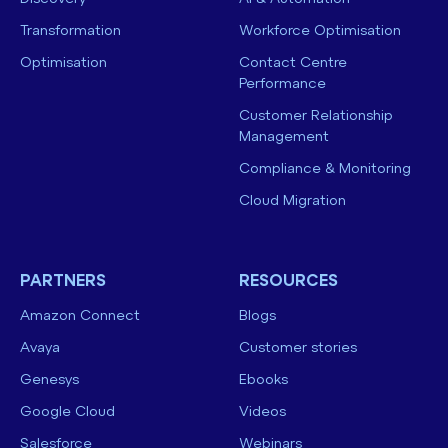
Transformation
Workforce Optimisation
Optimisation
Contact Centre
Performance
Customer Relationship
Management
Compliance & Monitoring
Cloud Migration
PARTNERS
RESOURCES
Amazon Connect
Blogs
Avaya
Customer stories
Genesys
Ebooks
Google Cloud
Videos
Salesforce
Webinars