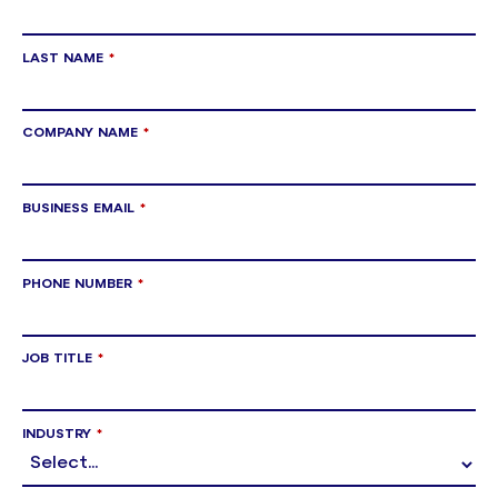
LAST NAME
*
COMPANY NAME
*
BUSINESS EMAIL
*
PHONE NUMBER
*
JOB TITLE
*
INDUSTRY
*