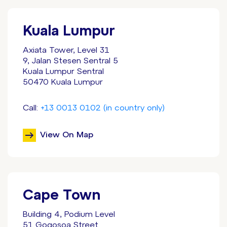
Kuala Lumpur
Axiata Tower, Level 31
9, Jalan Stesen Sentral 5
Kuala Lumpur Sentral
50470 Kuala Lumpur
Call:
+13 0013 0102 (in country only)
View On Map
Cape Town
Building 4, Podium Level
51 Gogosoa Street