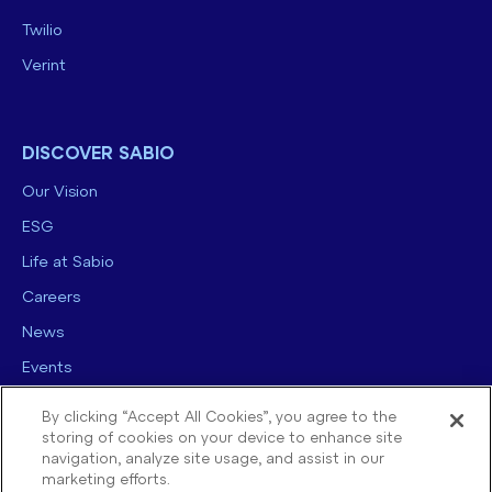
Twilio
Verint
DISCOVER SABIO
Our Vision
ESG
Life at Sabio
Careers
News
Events
Contact us
By clicking “Accept All Cookies”, you agree to the
storing of cookies on your device to enhance site
navigation, analyze site usage, and assist in our
marketing efforts.