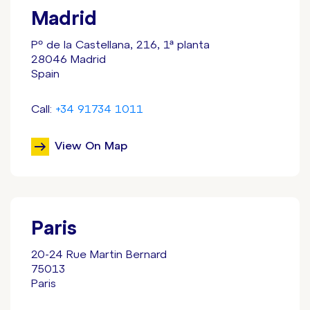
Madrid
Pº de la Castellana
, 216, 1ª planta
28046 Madrid
Spain
Call:
+34 91734 1011
View On Map
Paris
20-24 Rue Martin Bernard
75013
Paris