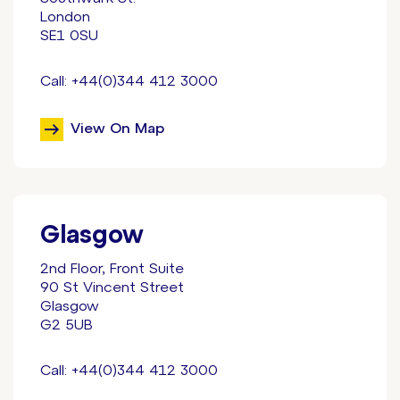
London
SE1 0SU
Call: +44(0)344 412 3000
View On Map
Glasgow
2nd Floor, Front Suite
90 St Vincent Street
Glasgow
G2 5UB
Call: +44(0)344 412 3000