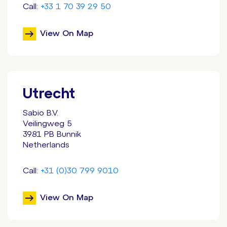
Call:
+33 1 70 39 29 50
View On Map
Utrecht
Sabio B.V.
Veilingweg 5
3981 PB Bunnik
Netherlands
Call:
+31 (0)30 799 9010
View On Map