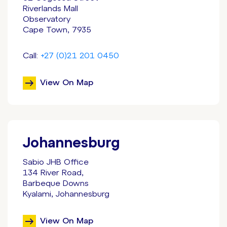
Riverlands Mall
Observatory
Cape Town, 7935
Call:
+27 (0)21 201 0450
View On Map
Johannesburg
Sabio JHB Office
134 River Road,
Barbeque Downs
Kyalami, Johannesburg
View On Map