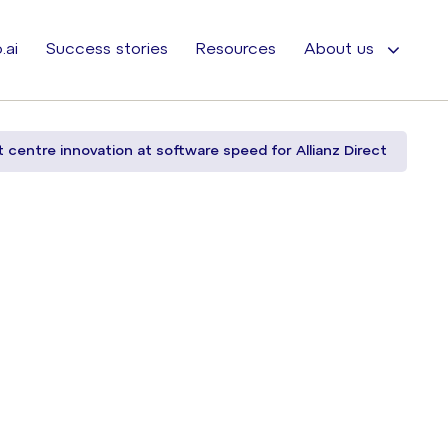
.ai
Success stories
Resources
About us
t centre innovation at software speed for Allianz Direct