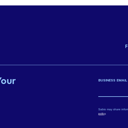
F
Your
BUSINESS EMAIL
Sabio may share infor
policy
.