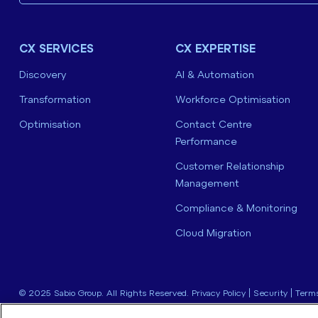
CX SERVICES
CX EXPERTISE
Discovery
AI & Automation
Transformation
Workforce Optimisation
Optimisation
Contact Centre
Performance
Customer Relationship
Management
Compliance & Monitoring
Cloud Migration
© 2025 Sabio Group. All Rights Reserved.
Privacy Policy
|
Security
|
Terms