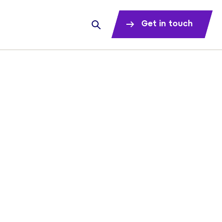
Get in touch