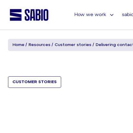
How we work
sabio
Home
Resources
Customer stories
Delivering contac
CUSTOMER STORIES