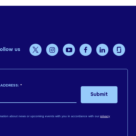
ollow us
 ADDRESS:
*
Submit
mation about news or upcoming events with you in accordance with our
privacy