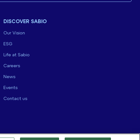
DISCOVER SABIO
Our Vision
ESG
Life at Sabio
Careers
News
Events
Contact us