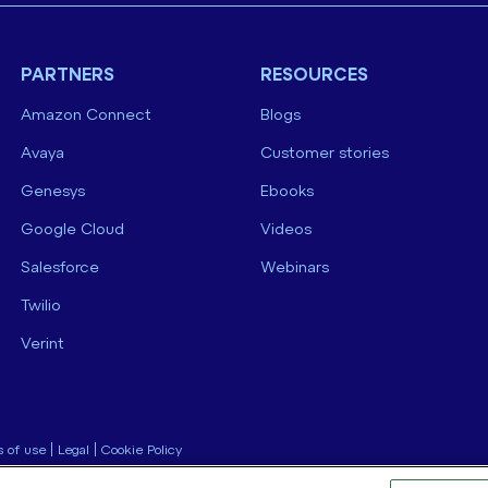
PARTNERS
RESOURCES
Amazon Connect
Blogs
Avaya
Customer stories
Genesys
Ebooks
Google Cloud
Videos
Salesforce
Webinars
Twilio
Verint
 of use
|
Legal
|
Cookie Policy