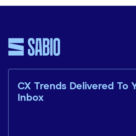
CX Trends Delivered To 
Inbox