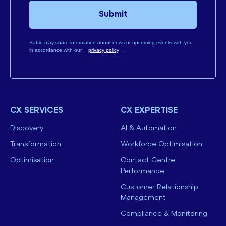
Submit
Sabio may share information about news or upcoming events with you
in accordance with our
privacy policy
.
CX SERVICES
CX EXPERTISE
Discovery
AI & Automation
Transformation
Workforce Optimisation
Optimisation
Contact Centre
Performance
Customer Relationship
Management
Compliance & Monitoring