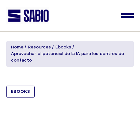
Home
Resources
Ebooks
Aprovechar el potencial de la IA para los centros de
contacto
EBOOKS