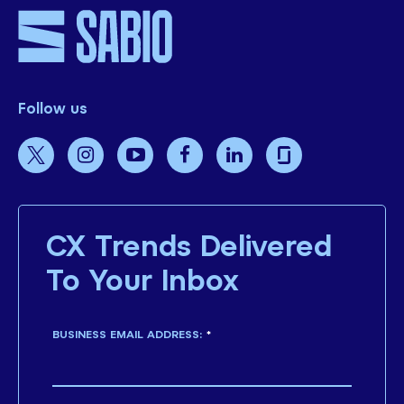
Follow us
CX Trends Delivered
To Your Inbox
BUSINESS EMAIL ADDRESS:
*