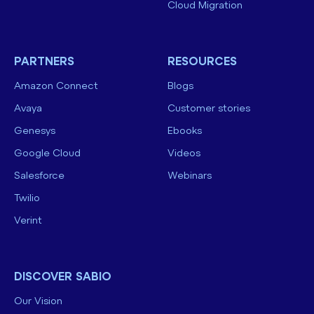
Cloud Migration
PARTNERS
RESOURCES
Amazon Connect
Blogs
Avaya
Customer stories
Genesys
Ebooks
Google Cloud
Videos
Salesforce
Webinars
Twilio
Verint
DISCOVER SABIO
Our Vision