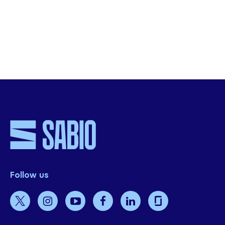
Sabio sera susceptible de partager avec vous des informations à propos
d’actualités ou d’événements à venir, conformément à notre
politique de
confidentialité
.
Envoyer
Follow us