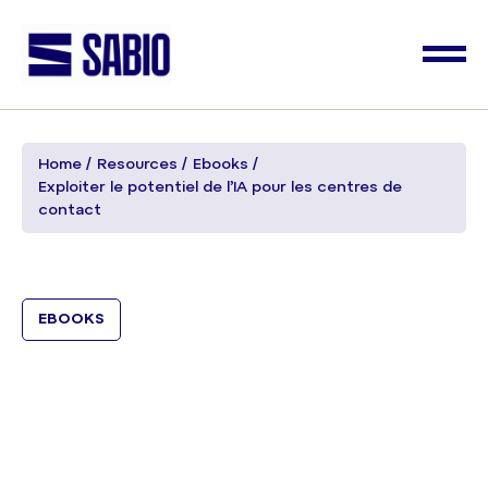
Home
Resources
Ebooks
Exploiter le potentiel de l’IA pour les centres de
contact
EBOOKS