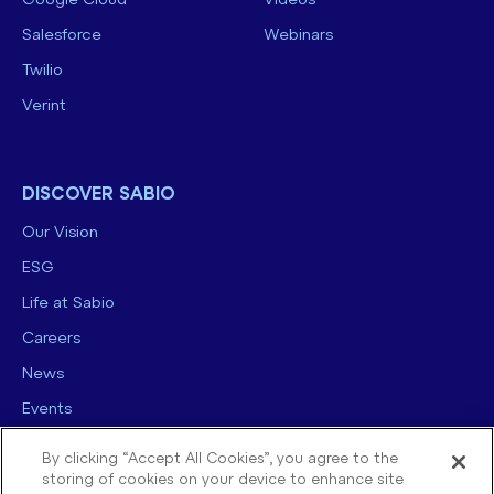
Google Cloud
Videos
Salesforce
Webinars
Twilio
Verint
DISCOVER SABIO
Our Vision
ESG
Life at Sabio
Careers
News
Events
Contact us
By clicking “Accept All Cookies”, you agree to the
storing of cookies on your device to enhance site