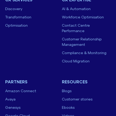
CX SERVICES
CX EXPERTISE
Discovery
AI & Automation
Transformation
Workforce Optimisation
Optimisation
Contact Centre
Performance
Customer Relationship
Management
Compliance & Monitoring
Cloud Migration
PARTNERS
RESOURCES
Amazon Connect
Blogs
Avaya
Customer stories
Genesys
Ebooks