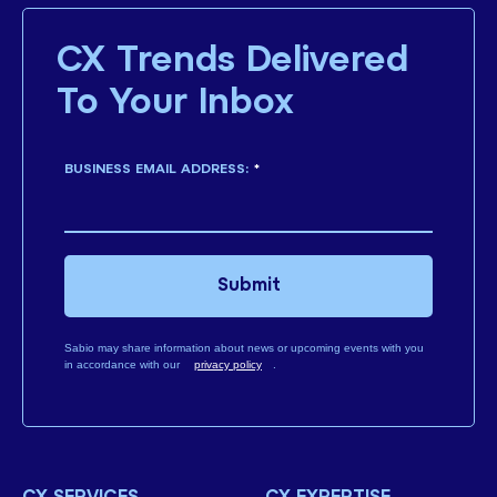
CX Trends Delivered
To Your Inbox
BUSINESS EMAIL ADDRESS:
*
Submit
Sabio may share information about news or upcoming events with you
in accordance with our
privacy policy
.