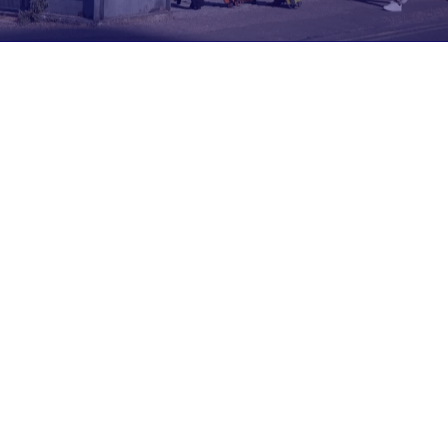
Join us at DISRUPT 2026
19th May 2026
9:30
London
The stage is set for Europe’s most inspiring gathering
of CX pioneers—where technology and human
experience come together to shape the future. This
is where tomorrow’s ideas are unveiled, challenged,