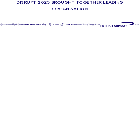
DISRUPT 2025 BROUGHT TOGETHER LEADING
ORGANISATION