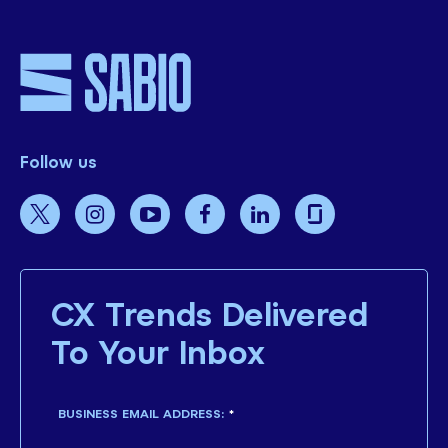
Follow us
CX Trends Delivered
To Your Inbox
BUSINESS EMAIL ADDRESS:
*