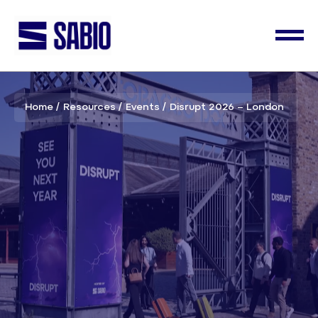
Home
Resources
Events
Disrupt 2026 – London