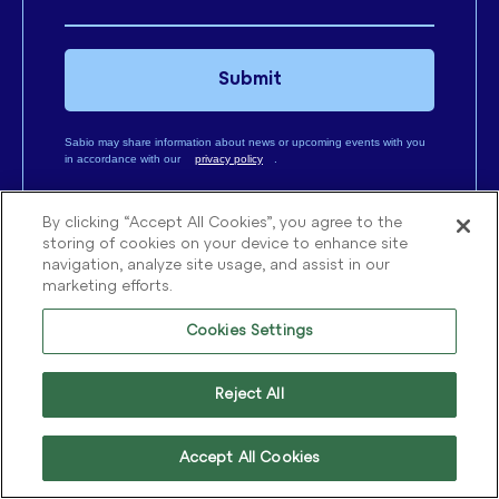
Submit
Sabio may share information about news or upcoming events with you
in accordance with our
privacy policy
.
By clicking “Accept All Cookies”, you agree to the
storing of cookies on your device to enhance site
navigation, analyze site usage, and assist in our
marketing efforts.
CX SERVICES
CX EXPERTISE
Discovery
AI & Automation
Cookies Settings
Transformation
Workforce Optimisation
Reject All
Optimisation
Contact Centre
Performance
Accept All Cookies
Customer Relationship
Management