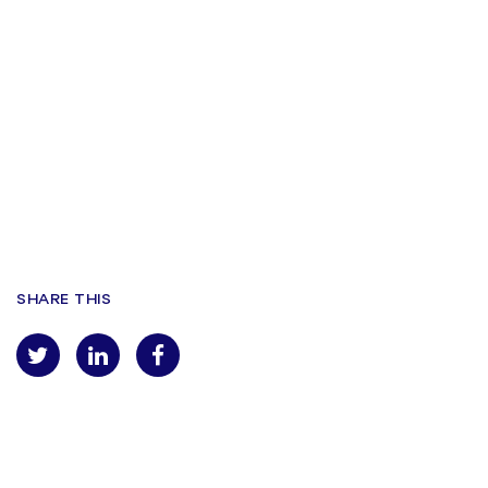
VENUE
Tobacco Dock
Wapping Lane, London E1W 2SF
Find Us Here
SHARE THIS