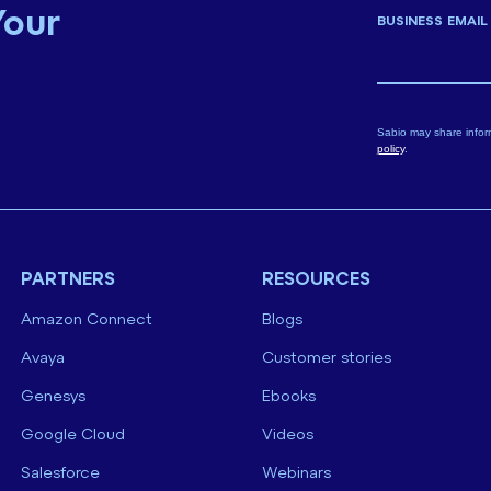
Your
BUSINESS EMAIL
Sabio may share infor
policy
.
PARTNERS
RESOURCES
Amazon Connect
Blogs
Avaya
Customer stories
Genesys
Ebooks
Google Cloud
Videos
Salesforce
Webinars