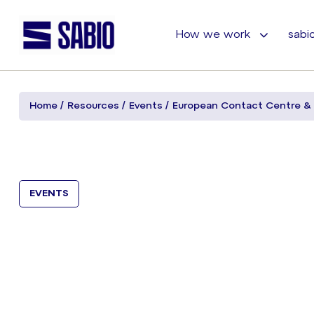
How we work
sabio
Home
Resources
Events
European Contact Centre &
EVENTS