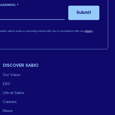
 ADDRESS:
*
Submit
mation about news or upcoming events with you in accordance with our
privacy
DISCOVER SABIO
Our Vision
ESG
Life at Sabio
Careers
News