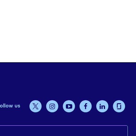
ollow us