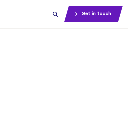
Get in touch