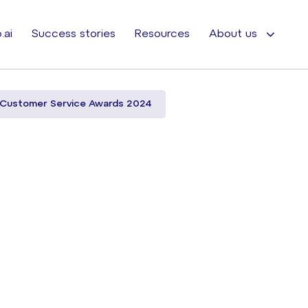
.ai
Success stories
Resources
About us
 Customer Service Awards 2024