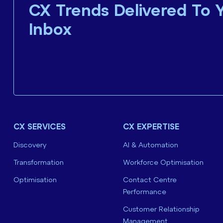
CX Trends Delivered To 
Inbox
CX SERVICES
CX EXPERTISE
Discovery
AI & Automation
Transformation
Workforce Optimisation
Optimisation
Contact Centre
Performance
Customer Relationship
Management