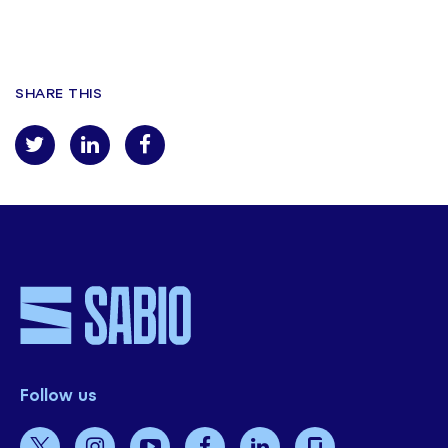
Enviar
SHARE THIS
Follow us