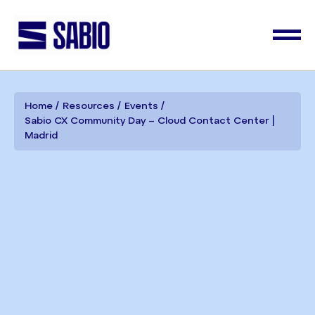
Home
Resources
Events
Sabio CX Community Day – Cloud Contact Center |
Madrid