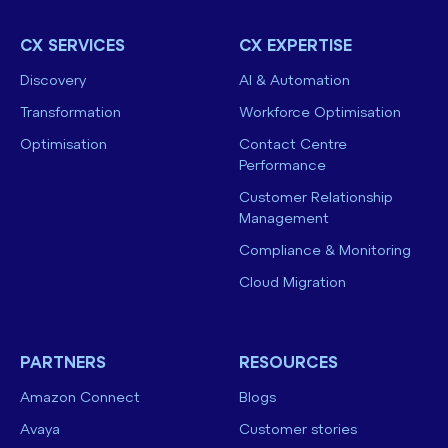
CX SERVICES
CX EXPERTISE
Discovery
AI & Automation
Transformation
Workforce Optimisation
Optimisation
Contact Centre
Performance
Customer Relationship
Management
Compliance & Monitoring
Cloud Migration
PARTNERS
RESOURCES
Amazon Connect
Blogs
Avaya
Customer stories