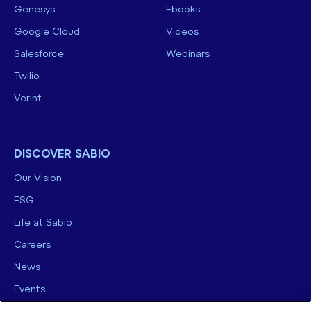
Genesys
Ebooks
Google Cloud
Videos
Salesforce
Webinars
Twilio
Verint
DISCOVER SABIO
Our Vision
ESG
Life at Sabio
Careers
News
Events