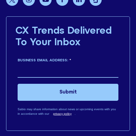
CX Trends Delivered
To Your Inbox
BUSINESS EMAIL ADDRESS:
*
Submit
Sabio may share information about news or upcoming events with you
in accordance with our
privacy policy
.