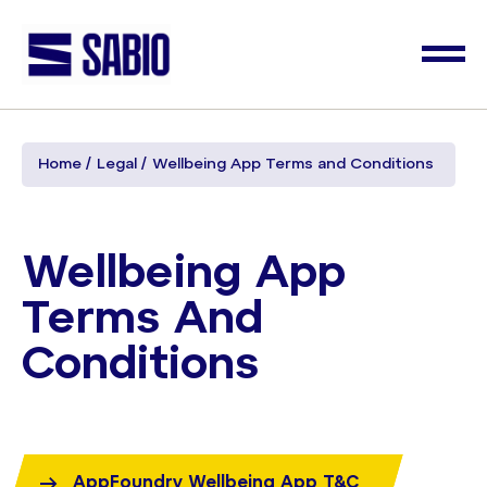
Home
Legal
Wellbeing App Terms and Conditions
Wellbeing App
Terms And
Conditions
AppFoundry Wellbeing App T&C