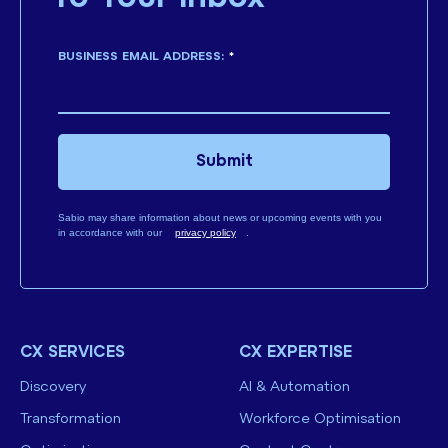
BUSINESS EMAIL ADDRESS:
*
Submit
Sabio may share information about news or upcoming events with you
in accordance with our
privacy policy
.
CX SERVICES
CX EXPERTISE
Discovery
AI & Automation
Transformation
Workforce Optimisation