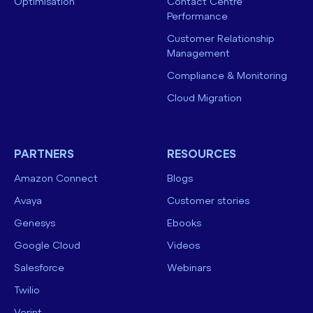
Optimisation
Contact Centre
Performance
Customer Relationship
Management
Compliance & Monitoring
Cloud Migration
PARTNERS
RESOURCES
Amazon Connect
Blogs
Avaya
Customer stories
Genesys
Ebooks
Google Cloud
Videos
Salesforce
Webinars
Twilio