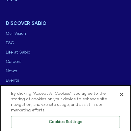
Verint
DISCOVER SABIO
Our Vision
ESG
Life at Sabio
Careers
News
Events
Contact us
By clicking “Accept All Cookies”, you agree to the
storing of cookies on your device to enhance site
navigation, analyze site usage, and assist in our
marketing efforts.
Cookies Settings