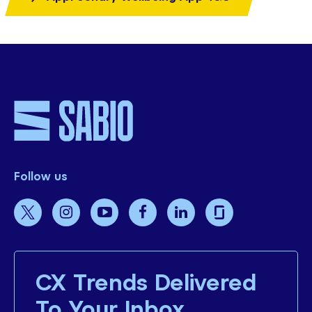
Follow us
CX Trends Delivered
To Your Inbox