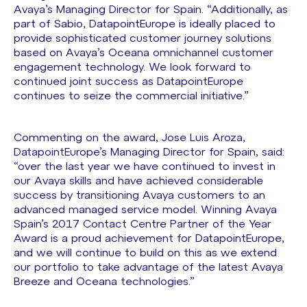
Avaya’s Managing Director for Spain. “Additionally, as
part of Sabio, DatapointEurope is ideally placed to
provide sophisticated customer journey solutions
based on Avaya’s Oceana omnichannel customer
engagement technology. We look forward to
continued joint success as DatapointEurope
continues to seize the commercial initiative.”
Commenting on the award, Jose Luis Aroza,
DatapointEurope’s Managing Director for Spain, said:
“over the last year we have continued to invest in
our Avaya skills and have achieved considerable
success by transitioning Avaya customers to an
advanced managed service model. Winning Avaya
Spain’s 2017 Contact Centre Partner of the Year
Award is a proud achievement for DatapointEurope,
and we will continue to build on this as we extend
our portfolio to take advantage of the latest Avaya
Breeze and Oceana technologies.”