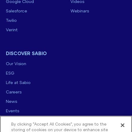
Google Cloud
Videos
Salesforce
Webinars
Twilio
Verint
DISCOVER SABIO
Our Vision
ESG
Life at Sabio
Careers
News
Events
Contact us
By clicking “Accept All Cookies”, you agree to the
storing of cookies on your device to enhance site