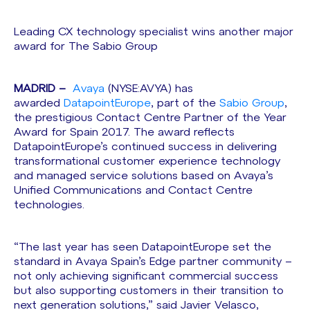
Leading CX technology specialist wins another major
award for The Sabio Group
MADRID –
Avaya
(NYSE:AVYA) has
awarded
DatapointEurope
, part of the
Sabio Group
,
the prestigious Contact Centre Partner of the Year
Award for Spain 2017. The award reflects
DatapointEurope’s continued success in delivering
transformational customer experience technology
and managed service solutions based on Avaya’s
Unified Communications and Contact Centre
technologies.
“The last year has seen DatapointEurope set the
standard in Avaya Spain’s Edge partner community –
not only achieving significant commercial success
but also supporting customers in their transition to
next generation solutions,” said Javier Velasco,