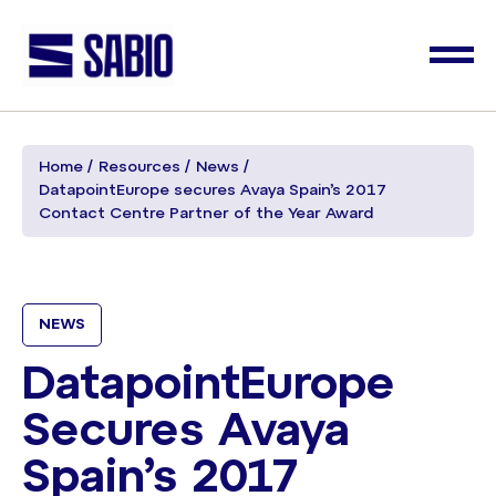
Home
Resources
News
DatapointEurope secures Avaya Spain’s 2017
Contact Centre Partner of the Year Award
NEWS
DatapointEurope
Secures Avaya
Spain’s 2017