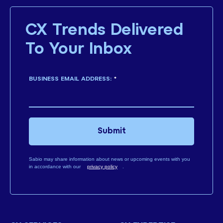
CX Trends Delivered
To Your Inbox
BUSINESS EMAIL ADDRESS:
*
Submit
Sabio may share information about news or upcoming events with you
in accordance with our
privacy policy
.