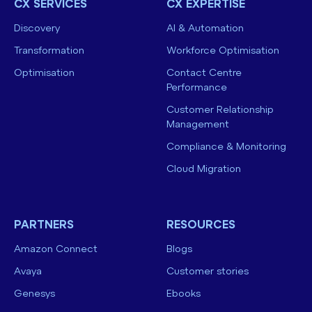
CX SERVICES
CX EXPERTISE
Discovery
AI & Automation
Transformation
Workforce Optimisation
Optimisation
Contact Centre
Performance
Customer Relationship
Management
Compliance & Monitoring
Cloud Migration
PARTNERS
RESOURCES
Amazon Connect
Blogs
Avaya
Customer stories
Genesys
Ebooks