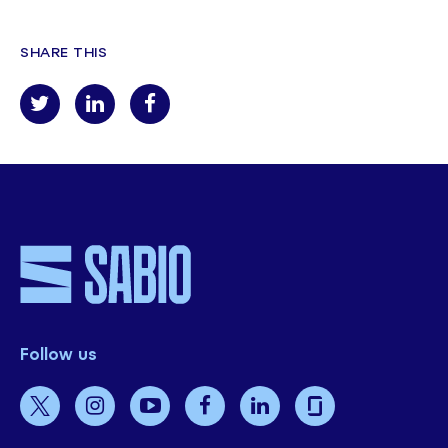
SHARE THIS
Follow us