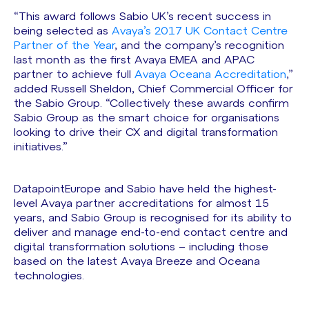
“This award follows Sabio UK’s recent success in
being selected as
Avaya’s 2017 UK Contact Centre
Partner of the Year
, and the company’s recognition
last month as the first Avaya EMEA and APAC
partner to achieve full
Avaya Oceana Accreditation
,”
added Russell Sheldon, Chief Commercial Officer for
the Sabio Group. “Collectively these awards confirm
Sabio Group as the smart choice for organisations
looking to drive their CX and digital transformation
initiatives.”
DatapointEurope and Sabio have held the highest-
level Avaya partner accreditations for almost 15
years, and Sabio Group is recognised for its ability to
deliver and manage end-to-end contact centre and
digital transformation solutions – including those
based on the latest Avaya Breeze and Oceana
technologies.