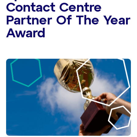
Contact Centre
Partner Of The Year
Award