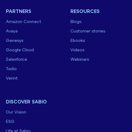
PARTNERS
RESOURCES
Amazon Connect
Blogs
Avaya
Customer stories
Genesys
Ebooks
Google Cloud
Videos
Salesforce
Webinars
Twilio
Verint
DISCOVER SABIO
Our Vision
ESG
Life at Sabio