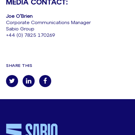
MEDIA CONTACT:
Joe O’Brien
Corporate Communications Manager
Sabio Group
+44 (0) 7825 170269
SHARE THIS