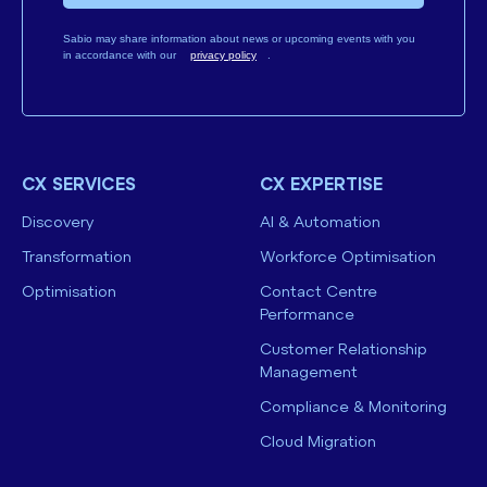
Sabio may share information about news or upcoming events with you
in accordance with our
privacy policy
.
CX SERVICES
CX EXPERTISE
Discovery
AI & Automation
Transformation
Workforce Optimisation
Optimisation
Contact Centre
Performance
Customer Relationship
Management
Compliance & Monitoring
Cloud Migration