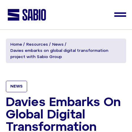
Home
Resources
News
Davies embarks on global digital transformation
project with Sabio Group
NEWS
Davies Embarks On
Global Digital
Transformation