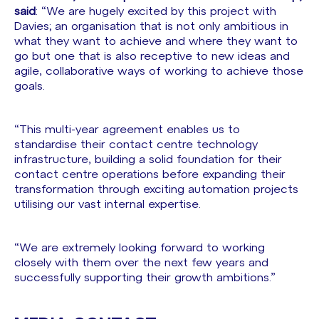
said
: “We are hugely excited by this project with
Davies; an organisation that is not only ambitious in
what they want to achieve and where they want to
go but one that is also receptive to new ideas and
agile, collaborative ways of working to achieve those
goals.
“This multi-year agreement enables us to
standardise their contact centre technology
infrastructure, building a solid foundation for their
contact centre operations before expanding their
transformation through exciting automation projects
utilising our vast internal expertise.
“We are extremely looking forward to working
closely with them over the next few years and
successfully supporting their growth ambitions.”