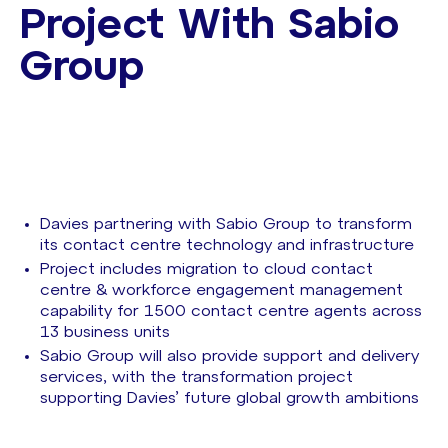
Project With Sabio
Group
Davies partnering with Sabio Group to transform
its contact centre technology and infrastructure
Project includes migration to cloud contact
centre & workforce engagement management
capability for 1500 contact centre agents across
13 business units
Sabio Group will also provide support and delivery
services, with the transformation project
supporting Davies’ future global growth ambitions