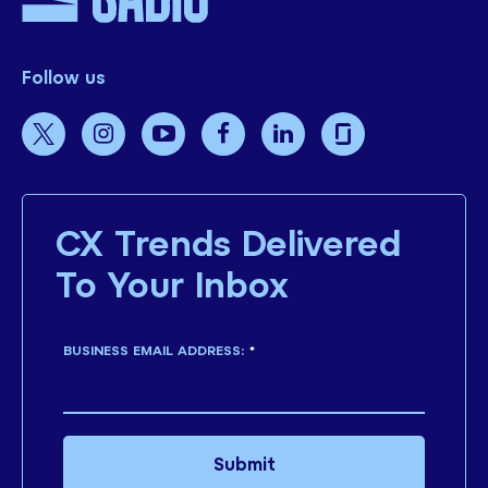
Follow us
CX Trends Delivered
To Your Inbox
BUSINESS EMAIL ADDRESS:
*
Submit