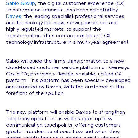
Sabio Group
, the digital customer experience (CX)
transformation specialist, has been selected by
Davies
, the leading specialist professional services
and technology business, serving insurance and
highly regulated markets, to support the
transformation of its contact centre and CX
technology infrastructure in a multi-year agreement.
Sabio will guide the firm’s transformation to a new
cloud-based customer service platform on Genesys
Cloud CX, providing a flexible, scalable, unified CX
platform. This platform has been specially developed
and selected by Davies, with the customer at the
forefront of the solution.
The new platform will enable Davies to strengthen
telephony operations as well as open up new
communication touchpoints, offering customers
greater freedom to choose how and when they