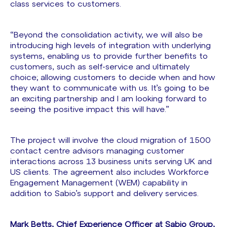
class services to customers.
“Beyond the consolidation activity, we will also be
introducing high levels of integration with underlying
systems, enabling us to provide further benefits to
customers, such as self-service and ultimately
choice; allowing customers to decide when and how
they want to communicate with us. It’s going to be
an exciting partnership and I am looking forward to
seeing the positive impact this will have.”
The project will involve the cloud migration of 1500
contact centre advisors managing customer
interactions across 13 business units serving UK and
US clients. The agreement also includes Workforce
Engagement Management (WEM) capability in
addition to Sabio’s support and delivery services.
Mark Betts, Chief Experience Officer at Sabio Group,