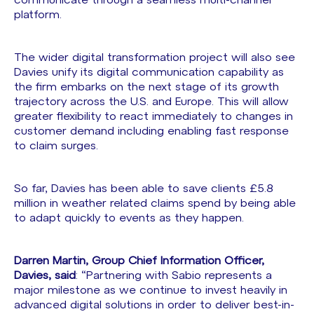
communicate through a seamless multi-channel
platform.
The wider digital transformation project will also see
Davies unify its digital communication capability as
the firm embarks on the next stage of its growth
trajectory across the U.S. and Europe. This will allow
greater flexibility to react immediately to changes in
customer demand including enabling fast response
to claim surges.
So far, Davies has been able to save clients £5.8
million in weather related claims spend by being able
to adapt quickly to events as they happen.
Darren Martin, Group Chief Information Officer,
Davies, said
: “Partnering with Sabio represents a
major milestone as we continue to invest heavily in
advanced digital solutions in order to deliver best-in-