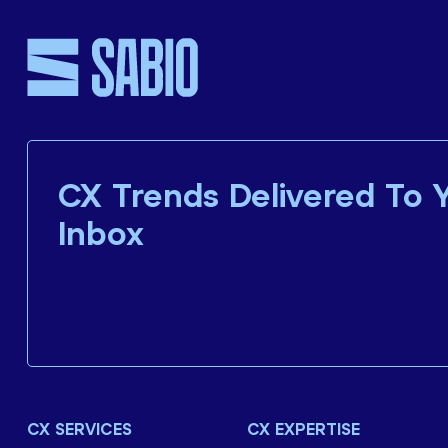
CX Trends Delivered To 
Inbox
CX SERVICES
CX EXPERTISE