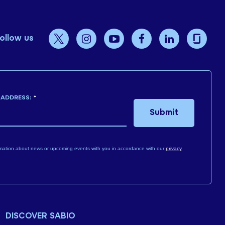
ollow us
 ADDRESS:
*
Submit
mation about news or upcoming events with you in accordance with our
privacy
DISCOVER SABIO