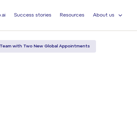
.ai
Success stories
Resources
About us
 Team with Two New Global Appointments