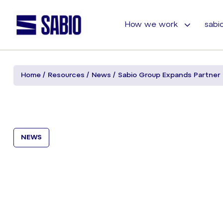
How we work
sabio
Home
Resources
News
Sabio Group Expands Partner
NEWS