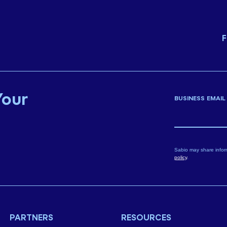
F
Your
BUSINESS EMAIL
Sabio may share infor
policy
.
PARTNERS
RESOURCES