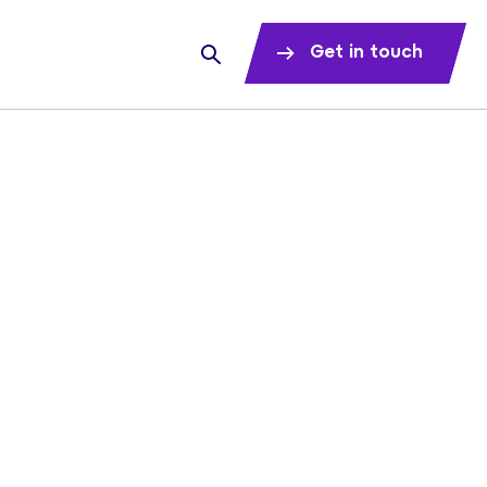
Get in touch