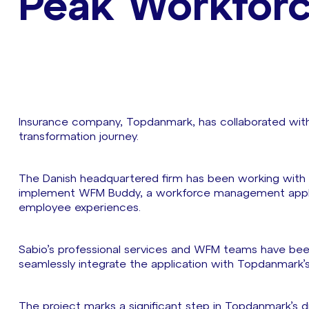
Peak Workfor
Insurance company, Topdanmark, has collaborated with S
transformation journey.
The Danish headquartered firm has been working with
implement WFM Buddy, a workforce management applic
employee experiences.
Sabio’s professional services and WFM teams have bee
seamlessly integrate the application with Topdanmark’
The project marks a significant step in Topdanmark’s d