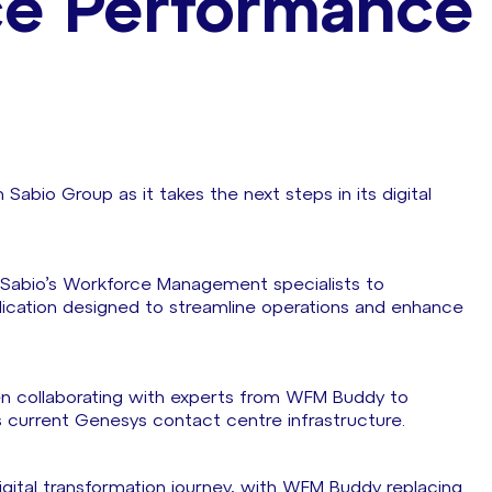
ce Performance
abio Group as it takes the next steps in its digital
 Sabio’s Workforce Management specialists to
ation designed to streamline operations and enhance
n collaborating with experts from WFM Buddy to
s current Genesys contact centre infrastructure.
igital transformation journey, with WFM Buddy replacing