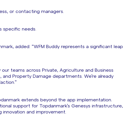
iness, or contacting managers.
s specific needs.
mark, added: “WFM Buddy represents a significant leap
 our teams across Private, Agriculture and Business
e, and Property Damage departments. We’re already
action.”
pdanmark extends beyond the app implementation.
ional support for Topdanmark’s Genesys infrastructure,
g innovation and improvement.