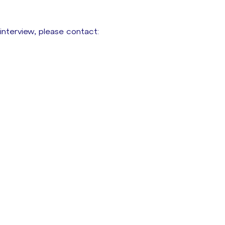
 interview, please contact: