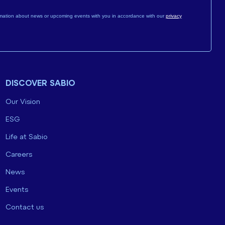
mation about news or upcoming events with you in accordance with our
privacy
DISCOVER SABIO
Our Vision
ESG
Life at Sabio
Careers
News
Events
Contact us