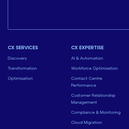
CX SERVICES
CX EXPERTISE
Discovery
AI & Automation
Transformation
Workforce Optimisation
Optimisation
Contact Centre
Performance
Customer Relationship
Management
Compliance & Monitoring
Cloud Migration