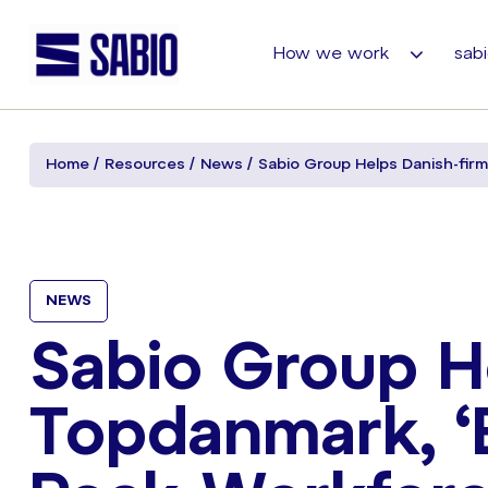
How we work
sabi
Home
Resources
News
Sabio Group Helps Danish-fir
NEWS
Sabio Group H
Topdanmark, ‘