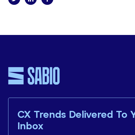
CX Trends Delivered To 
Inbox