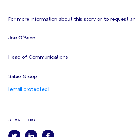
For more information about this story or to request an
Joe O’Brien
Head of Communications
Sabio Group
[email protected]
SHARE THIS