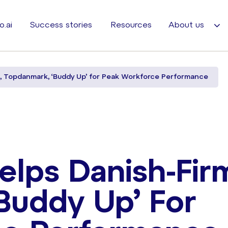
o.ai
Success stories
Resources
About us
m, Topdanmark, ‘Buddy Up’ for Peak Workforce Performance
elps Danish-Fir
Buddy Up’ For