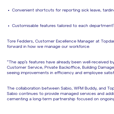
Convenient shortcuts for reporting sick leave, tard
Customisable features tailored to each department’
Tore Fedders, Customer Excellence Manager at Topdan
forward in how we manage our workforce.
“The app’s features have already been well-received by
Customer Service, Private Backoffice, Building Damag
seeing improvements in efficiency and employee satisf
The collaboration between Sabio, WFM Buddy, and To
Sabio continues to provide managed services and addit
cementing a long-term partnership focused on ongoin