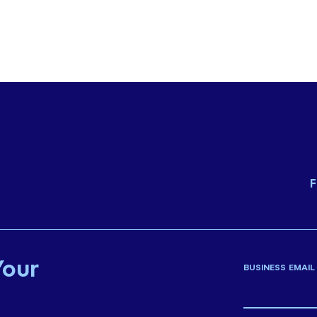
F
Your
BUSINESS EMAIL