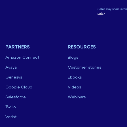
Sabio may share infor
policy
.
PARTNERS
RESOURCES
Amazon Connect
Blogs
Avaya
Customer stories
Genesys
Ebooks
Google Cloud
Videos
Salesforce
Webinars
Twilio
Verint