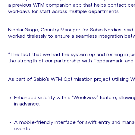
a previous WFM companion app that helps contact cent
workdays for staff across multiple departments.
Nicolai Ginge, Country Manager for Sabio Nordics, sai
worked tirelessly to ensure a seamless integration 
“The fact that we had the system up and running in ju
the strength of our partnership with Topdanmark, an
As part of Sabio’s WFM Optimisation project utilisin
Enhanced visibility with a ‘Weekview’ feature, allowi
in advance.
A mobile-friendly interface for swift entry and man
events.