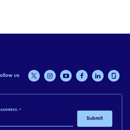
ollow us
 ADDRESS:
*
Submit