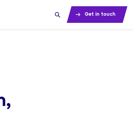
Get in touch
m,