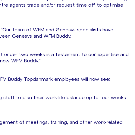
re agents trade and/or request time off to optimise
d: “Our team of WFM and Genesys specialists have
between Genesys and WFM Buddy.
st under two weeks is a testament to our expertise and
d now WFM Buddy.”
g WFM Buddy Topdanmark employees will now see:
ng staff to plan their work-life balance up to four weeks
agement of meetings, training, and other work-related