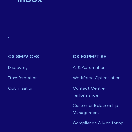
CX SERVICES
CX EXPERTISE
Discovery
AI & Automation
Transformation
Workforce Optimisation
Optimisation
Contact Centre
Performance
Customer Relationship
Management
Compliance & Monitoring