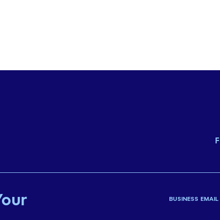
F
Your
BUSINESS EMAIL