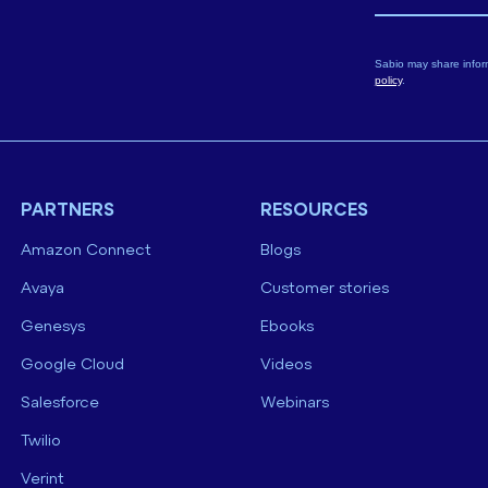
Sabio may share infor
policy
.
PARTNERS
RESOURCES
Amazon Connect
Blogs
Avaya
Customer stories
Genesys
Ebooks
Google Cloud
Videos
Salesforce
Webinars
Twilio
Verint