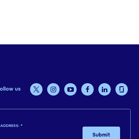
ollow us
 ADDRESS:
*
Submit