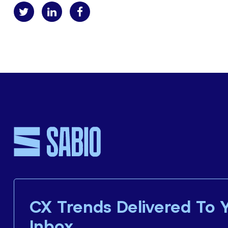
CX Trends Delivered To 
Inbox