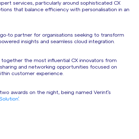
ert services, particularly around sophisticated CX
tions that balance efficiency with personalisation in an
s go-to partner for organisations seeking to transform
I-powered insights and seamless cloud integration.
 together the most influential CX innovators from
e sharing and networking opportunities focused on
 within customer experience.
p two awards on the night, being named Verint’s
olution’
.