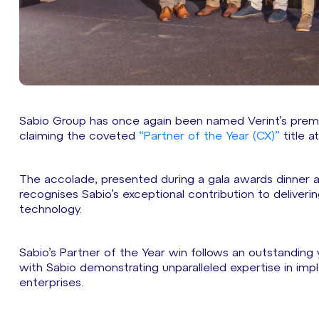
Sabio Group has once again been named Verint’s prem
claiming the coveted
“Partner of the Year (CX)”
title a
The accolade, presented during a gala awards dinner at
recognises Sabio’s exceptional contribution to deliveri
technology.
Sabio’s Partner of the Year win follows an outstanding
with Sabio demonstrating unparalleled expertise in imp
enterprises.