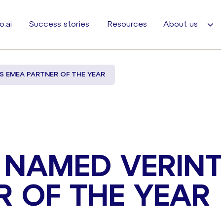
o.ai
Success stories
Resources
About us
S EMEA PARTNER OF THE YEAR
 NAMED VERINT
R OF THE YEAR