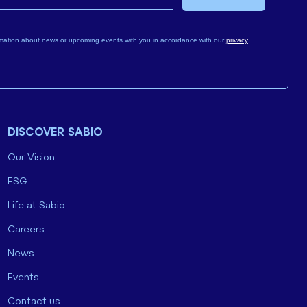
mation about news or upcoming events with you in accordance with our
privacy
DISCOVER SABIO
Our Vision
ESG
Life at Sabio
Careers
News
Events
Contact us