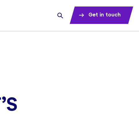
Get in touch
’S