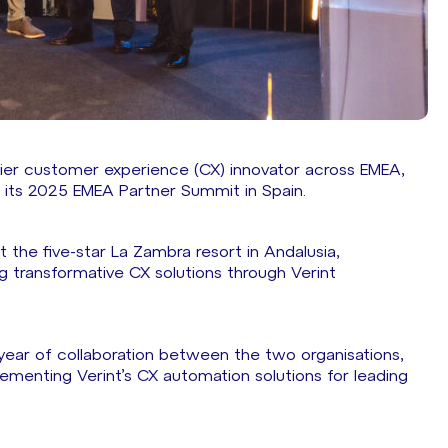
ier customer experience (CX) innovator across EMEA,
t its 2025 EMEA Partner Summit in Spain.
 the five-star La Zambra resort in Andalusia,
ng transformative CX solutions through Verint
 year of collaboration between the two organisations,
lementing Verint’s CX automation solutions for leading