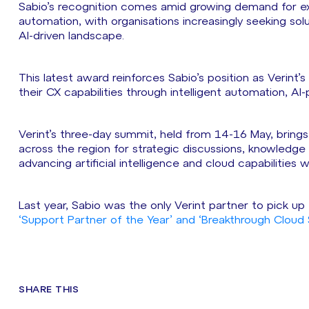
Sabio’s recognition comes amid growing demand for exp
automation, with organisations increasingly seeking solu
AI-driven landscape.
This latest award reinforces Sabio’s position as Verint’
their CX capabilities through intelligent automation, A
Verint’s three-day summit, held from 14-16 May, brings
across the region for strategic discussions, knowledg
advancing artificial intelligence and cloud capabilities
Last year, Sabio was the only Verint partner to pick u
‘Support Partner of the Year’ and ‘Breakthrough Cloud S
SHARE THIS