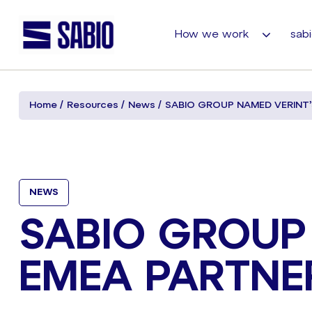
How we work
sabi
Home
Resources
News
SABIO GROUP NAMED VERINT’
NEWS
SABIO GROUP
EMEA PARTNE