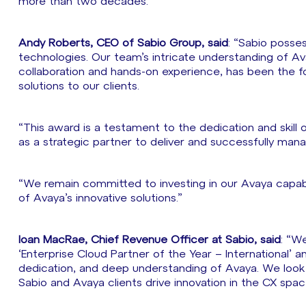
more than two decades.
Andy Roberts, CEO of Sabio Group, said
: “Sabio posses
technologies. Our team’s intricate understanding of Ava
collaboration and hands-on experience, has been the fo
solutions to our clients.
“This award is a testament to the dedication and skill 
as a strategic partner to deliver and successfully mana
“We remain committed to investing in our Avaya capabili
of Avaya’s innovative solutions.”
Ioan MacRae, Chief Revenue Officer at Sabio, said
: “W
‘Enterprise Cloud Partner of the Year – International’ a
dedication, and deep understanding of Avaya. We look 
Sabio and Avaya clients drive innovation in the CX spa