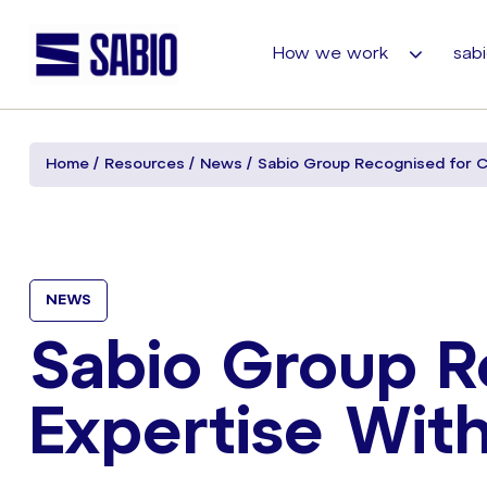
How we work
sabi
Home
Resources
News
Sabio Group Recognised for C
NEWS
Sabio Group R
Expertise Wit