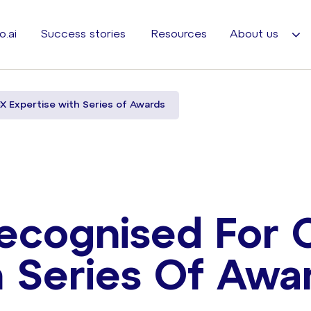
o.ai
Success stories
Resources
About us
X Expertise with Series of Awards
ecognised For 
h Series Of Awa