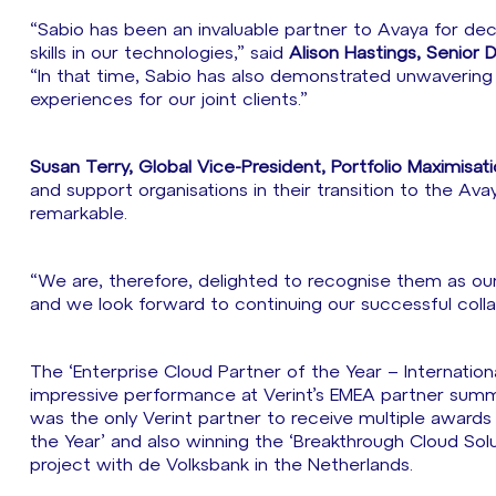
“Sabio has been an invaluable partner to Avaya for de
skills in our technologies,” said
Alison Hastings, Senior 
“In that time, Sabio has also demonstrated unwaveri
experiences for our joint clients.”
Susan Terry, Global Vice-President, Portfolio Maximisat
and support organisations in their transition to the Ava
remarkable.
“We are, therefore, delighted to recognise them as our 
and we look forward to continuing our successful coll
The ‘Enterprise Cloud Partner of the Year – Internation
impressive performance at Verint’s EMEA partner summi
was the only Verint partner to receive multiple awards
the Year’ and also winning the ‘Breakthrough Cloud Sol
project with de Volksbank in the Netherlands.