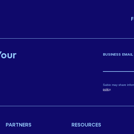
F
Your
BUSINESS EMAIL
Sabio may share infor
policy
.
PARTNERS
RESOURCES