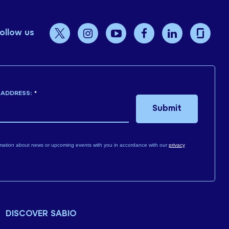
ollow us
 ADDRESS:
*
Submit
mation about news or upcoming events with you in accordance with our
privacy
DISCOVER SABIO