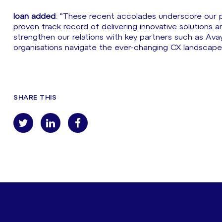
Ioan added
: “These recent accolades underscore our po
proven track record of delivering innovative solutions a
strengthen our relations with key partners such as Avay
organisations navigate the ever-changing CX landscape 
SHARE THIS