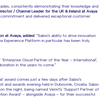
cades, consistently demonstrating their knowledge and
Director / Channel Leader for the UK & Ireland at Avaya
.
ng commitment and delivered exceptional customer
ion at Avaya, added
: “Sabio’s ability to drive innovation
ya Experience Platform in particular has been truly
‘Enterprise Cloud Partner of the Year – International’,
aboration in the years to come.”
al’ award comes just a few days after Sabio’s
t and awards evening held in Dubrovnik, Croatia. Sabio
 on the night, being named Verint’s ‘Support Partner of
ution Award’ – alongside Avaya – for their successful