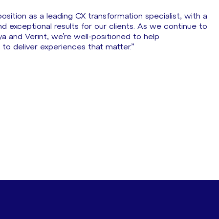
sition as a leading CX transformation specialist, with a
nd exceptional results for our clients. As we continue to
a and Verint, we’re well-positioned to help
to deliver experiences that matter.”