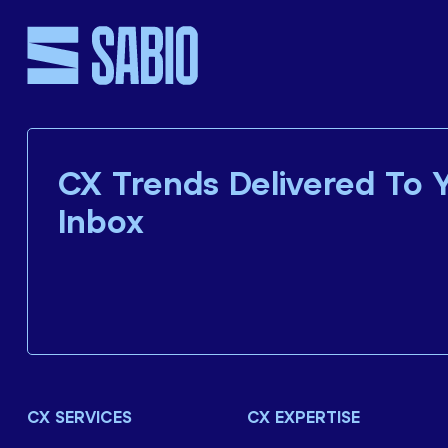
CX Trends Delivered To 
Inbox
CX SERVICES
CX EXPERTISE