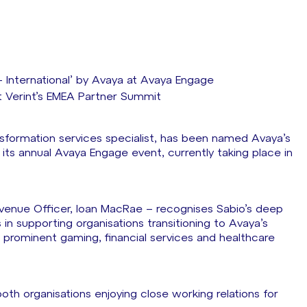
– International’ by Avaya at Avaya Engage
 Verint’s EMEA Partner Summit
nsformation services specialist, has been named Avaya’s
t its annual Avaya Engage event, currently taking place in
venue Officer, Ioan MacRae – recognises Sabio’s deep
in supporting organisations transitioning to Avaya’s
prominent gaming, financial services and healthcare
both organisations enjoying close working relations for