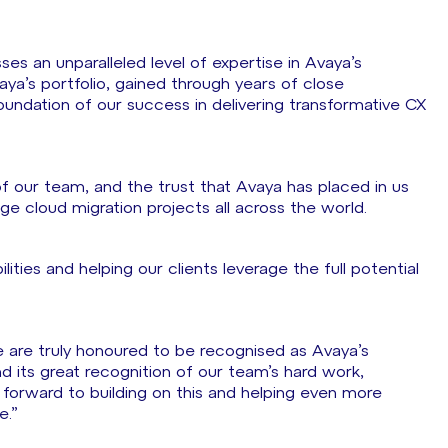
ses an unparalleled level of expertise in Avaya’s
ya’s portfolio, gained through years of close
undation of our success in delivering transformative CX
of our team, and the trust that Avaya has placed in us
ge cloud migration projects all across the world.
ties and helping our clients leverage the full potential
e are truly honoured to be recognised as Avaya’s
nd its great recognition of our team’s hard work,
forward to building on this and helping even more
ce.”