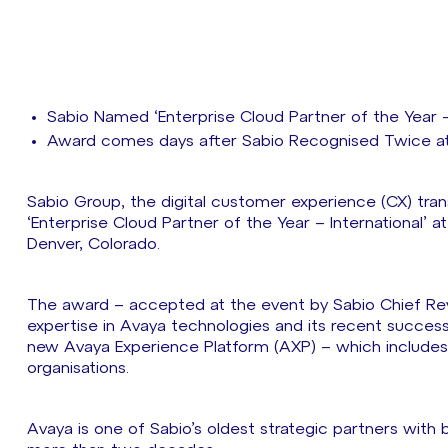
Sabio Named ‘Enterprise Cloud Partner of the Year 
Award comes days after Sabio Recognised Twice at
Sabio Group, the digital customer experience (CX) tra
‘Enterprise Cloud Partner of the Year – International’ a
Denver, Colorado.
The award – accepted at the event by Sabio Chief Re
expertise in Avaya technologies and its recent success 
new Avaya Experience Platform (AXP) – which includes 
organisations.
Avaya is one of Sabio’s oldest strategic partners with 