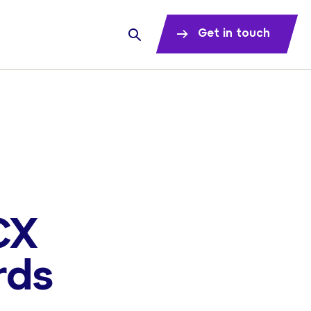
Get in touch
CX
rds