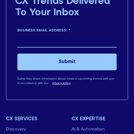
CX Trends Delivered
To Your Inbox
BUSINESS EMAIL ADDRESS:
*
Submit
Sabio may share information about news or upcoming events with you
in accordance with our
privacy policy
.
CX SERVICES
CX EXPERTISE
Discovery
AI & Automation