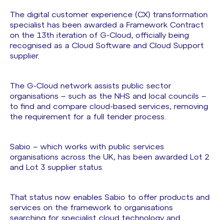
The digital customer experience (CX) transformation
specialist has been awarded a Framework Contract
on the 13th iteration of G-Cloud, officially being
recognised as a Cloud Software and Cloud Support
supplier.
The G-Cloud network assists public sector
organisations – such as the NHS and local councils –
to find and compare cloud-based services, removing
the requirement for a full tender process.
Sabio – which works with public services
organisations across the UK, has been awarded Lot 2
and Lot 3 supplier status.
That status now enables Sabio to offer products and
services on the framework to organisations
searching for specialist cloud technology and