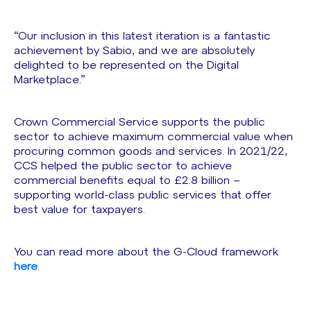
“Our inclusion in this latest iteration is a fantastic
achievement by Sabio, and we are absolutely
delighted to be represented on the Digital
Marketplace.”
Crown Commercial Service supports the public
sector to achieve maximum commercial value when
procuring common goods and services. In 2021/22,
CCS helped the public sector to achieve
commercial benefits equal to £2.8 billion –
supporting world-class public services that offer
best value for taxpayers.
You can read more about the G-Cloud framework
here
.