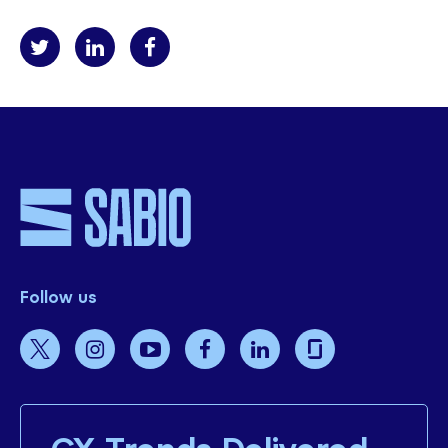
Follow us