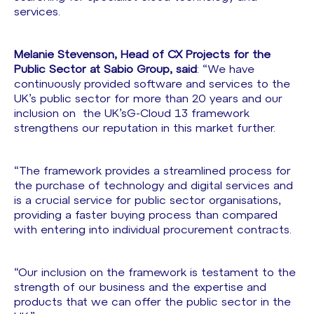
services.
Melanie Stevenson, Head of CX Projects for the
Public Sector at Sabio Group, said
: “We have
continuously provided software and services to the
UK’s public sector for more than 20 years and our
inclusion on the UK’sG-Cloud 13 framework
strengthens our reputation in this market further.
“The framework provides a streamlined process for
the purchase of technology and digital services and
is a crucial service for public sector organisations,
providing a faster buying process than compared
with entering into individual procurement contracts.
“Our inclusion on the framework is testament to the
strength of our business and the expertise and
products that we can offer the public sector in the