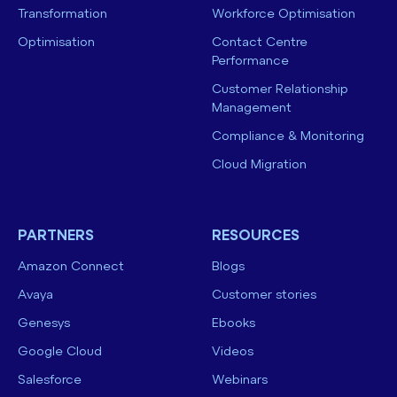
Transformation
Workforce Optimisation
Optimisation
Contact Centre
Performance
Customer Relationship
Management
Compliance & Monitoring
Cloud Migration
PARTNERS
RESOURCES
Amazon Connect
Blogs
Avaya
Customer stories
Genesys
Ebooks
Google Cloud
Videos
Salesforce
Webinars