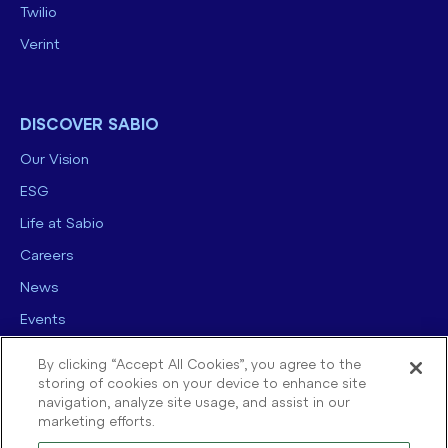
Twilio
Verint
DISCOVER SABIO
Our Vision
ESG
Life at Sabio
Careers
News
Events
Contact us
By clicking “Accept All Cookies”, you agree to the
storing of cookies on your device to enhance site
navigation, analyze site usage, and assist in our
marketing efforts.