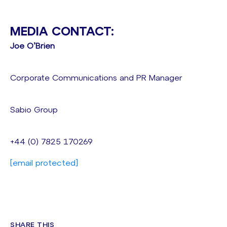
MEDIA CONTACT:
Joe O’Brien
Corporate Communications and PR Manager
Sabio Group
+44 (0) 7825 170269
[email protected]
SHARE THIS