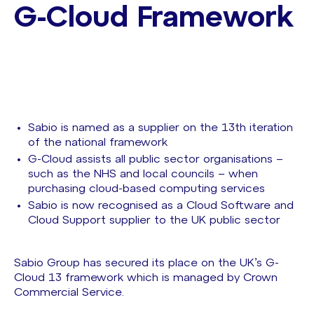
G-Cloud Framework
Sabio is named as a supplier on the 13th iteration
of the national framework
G-Cloud assists all public sector organisations –
such as the NHS and local councils – when
purchasing cloud-based computing services
Sabio is now recognised as a Cloud Software and
Cloud Support supplier to the UK public sector
Sabio Group has secured its place on the UK’s G-
Cloud 13 framework which is managed by Crown
Commercial Service.