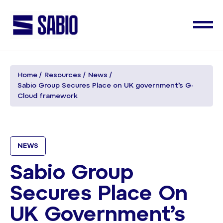
Home
Resources
News
Sabio Group Secures Place on UK government’s G-
Cloud framework
NEWS
Sabio Group
Secures Place On
UK Government’s