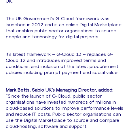
UK.”
The UK Government’s G-Cloud framework was
launched in 2012 and is an online Digital Marketplace
that enables public sector organisations to source
people and technology for digital projects.
It’s latest framework – G-Cloud 13 – replaces G-
Cloud 12 and introduces improved terms and
conditions, and inclusion of the latest procurement
policies including prompt payment and social value.
Mark Betts, Sabio UK’s Managing Director, added
:
“Since the launch of G-Cloud, public sector
organisations have invested hundreds of millions in
cloud-based solutions to improve performance levels
and reduce IT costs. Public sector organisations can
use the Digital Marketplace to source and compare
cloud-hosting, software and support.