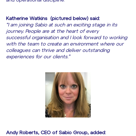
and operational discipline.
Katherine Watkins
(pictured below) said:
“I am joining Sabio at such an exciting stage in its
journey. People are at the heart of every
successful organisation and I look forward to working
with the team to create an environment where our
colleagues can thrive and deliver outstanding
experiences for our clients.”
Andy Roberts, CEO of Sabio Group, added: