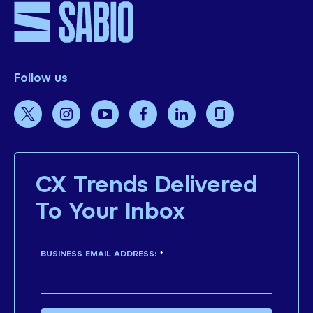
Follow us
CX Trends Delivered
To Your Inbox
BUSINESS EMAIL ADDRESS:
*