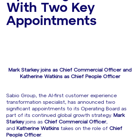
With Two Key
Appointments
Mark Starkey joins as Chief Commercial Officer and
Katherine Watkins as Chief People Officer
Sabio Group, the AI-first customer experience
transformation specialist, has announced two
significant appointments to its Operating Board as
part of its continued global growth strategy.
Mark
Starkey
joins as
Chief Commercial Officer
,
and
Katherine Watkins
takes on the role of
Chief
People Officer
.