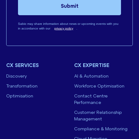
Submit
Sabio may share information about news or upcoming events with you
in accordance with our
privacy policy
.
CX SERVICES
CX EXPERTISE
Discovery
AI & Automation
Transformation
Workforce Optimisation
Optimisation
Contact Centre
Performance
Customer Relationship
Management
Compliance & Monitoring