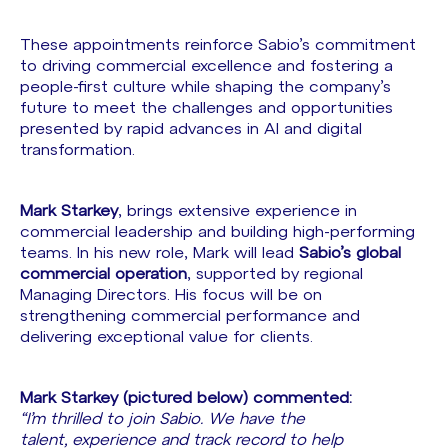
These appointments reinforce Sabio’s commitment
to driving commercial excellence and fostering a
people-first culture while shaping the company’s
future to meet the challenges and opportunities
presented by rapid advances in AI and digital
transformation.
Mark Starkey
, brings extensive experience in
commercial leadership and building high-performing
teams. In his new role, Mark will lead
Sabio’s global
commercial operation
, supported by regional
Managing Directors. His focus will be on
strengthening commercial performance and
delivering exceptional value for clients.
Mark Starkey (pictured below) commented:
“I’m thrilled to join Sabio. We have the
talent, experience and track record to help