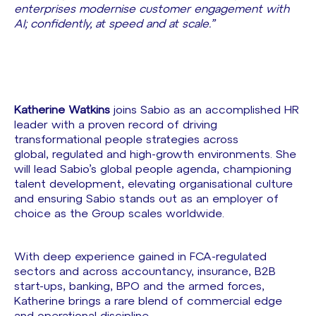
enterprises modernise customer engagement with
AI; confidently, at speed and at scale.”
Katherine Watkins
joins Sabio as an accomplished HR
leader with a proven record of driving
transformational people strategies across
global, regulated and high-growth environments. She
will lead Sabio’s global people agenda, championing
talent development, elevating organisational culture
and ensuring Sabio stands out as an employer of
choice as the Group scales worldwide.
With deep experience gained in FCA-regulated
sectors and across accountancy, insurance, B2B
start-ups, banking, BPO and the armed forces,
Katherine brings a rare blend of commercial edge