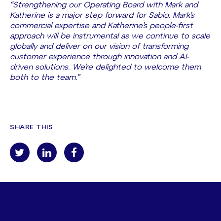
“Strengthening our Operating Board with Mark and
Katherine is a major step forward for Sabio. Mark’s
commercial expertise and Katherine’s people-first
approach will be instrumental as we continue to scale
globally and deliver on our vision of transforming
customer experience through innovation and AI-
driven solutions. We’re delighted to welcome them
both to the team.”
SHARE THIS