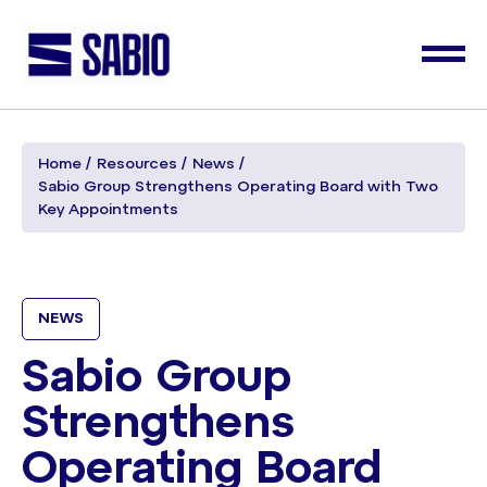
Home
Resources
News
Sabio Group Strengthens Operating Board with Two
Key Appointments
NEWS
Sabio Group
Strengthens
Operating Board