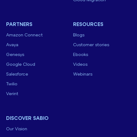
Cloud Migration
PARTNERS
RESOURCES
Amazon Connect
Blogs
Avaya
Customer stories
Genesys
Ebooks
Google Cloud
Videos
Salesforce
Webinars
Twilio
Verint
DISCOVER SABIO
Our Vision